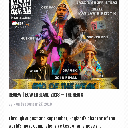
REVIEW | EOW ENGLAND 2018 — THE HEATS
By
• On
September 27, 2018
Through August and Septem­ber, England’s chapter of the
world’s most com­pre­hens­ive test of an emcee’s...