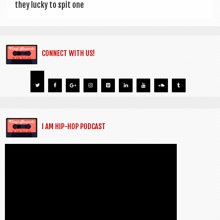
they lucky to spit one
CONNECT WITH US!
I AM HIP-HOP PODCAST