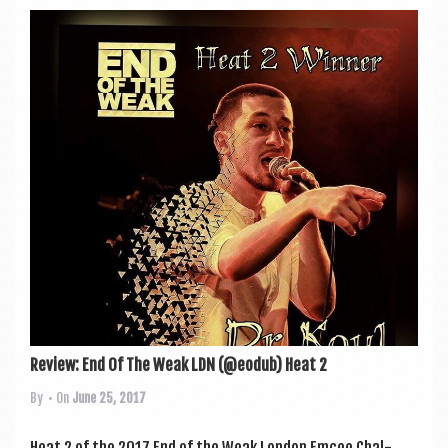
Review: End Of The Weak LDN (@eodub) Heat 2
By
• On
June 25, 2017
Heat 2 of the 2017 End of the Weak Lon­don Emcee Chal­