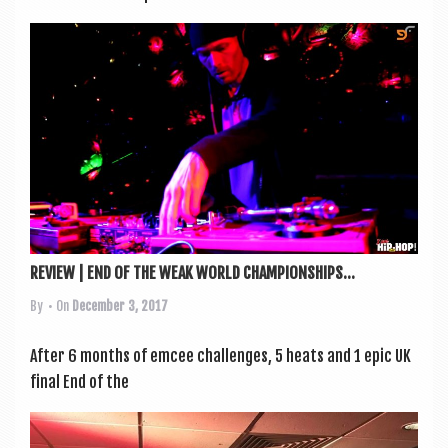
REVIEW | END OF THE WEAK WORLD CHAMPIONSHIPS...
By
• On
December 3, 2017
After 6 months of emcee chal­lenges, 5 heats and 1 epic UK
final End of the