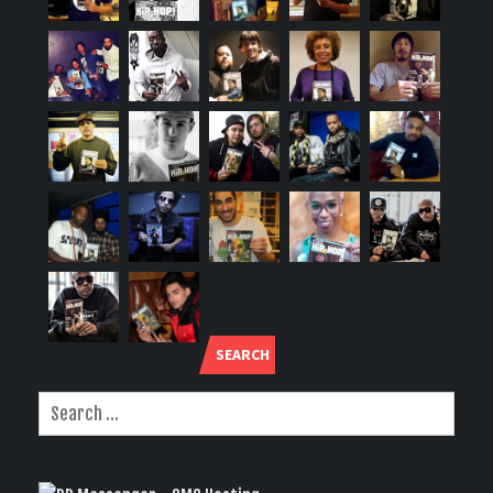
SEARCH