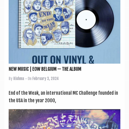
NEW MUSIC | EOW BELGIUM — THE ALBUM
By
Rishma
• On
February 3, 2024
End of the Weak, an inter­na­tion­al MC Chal­lenge foun­ded in
the USA in the year 2000,