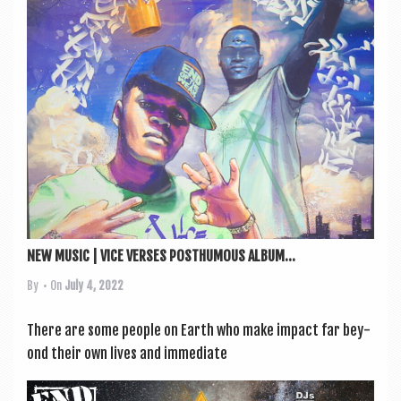
NEW MUSIC | VICE VERSES POSTHUMOUS ALBUM...
By
• On
July 4, 2022
There are some people on Earth who make impact far bey­
ond their own lives and imme­di­ate