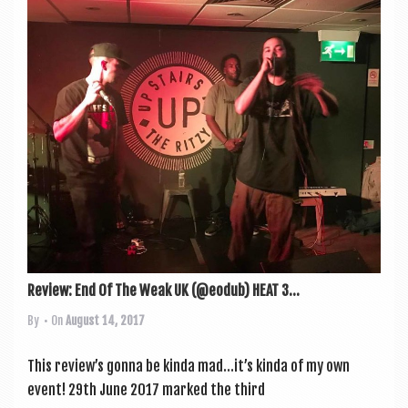
Review: End Of The Weak UK (@eodub) HEAT 3...
By
• On
August 14, 2017
This review’s gonna be kinda mad…it’s kinda of my own
event! 29th June 2017 marked the third