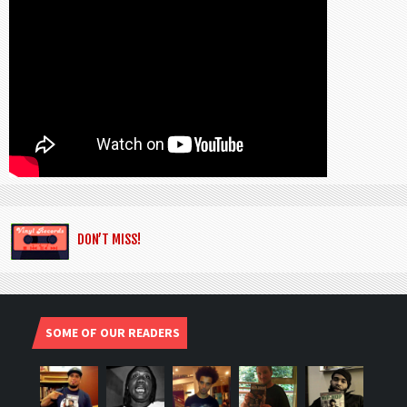
DON’T MISS!
SOME OF OUR READERS