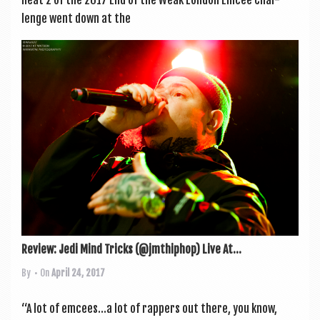
lenge went down at the
Review: Jedi Mind Tricks (@jmthiphop) Live At...
By
• On
April 24, 2017
“A lot of emcees…a lot of rap­pers out there, you know,