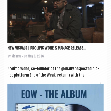
a
v
i
g
a
t
i
NEW VISUALS | PROLIFIC WONE & MANAGE RELEASE...
o
By
Rishma
• On
May 6, 2026
n
Pro­lif­ic Wone, co-founder of the glob­ally respec­ted hip-
hop plat­form End of the Weak, returns with the