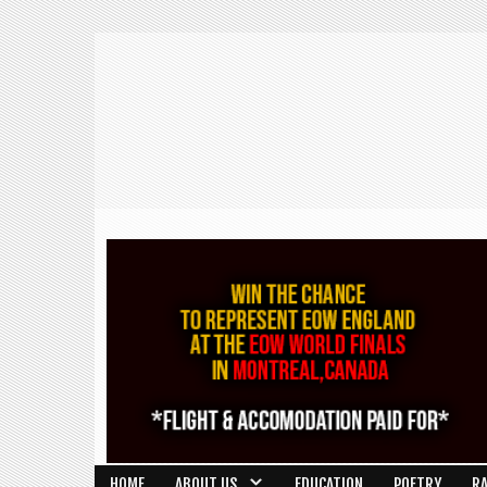
HOME
ABOUT US
EDUCATION
POETRY
R