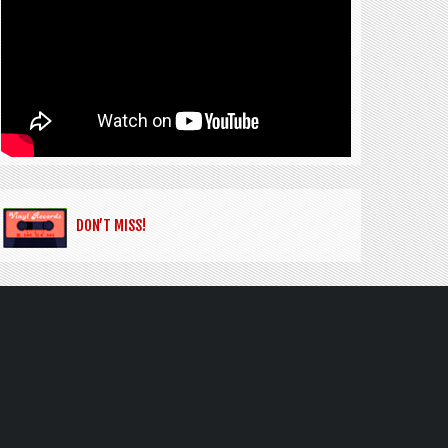
DON’T MISS!