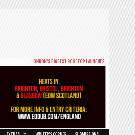
LONDON'S BIGGEST ROOFTOP LAUNCHES NEW DAYTIME SERIES
EXTRAS
WRITER’S CORNER
SUBMISSIONS