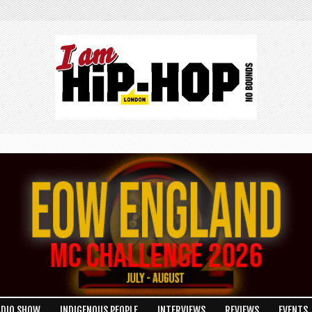
ADIO SHOW
INDIGENOUS PEOPLE
INTERVIEWS
REVIEWS
EVENTS