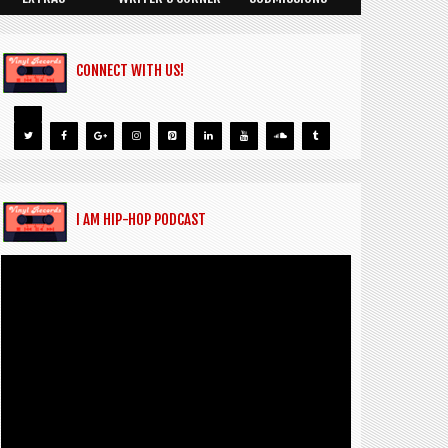
CONNECT WITH US!
I AM HIP-HOP PODCAST