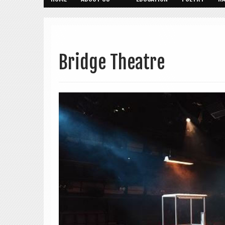
Bridge Theatre