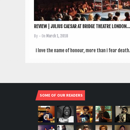
REVIEW | JULIUS CAESAR AT BRIDGE THEATRE LONDON...
By
• On
March 1, 2018
I love the name of hon­our, more than I fear death. 
SOME OF OUR READERS