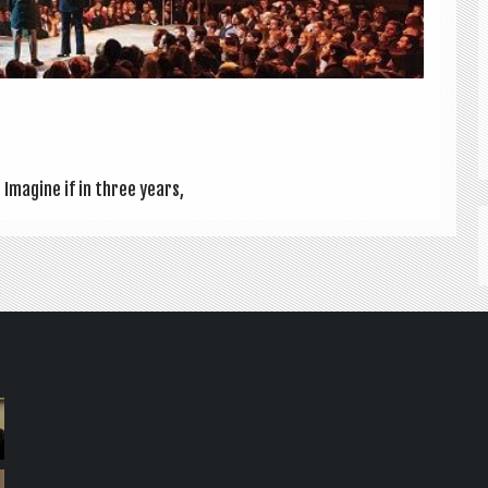
Ima­gine if in three years,