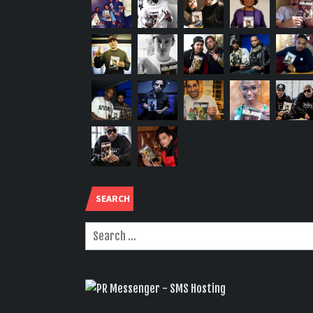
SEARCH