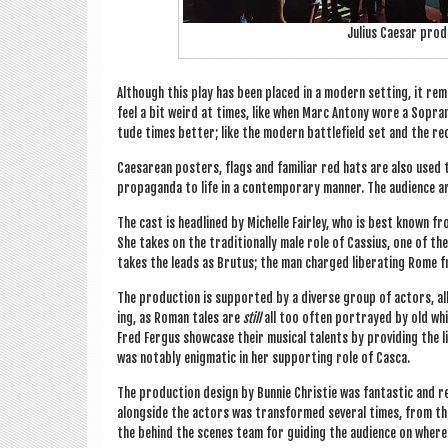
Juli­us Caesar pro­
Although this play has been placed in a mod­ern set­ting, it rema
feel a bit weird at times, like when Marc Ant­ony wore a Sop­ran
tude times bet­ter; like the mod­ern bat­tle­field set and the 
Caesarean posters, flags and famil­i­ar red hats are also used 
pro­pa­ganda to life in a con­tem­por­ary man­ner. The audi­ence
The cast is head­lined by Michelle Fair­ley, who is best known f
She takes on the tra­di­tion­ally male role of Cas­si­us, one of t
takes the leads as Bru­tus; the man charged lib­er­at­ing Rome
The pro­duc­tion is sup­por­ted by a diverse group of act­ors, all 
ing, as Roman tales are
still
all too often por­trayed by old wh
Fred Fer­gus show­case their music­al tal­ents by provid­ing the l
was not­ably enig­mat­ic in her sup­port­ing role of Casca.
The pro­duc­tion design by Bun­nie Christie was fant­ast­ic and 
along­side the act­ors was trans­formed sev­er­al times, from the
the behind the scenes team for guid­ing the audi­ence on where 