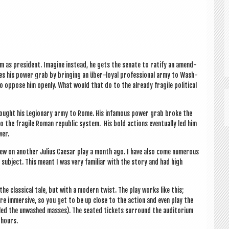
 as pres­id­ent. Ima­gine instead, he gets the sen­ate to rat­i­fy an amend­
ces his power grab by bring­ing an über-loy­al pro­fes­sion­al army to Wash­
o oppose him openly. What would that do to the already fra­gile polit­ic­al
e bought his Legion­ary army to Rome. His infam­ous power grab broke the
the fra­gile Roman repub­lic sys­tem. His bold actions even­tu­ally led him
wer.
a review on anoth­er Juli­us Caesar play a month ago. I have also come numer­ous
 sub­ject. This meant I was very famil­i­ar with the story and had high
 clas­sic­al tale, but with a mod­ern twist. The play works like this;
 are immers­ive, so you get to be up close to the action and even play the
alled the unwashed masses). The seated tick­ets sur­round the aud­it­or­i­um
 hours.