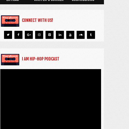
CONNECT WITH US!
I AM HIP-HOP PODCAST