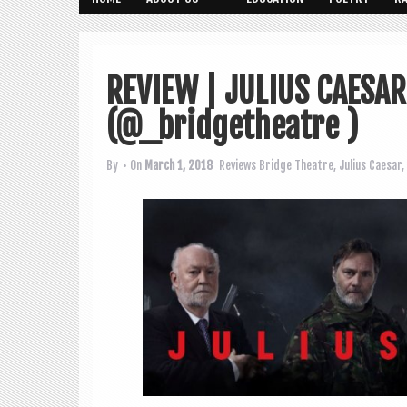
REVIEW | JULIUS CAESA
(@_bridgetheatre ‏)
By
• On
March 1, 2018
Reviews
Bridge Theatre
,
Julius Caesar
,