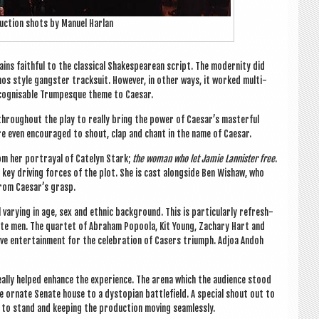
duc­tion shots by Manuel Harlan
ins faith­ful to the clas­sic­al Shakespearean script. The mod­ern­ity did
os style gang­ster track­suit. How­ever, in oth­er ways, it worked mul­ti­
recog­nis­able Trumpesque theme to Caesar.
through­out the play to really bring the power of Caesar’s mas­ter­ful
 are even encour­aged to shout, clap and chant in the name of Caesar.
rom her por­tray­al of Catelyn Stark;
the woman who let Jam­ie Lan­nis­ter free
.
he key driv­ing forces of the plot. She is cast along­side Ben Wishaw, who
 from Caesar’s grasp.
vary­ing in age, sex and eth­nic back­ground. This is par­tic­u­larly refresh­
ite men. The quar­tet of Abra­ham Popoola, Kit Young, Zachary Hart and
ive enter­tain­ment for the cel­eb­ra­tion of Case­rs tri­umph. Adjoa Andoh
really helped enhance the exper­i­ence. The arena which the audi­ence stood
 ornate Sen­ate house to a dysto­pi­an bat­tle­field. A spe­cial shout out to
to stand and keep­ing the pro­duc­tion mov­ing seamlessly.