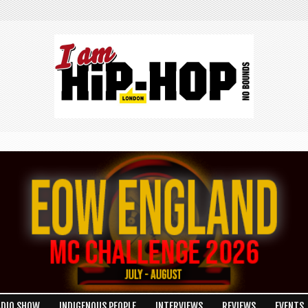
ADIO SHOW
INDIGENOUS PEOPLE
INTERVIEWS
REVIEWS
EVENTS