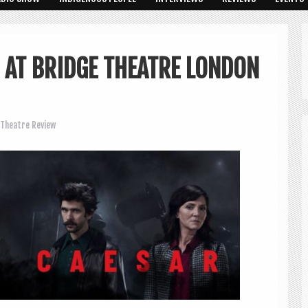
R AT BRIDGE THEATRE LONDON
Theatre Review