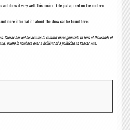
ic and does it very well. This ancient tale jux­ta­posed on the mod­ern
s and more inform­a­tion about the show can be found here:
ties. Caesar has led his armies to com­mit mass gen­o­cide to tens of thou­sands of
nd, Trump is nowhere near a bril­liant of a politi­cian as Caesar was.