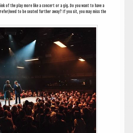
ink of the play more like a con­cert or a gig. Do you want to have a
refer/need to be seated fur­ther away? If you sit, you may miss the