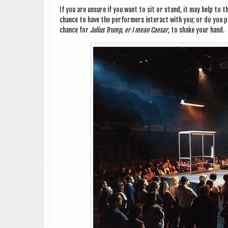
If you are unsure if you want to sit or stand, it may help to th
chance to have the per­formers inter­act with you; or do you p
chance for
Juli­us Trump
,
er I mean Caesar
, to shake your hand.