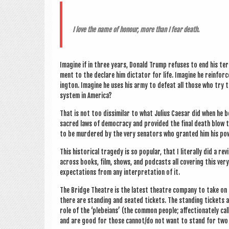
I love the name of hon­our, more than I fear death.
Ima­gine if in three years, Don­ald Trump refuses to end his term
ment to the declare him dic­tat­or for life. Ima­gine he rein­for
ing­ton. Ima­gine he uses his army to defeat all those who try t
sys­tem in America?
That is not too dis­sim­il­ar to what Juli­us Caesar did when h
sac­red laws of demo­cracy and provided the final death blow to 
to be murdered by the very sen­at­ors who gran­ted him his po
This his­tor­ic­al tragedy is so pop­u­lar, that I lit­er­ally did 
across books, film, shows, and pod­casts all cov­er­ing this very
expect­a­tions from any inter­pret­a­tion of it.
The Bridge Theatre is the latest theatre com­pany to take on the
there are stand­ing and seated tick­ets. The stand­ing tick­ets
role of the ‘ple­bei­ans’ (the com­mon people; affec­tion­ately c
and are good for those cannot/do not want to stand for two