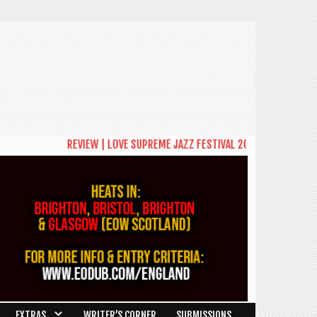
REVIEW | LOVE SUPREME JAZZ FESTIVAL 2026: A CELEBRATION O
EXTRAS
WRITER’S CORNER
SUBMISSIONS