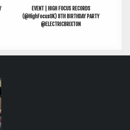
Y
EVENT | HIGH FOCUS RECORDS
(@HighFocusUK) 8TH BIRTHDAY PARTY
@ELECTRICBRIXTON