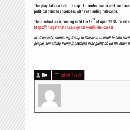
This play takes a bold attempt to mod­ern­ise an all-time clas­s
polit­ic­al cli­mate res­on­ates with resound­ing relevance.
th
The pro­duc­tion is run­ning until the 15
of April 2018. Tick­et
https://bridgetheatre.co.uk/whats-on/julius-caesar
In all hon­esty, com­par­ing Trump to Caesar is an insult to both par
people, some­thing Trump is nowhere near guilty of. On the oth­er ha
Bio
Latest Posts