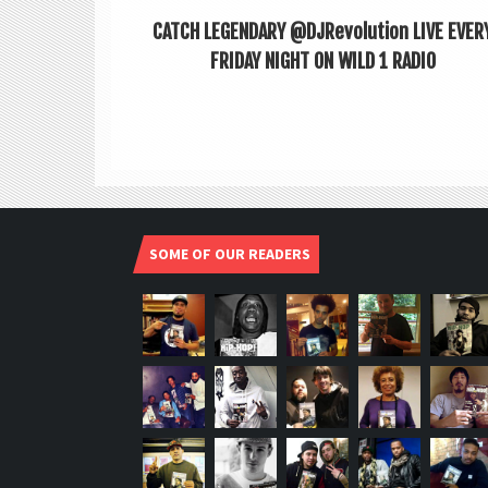
CATCH LEGENDARY @DJRevolution LIVE EVER
FRIDAY NIGHT ON WILD 1 RADIO
SOME OF OUR READERS