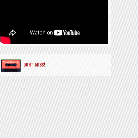
DON’T MISS!