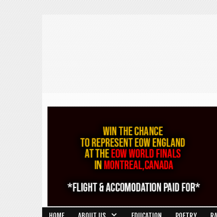
HOME
ABOUT US
EDUCATION
POETRY
R