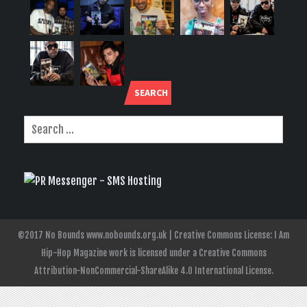
SEARCH
©2017 No Bounds www.nobounds.org.uk | Creative Commons License: I Am
Hip-Hop Magazine work is licensed under a Creative Commons
Attribution-NonCommercial-ShareAlike 4.0 International License.