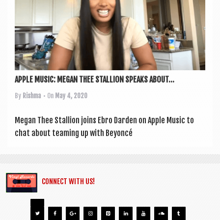
APPLE MUSIC: MEGAN THEE STALLION SPEAKS ABOUT...
By
Rishma
• On
May 4, 2020
Megan Thee Stal­lion joins Ebro Darden on Apple Music to
chat about team­ing up with Bey­on­cé
CONNECT WITH US!