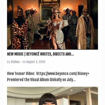
a
v
i
g
a
t
i
o
NEW MUSIC | BEYONCÉ WRITES, DIRECTS AND...
n
By
Rishma
• On
August 3, 2020
View Teas­er Video: https://www.beyonce.com/ Dis­ney+
Premiered the Visu­al Album Glob­ally on July...