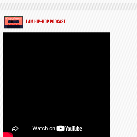
I AM HIP-HOP PODCAST