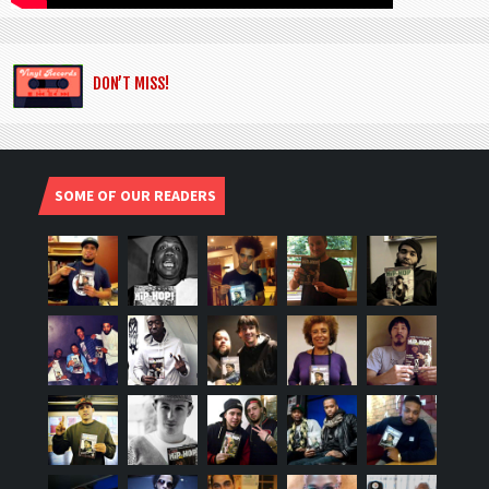
DON’T MISS!
SOME OF OUR READERS