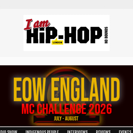
ADIO SHOW
INDIGENOUS PEOPLE
INTERVIEWS
REVIEWS
EVENTS