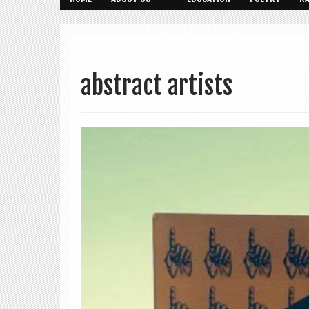
abstract artists