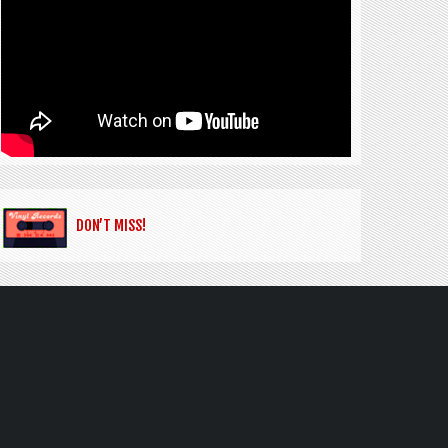
DON’T MISS!