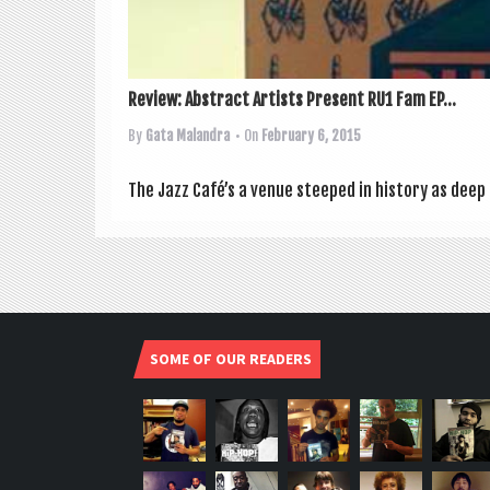
Review: Abstract Artists Present RU1 Fam EP...
By
Gata Malandra
• On
February 6, 2015
The Jazz Café’s a ven­ue steeped in his­tory as deep
SOME OF OUR READERS