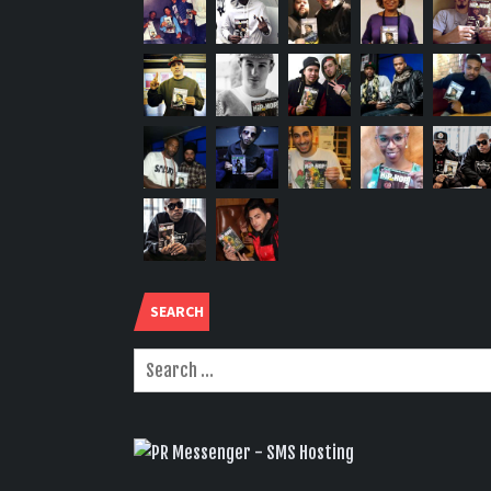
SEARCH