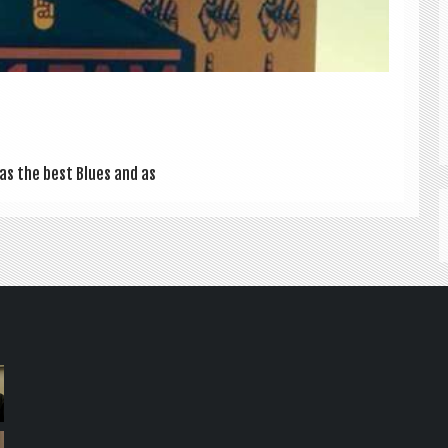
 as the best Blues and as