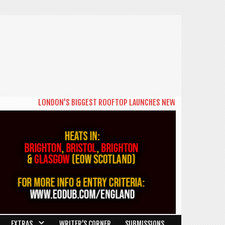
LONDON'S BIGGEST ROOFTOP LAUNCHES NEW DAYTIME SERIES 'TH
EXTRAS
WRITER’S CORNER
SUBMISSIONS