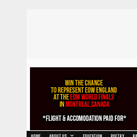
HOME
ABOUT US
EDUCATION
POETRY
R