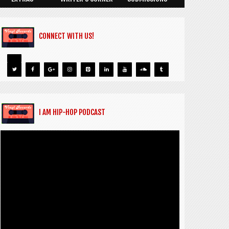
CONNECT WITH US!
I AM HIP-HOP PODCAST