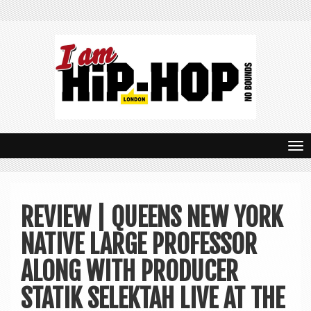
T
o
g
REVIEW | QUEENS NEW YORK
g
NATIVE LARGE PROFESSOR
l
e
ALONG WITH PRODUCER
n
STATIK SELEKTAH LIVE AT THE