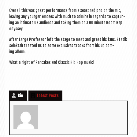
Over­all this was great per­form­ance from a seasoned pro on the mic,
leav­ing any young­er emcees with much to admire in regards to cap­tur­
ing an intim­ate UK audi­ence and tak­ing them on a 60 minute Boom Bap
odyssey.
After Large Pro­fess­or left the stage to meet and greet his fans. Statik
selektah treated us to some exclus­ives tracks from his up com­
ing album.
What a night of Pan­cakes and Clas­sic Hip Hop music!
Bio
Latest Posts