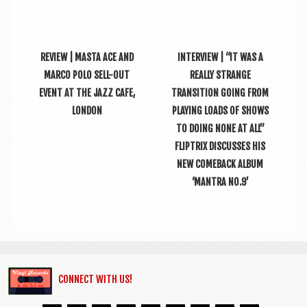
REVIEW | MASTA ACE AND
INTERVIEW | “IT WAS A
MARCO POLO SELL-OUT
REALLY STRANGE
EVENT AT THE JAZZ CAFE,
TRANSITION GOING FROM
LONDON
PLAYING LOADS OF SHOWS
TO DOING NONE AT ALL”
FLIPTRIX DISCUSSES HIS
NEW COMEBACK ALBUM
‘MANTRA NO.9’
CONNECT WITH US!