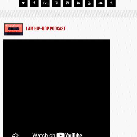
I AM HIP-HOP PODCAST