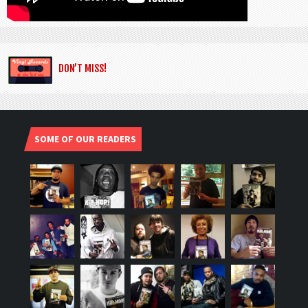
DON’T MISS!
SOME OF OUR READERS