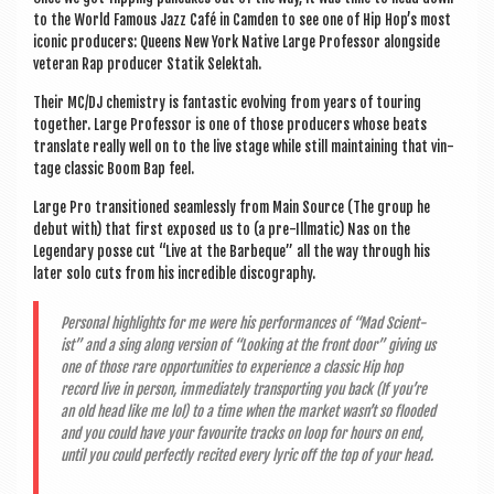
to the World Fam­ous Jazz Café in Cam­den to see one of Hip Hop’s most
icon­ic pro­du­cers: Queens New York Nat­ive Large Pro­fess­or along­side
vet­er­an Rap pro­du­cer Statik Selektah.
Their MC/DJ chem­istry is fant­ast­ic evolving from years of tour­ing
togeth­er. Large Pro­fess­or is one of those pro­du­cers whose beats
trans­late really well on to the live stage while still main­tain­ing that vin­
tage clas­sic Boom Bap feel.
Large Pro transitioned seam­lessly from Main Source (The group he
debut with) that first exposed us to (a pre-Ill­mat­ic) Nas on the
Legendary posse cut “Live at the Barbe­que” all the way through his
later solo cuts from his incred­ible discography.
Per­son­al high­lights for me were his per­form­ances of “Mad Sci­ent­
ist” and a sing along ver­sion of “Look­ing at the front door” giv­ing us
one of those rare oppor­tun­it­ies to exper­i­ence a clas­sic Hip hop
record live in per­son, imme­di­ately trans­port­ing you back (If you’re
an old head like me lol) to a time when the mar­ket wasn’t so flooded
and you could have your favour­ite tracks on loop for hours on end,
until you could per­fectly recited every lyr­ic off the top of your head.