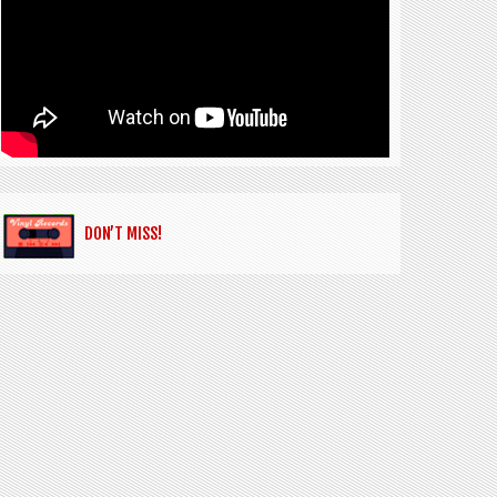
DON’T MISS!