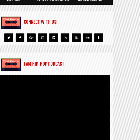
CONNECT WITH US!
I AM HIP-HOP PODCAST