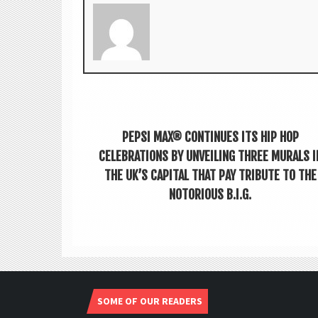
PEPSI MAX® CONTINUES ITS HIP HOP
CELEBRATIONS BY UNVEILING THREE MURALS I
THE UK’S CAPITAL THAT PAY TRIBUTE TO THE
NOTORIOUS B.I.G.
SOME OF OUR READERS