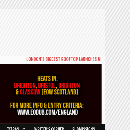
LONDON'S BIGGEST ROOFTOP LAUNCHES NEW DAYTIME SERIES '
EXTRAS
WRITER’S CORNER
SUBMISSIONS