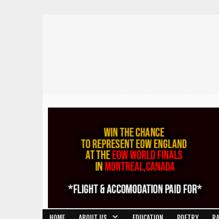
HOME
ABOUT US
EDUCATION
POETRY
R