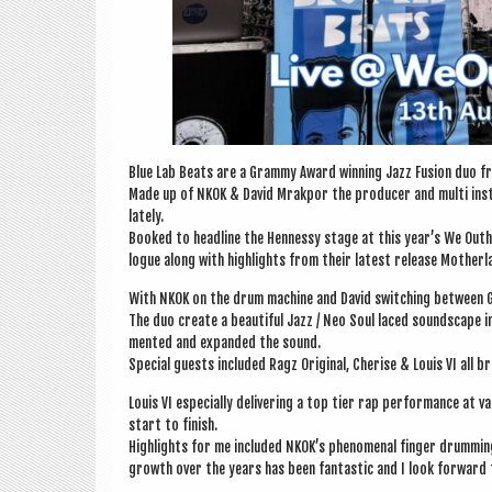
Blue Lab Beats are a Grammy Award win­ning Jazz Fusion duo fr
Made up of NKOK & Dav­id Mrak­por the pro­du­cer and multi instr
lately.
Booked to head­line the Hen­nessy stage at this year’s We Outh
logue along with high­lights from their latest release Moth­er­
With NKOK on the drum machine and Dav­id switch­ing between G
The duo cre­ate a beau­ti­ful Jazz / Neo Soul laced sound­scape i
men­ted and expan­ded the sound.
Spe­cial guests included Ragz Ori­gin­al, Cher­ise & Louis VI all
Louis VI espe­cially deliv­er­ing a top tier rap per­form­ance at
start to finish.
High­lights for me included NKOK’s phe­nom­en­al fin­ger drum­
growth over the years has been fant­ast­ic and I look for­ward 