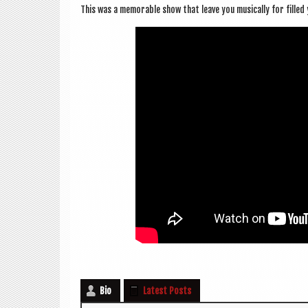
This was a mem­or­able show that leave you music­ally for fille
Bio
Latest Posts