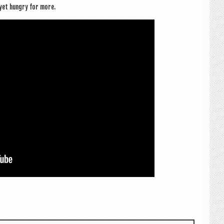
d yet hungry for more.