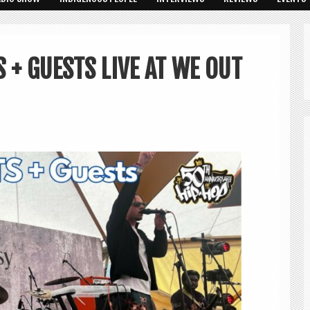
S + GUESTS LIVE AT WE OUT