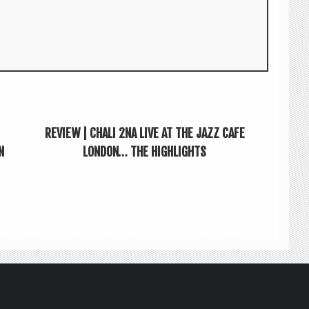
REVIEW | CHALI 2NA LIVE AT THE JAZZ CAFE
N
LONDON… THE HIGHLIGHTS