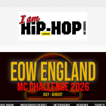
ADIO SHOW
INDIGENOUS PEOPLE
INTERVIEWS
REVIEWS
EVENTS