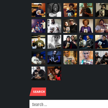
SEARCH