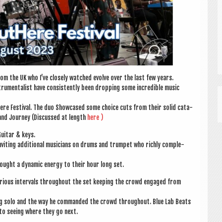
om the UK who I’ve closely watched evolve over the last few years.
u­ment­al­ist have con­sist­ently been drop­ping some incred­ible music
ere Fest­iv­al. The duo Show­cased some choice cuts from their sol­id cata­
land Jour­ney (Dis­cussed at length
here )
ui­tar & keys.
nvit­ing addi­tion­al musi­cians on drums and trum­pet who richly com­ple­
 brought a dynam­ic energy to their hour long set.
 vari­ous inter­vals through­out the set keep­ing the crowd engaged from
ming solo and the way he com­manded the crowd through­out. Blue Lab Beats
to see­ing where they go next.