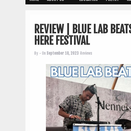
REVIEW | BLUE LAB BEAT
HERE FESTIVAL
By
• On
September 18, 2023
Reviews