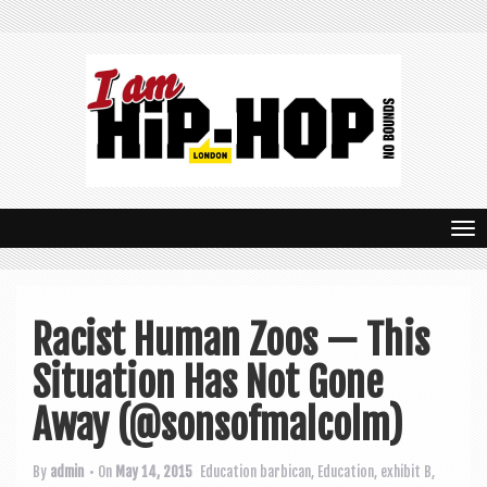
T
o
g
Racist Human Zoos — This
g
Situation Has Not Gone
l
e
Away (@sonsofmalcolm)
n
By
admin
• On
May 14, 2015
Education
barbican
,
Education
,
exhibit B
,