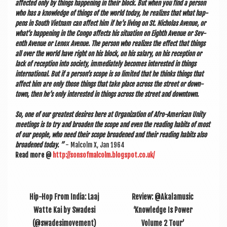
affected only by things hap­pen­ing in their block. But when you find a per­son
who has a know­ledge of things of the world today, he real­izes that what hap­
pens in South Viet­nam can affect him if he’s liv­ing on St. Nich­olas Aven­ue, or
what’s hap­pen­ing in the Congo affects his situ­ation on Eighth Aven­ue or Sev­
enth Aven­ue or Len­ox Aven­ue. The per­son who real­izes the effect that things
all over the world have right on his block, on his salary, on his recep­tion or
lack of recep­tion into soci­ety, imme­di­ately becomes inter­ested in things
inter­na­tion­al. But if a per­son’s scope is so lim­ited that he thinks things that
affect him are only those things that take place across the street or down­
town, then he’s only inter­ested in things across the street and downtown.
So, one of our greatest desires here at Organ­iz­a­tion of Afro-Amer­ic­an Unity
meet­ings is to try and broaden the scope and even the read­ing habits of most
of our people, who need their scope broadened and their read­ing habits also
broadened today. ”
- Mal­colm X, Jan 1964
Read more @
http://sonsofmalcolm.blogspot.co.uk/
Hip-Hop From India: Laaj
Review: @Akalamusic
Watte Kai by Swadesi
‘Knowledge Is Power
(@swadesimovement)
Volume 2 Tour’