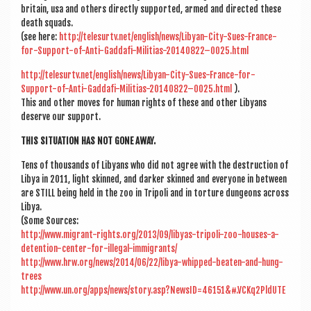
bri­tain, usa and oth­ers dir­ectly sup­por­ted, armed and dir­ec­ted these
death squads.
(see here:
http://telesurtv.net/english/news/Libyan-City-Sues-France-
for-Support-of-Anti-Gaddafi-Militias-20140822–0025.html
http://telesurtv.net/english/news/Libyan-City-Sues-France-for-
Support-of-Anti-Gaddafi-Militias-20140822–0025.html
).
This and oth­er moves for human rights of these and oth­er Liby­ans
deserve our support.
THIS SITU­ATION HAS NOT GONE AWAY.
Tens of thou­sands of Liby­ans who did not agree with the destruc­tion of
Libya in 2011, light skinned, and dark­er skinned and every­one in between
are STILL being held in the zoo in Tripoli and in tor­ture dun­geons across
Libya.
(Some Sources:
http://www.migrant-rights.org/2013/09/libyas-tripoli-zoo-houses-a-
detention-center-for-illegal-immigrants/
http://www.hrw.org/news/2014/06/22/libya-whipped-beaten-and-hung-
trees
http://www.un.org/apps/news/story.asp?NewsID=46151&#.VCKq2PldUTE