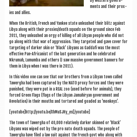
by west­ern gov­ern­
ments and their prox­
ies and allies.
When the Brit­ish, French and Yan­kee state unleashed their blitz against
Libya along with their proxies/death squads on the ground since Feb
2011, they unleashed an orgy of killing of all Liby­an people who did not
go along with that war of aggres­sion. They tar­geted and gave cov­er for
tar­get­ing of dark­er skin or ‘Black’ Liby­ans as Gad­dafi was the most
effect­ive Pan-Afric­an­ist of the last gen­er­a­tion and he cel­eb­rated
Nkrumah, Lum­umba and oth­ers (I saw massive gov­ern­ment ban­ners for
them in Libya when I was there in 2011).
In this video one can see that our broth­ers from a Liby­an town called
Tawergha had been cap­tured by the NATO proxy forces and they were
pun­ished, they were put in a REAL zoo (used before for anim­als), they
forced Green Flags (flags of the Liby­an Jamahiry­an gov­ern­ment and
Revolu­tion) in their mouths and tor­tured and goaded as ‘mon­keys’.
[youtube]http://youtu.be/XhMuSJHy_es[/youtube]
The town of Tawergha of 40,000 rel­at­ively dark­er skinned or ‘Black’
Liby­ans was wiped out by the pro nato death squads. The people of
Tawergha have filed a law suit against the French govt who along with