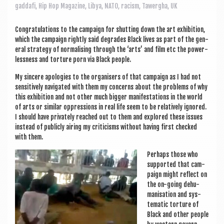
a
gaddafi
,
Hip Hop Magazine
,
Libya
,
NATO
,
racism
,
Tawergha
,
UK
v
i
Con­grat­u­la­tions to the cam­paign for shut­ting down the art exhib­i­tion,
which the cam­paign rightly said degrades Black lives as part of the gen­
g
er­al strategy of nor­m­al­ising through the ‘arts’ and film etc the power­
less­ness and tor­ture porn via Black people.
a
My sin­cere apo­lo­gies to the organ­isers of that cam­paign as I had not
t
sens­it­ively nav­ig­ated with them my con­cerns about the prob­lems of why
i
this exhib­i­tion and not oth­er much big­ger mani­fest­a­tions in the world
of arts or sim­il­ar oppres­sions in real life seem to be rel­at­ively ignored.
o
I should have privately reached out to them and explored these issues
instead of pub­licly air­ing my cri­ti­cisms without hav­ing first checked
n
with them.
Per­haps those who
sup­por­ted that cam­
paign might reflect on
the on-going dehu­
man­isa­tion and sys­
tem­at­ic tor­ture of
Black and oth­er people