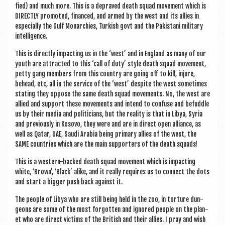
fied) and much more. This is a depraved death squad move­ment which is
DIR­ECTLY pro­moted, fin­anced, and armed by the west and its allies in
espe­cially the Gulf Mon­arch­ies, Turk­ish govt and the Pakistani mil­it­ary
intelligence.
This is dir­ectly impact­ing us in the ‘west’ and in Eng­land as many of our
youth are attrac­ted to this ‘call of duty’ style death squad move­ment,
petty gang mem­bers from this coun­try are going off to kill, injure,
behead, etc, all in the ser­vice of the ‘west’ des­pite the west some­times
stat­ing they oppose the same death squad move­ments. No, the west are
allied and sup­port these move­ments and intend to con­fuse and befuddle
us by their media and politi­cians, but the real­ity is that in Libya, Syr­ia
and pre­vi­ously in Kosovo, they were and are in dir­ect open alli­ance, as
well as Qatar, UAE, Saudi Ara­bia being primary allies of the west, the
SAME coun­tries which are the main sup­port­ers of the death squads!
This is a west­ern-backed death squad move­ment which is impact­ing
white, ‘Brown’, ‘Black’ alike, and it really requires us to con­nect the dots
and start a big­ger push back against it.
The people of Libya who are still being held in the zoo, in tor­ture dun­
geons are some of the most for­got­ten and ignored people on the plan­
et who are dir­ect vic­tims of the Brit­ish and their allies. I pray and wish