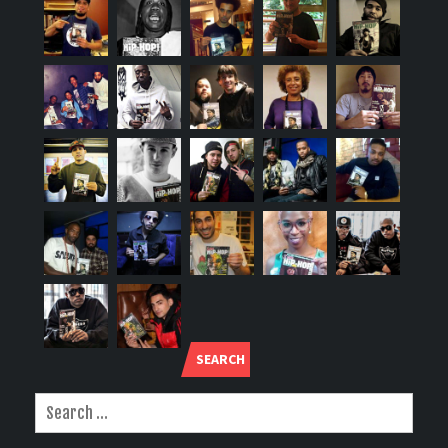
SEARCH