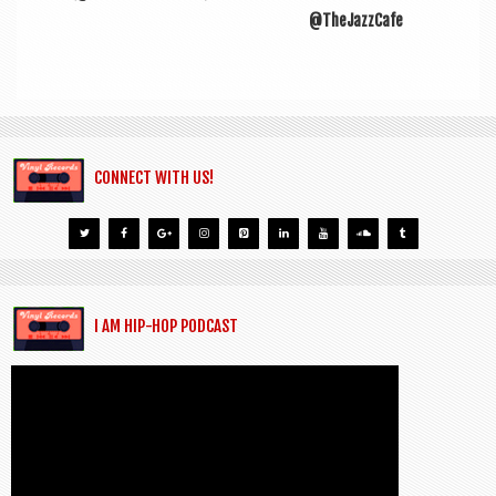
@TheJazzCafe
CONNECT WITH US!
I AM HIP-HOP PODCAST