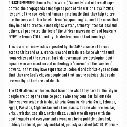
PLEASE REMEM­BER
‘Human Rights Watch’, ‘Amnesty’ and oth­ers all sup­
por­ted the pro­pa­ganda cam­paign as part of the war on Libya in 2011,
its part of the neo-colo­ni­al human rights hustle that they help to cre­
ate the mess and then bene­fit from ‘cam­paign­ing’ against the mess that
they helped to cre­ate. Human Rights Watch , Amnesty Inter­na­tion­al and
oth­ers, all pro­moted the lies of the ‘Afric­an mer­cen­ar­ies’ and basic­ally
EVERY lie from NATO to jus­ti­fy the destruc­tion of that country).
This is a situ­ation which is repeated by the SAME alli­ance of forces
across Africa and Asia. France, USA and Bri­tain in alli­ance with the Gulf
mon­arch­ies and the cur­rent Turk­ish gov­ern­ment are devel­op­ing death
squads who are in action and in ideo­logy a ‘mini-me’ of the ‘west­ern’
powers, in that they have suprem­acist, colo­ni­al and zion­ist-type notions
that they are God’s chosen people and that any­one out­side that realm
are worthy of tor­ture and death.
The SAME alli­ance of forces that have done what they have to the Liby­an
people are doing the same to people who they con­sider fall out­side
their suprem­acist club in Mali, Alger­ia, Somalia, Niger­ia, Syr­ia, Leban­on,
Egypt, Pakistan, Afgh­anistan and oth­er places. People who are sec­u­lar,
Shia, Chris­ti­an, social­ist, nation­al­ists, Sun­nis who dis­agree with the
death squads and every­one and any­one are being pub­licly beheaded,
pub­licly tor­tured, pub­licly mutil­ated, pub­licly cru­ci­fied (ACTU­ALLY cru­ci­