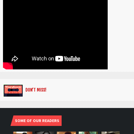
DON’T MISS!
SOME OF OUR READERS