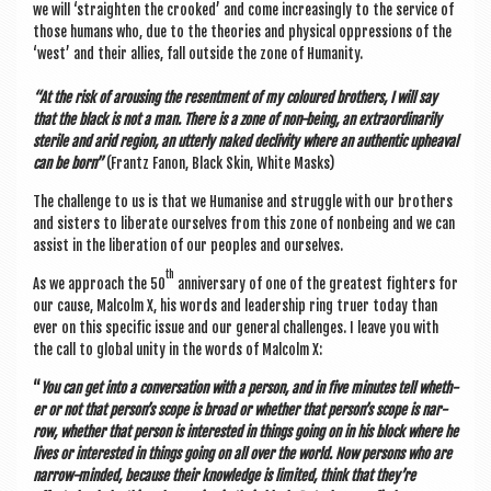
we will ‘straight­en the crooked’ and come increas­ingly to the ser­vice of
those humans who, due to the the­or­ies and phys­ic­al oppres­sions of the
‘west’ and their allies, fall out­side the zone of Humanity.
“At the risk of arous­ing the resent­ment of my col­oured broth­ers, I will say
that the black is not a man. There is a zone of non-being, an extraordin­ar­ily
sterile and arid region, an utterly naked decliv­ity where an authen­t­ic upheav­al
can be born”
(Frantz Fan­on, Black Skin, White Masks)
The chal­lenge to us is that we Human­ise and struggle with our broth­ers
and sis­ters to lib­er­ate ourselves from this zone of non­be­ing and we can
assist in the lib­er­a­tion of our peoples and ourselves.
th
As we approach the 50
anniversary of one of the greatest fight­ers for
our cause, Mal­colm X, his words and lead­er­ship ring truer today than
ever on this spe­cif­ic issue and our gen­er­al chal­lenges. I leave you with
the call to glob­al unity in the words of Mal­colm X:
“
You can get into a con­ver­sa­tion with a per­son, and in five minutes tell wheth­
er or not that per­son’s scope is broad or wheth­er that per­son’s scope is nar­
row, wheth­er that per­son is inter­ested in things going on in his block where he
lives or inter­ested in things going on all over the world. Now per­sons who are
nar­row-minded, because their know­ledge is lim­ited, think that they’re