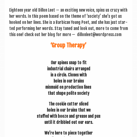
a
v
Eight­een year old Dillon Leet — an excit­ing new voice, spins us crazy with
her words. In this poem based on the theme of ‘soci­ety’ she’s got us
i
hooked on her lines. She is a Bar­bican Young Poet, and she has just star­
g
ted per­form­ing her words. Stay tuned and look out, more to come from
this one! check out her blog for more — dillonleet@wordpress.com
a
‘Group Therapy’
t
i
Our spines snap to fit
o
indus­tri­al chairs arranged
in a circle. Clones with
n
holes in our brains
mis­maid on pro­duc­tion lines
that shape polite society
The cook­ie cut­ter sliced
holes in our brains that we
stuffed with booze and grease and pus
until it dribbled out our ears.
We’re here to piece together