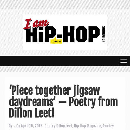
T
o
g
‘Piece together jigsaw
g
daydreams’ — Poetry from
l
e
Dillon Leet!
n
By
• On
April 10, 2015
Poetry
Dillon Leet
,
Hip Hop Magazine
,
Poetry