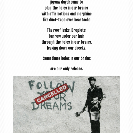
jig­saw day­dreams to
plug the holes in our brains
with affirm­a­tions and morphine
like duct-tape over heartache
The roof leaks. Droplets
bur­row under our hair
through the holes in our brains,
leak­ing down our cheeks.
Some­times holes in our brains
are our only release.