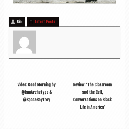
Bio
Latest Posts
Video: Good Morning by
Review: ‘The Classroom
@IamArchetype &
and the Cell,
@SpaceBoyTroy
Conversations on Black
Life in America’