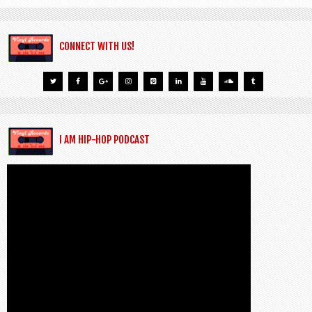
CONNECT WITH US!
I AM HIP-HOP PODCAST