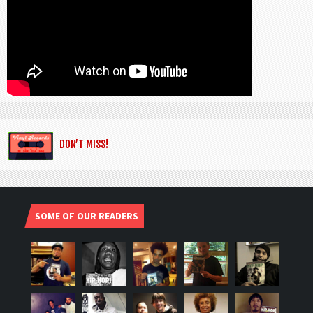
DON’T MISS!
SOME OF OUR READERS