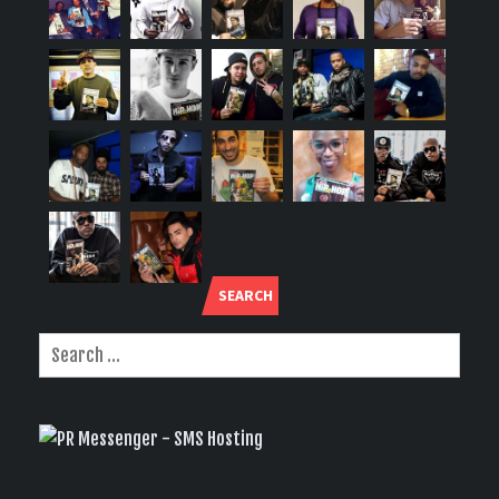
SEARCH