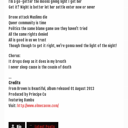
I’m a go-get­ter the moons giv­ing light I get her
Get it? Night is bet­ter let her settle enter now or never
Drone attack Muslims die
Queer com­munity is time
Polit­ics the same blame game see they haven’t tried
All the same rights denied
All is good in us we trust
Though though to get it right, we’re gonna need the light of the night!
Chor­us:
It drops deep as it does in my breath
I nev­er sleep cause is the cous­in of death
…
Cred­its
From Brown Is Beau­ti­ful, album released 01 August 2013
Pro­duced by Prin­cipe Cu
Fea­tur­ing Bambu
Vis­it:
http://www.olmecaone.com/
Bio
Latest Posts