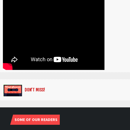
DON’T MISS!
SOME OF OUR READERS