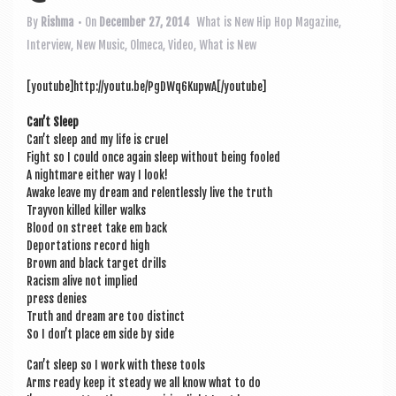
a
v
By
Rishma
• On
December 27, 2014
What is New
Hip Hop Magazine
,
Interview
,
New Music
,
Olmeca
,
Video
,
What is New
i
g
[youtube]http://youtu.be/PgDWq6KupwA[/youtube]
a
Can­’t Sleep
t
Can’t sleep and my life is cruel
Fight so I could once again sleep without being fooled
i
A night­mare either way I look!
Awake leave my dream and relent­lessly live the truth
o
Trayvon killed killer walks
n
Blood on street take em back
Deport­a­tions record high
Brown and black tar­get drills
Racism alive not implied
press denies
Truth and dream are too distinct
So I don’t place em side by side
Can’t sleep so I work with these tools
Arms ready keep it steady we all know what to do