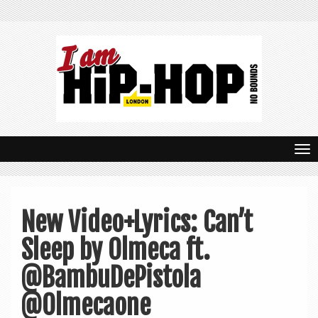
T
o
g
New Video+Lyrics: Can’t
g
Sleep by Olmeca ft.
l
e
@BambuDePistola
n
@Olmecaone