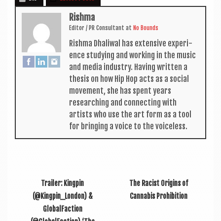
Rishma
Edit­or / PR Con­sult­ant
at
No Bounds
Rishma Dhali­w­al has extens­ive exper­i­
ence study­ing and work­ing in the music
and media industry. Hav­ing writ­ten a
thes­is on how Hip Hop acts as a social
move­ment, she has spent years
research­ing and con­nect­ing with
artists who use the art form as a tool
for bring­ing a voice to the voiceless.
Trailer: Kingpin
The Racist Origins of
(@Kingpin_London) &
Cannabis Prohibition
GlobalFaction