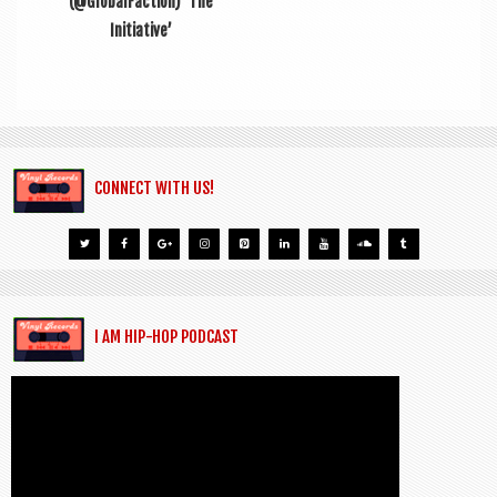
(@GlobalFaction) ‘The
Initiative’
CONNECT WITH US!
I AM HIP-HOP PODCAST