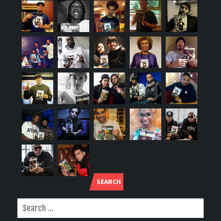
SEARCH