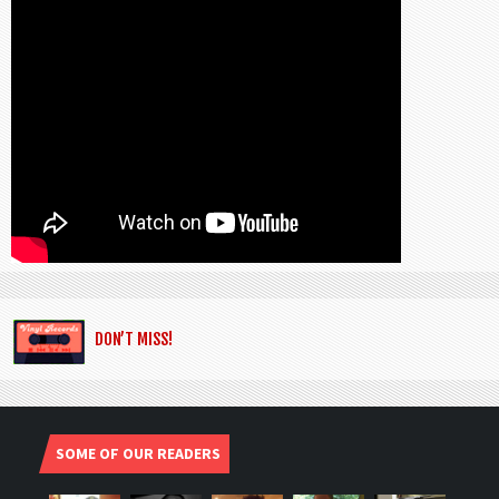
DON’T MISS!
SOME OF OUR READERS