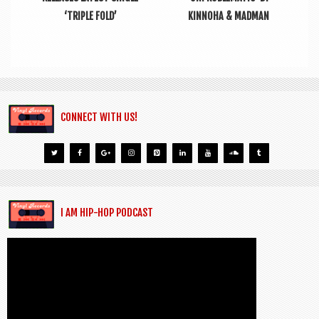
‘TRIPLE FOLD’
KINNOHA & MADMAN
CONNECT WITH US!
I AM HIP-HOP PODCAST