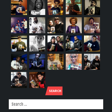
SEARCH