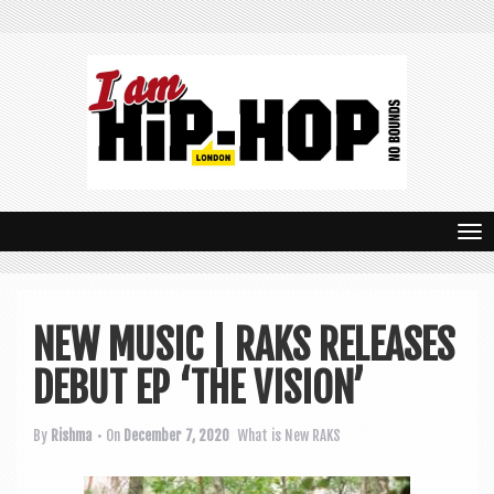
T
o
g
NEW MUSIC | RAKS RELEASES
g
DEBUT EP ‘THE VISION’
l
e
By
Rishma
• On
December 7, 2020
What is New
RAKS
n