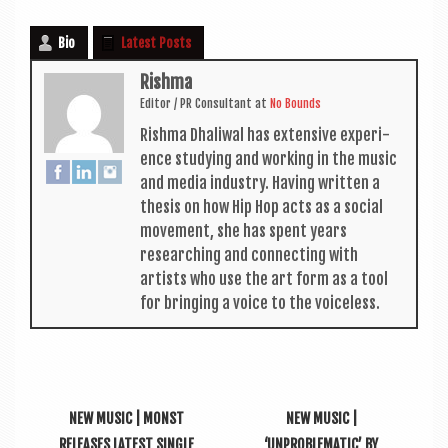
Bio
Latest Posts
Rishma
Edit­or / PR Con­sult­ant
at
No Bounds
Rishma Dhali­w­al has extens­ive exper­i­
ence study­ing and work­ing in the music
and media industry. Hav­ing writ­ten a
thes­is on how Hip Hop acts as a social
move­ment, she has spent years
research­ing and con­nect­ing with
artists who use the art form as a tool
for bring­ing a voice to the voiceless.
NEW MUSIC | MONST
NEW MUSIC |
RELEASES LATEST SINGLE
‘UNPROBLEMATIC’ BY