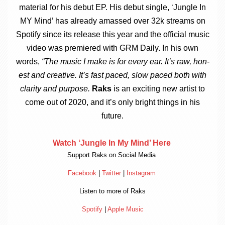
mater­i­al for his debut EP. His debut single, ‘Jungle In
MY Mind’ has already amassed over 32k streams on
Spo­ti­fy since its release this year and the offi­cial music
video was premiered with GRM Daily. In his own
words,
“
The music I make is for every ear. It’s raw, hon­
est and cre­at­ive. It’s fast paced, slow paced both with
clar­ity and pur­pose.
Raks
is an excit­ing new artist to
come out of 2020, and it’s only bright things in his
future.
Watch ‘Jungle In My Mind’ Here
Sup­port Raks on Social Media
Face­book
|
Twit­ter
|
Ins­tagram
Listen to more of Raks
Spo­ti­fy
|
Apple Music