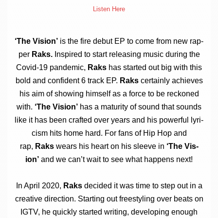
Listen Here
‘The Vis­ion’
is the fire debut EP to come from new rap­
per
Raks.
Inspired to start releas­ing music dur­ing the
Cov­id-19 pan­dem­ic,
Raks
has star­ted out big with this
bold and con­fid­ent 6 track EP.
Raks
cer­tainly achieves
his aim of show­ing him­self as a force to be reckoned
with.
‘The Vis­ion’
has a matur­ity of sound that sounds
like it has been craf­ted over years and his power­ful lyr­i­
cism hits home hard. For fans of Hip Hop and
rap,
Raks
wears his heart on his sleeve in
‘The Vis­
ion’
and we can­’t wait to see what hap­pens next!
In April 2020,
Raks
decided it was time to step out in a
cre­at­ive dir­ec­tion. Start­ing out free­styl­ing over beats on
IGTV, he quickly star­ted writ­ing, devel­op­ing enough