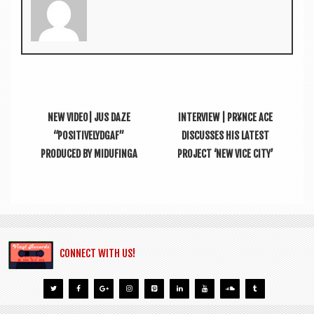
NEW VIDEO| JUS DAZE
INTERVIEW | PR¥NCE ACE
“POSITIVELYDGAF”
DISCUSSES HIS LATEST
PRODUCED BY MIDUFINGA
PROJECT ‘NEW VICE CITY’
CONNECT WITH US!