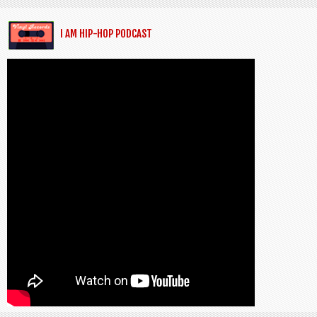
I AM HIP-HOP PODCAST