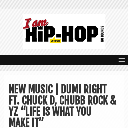
T
o
g
NEW MUSIC | DUMI RIGHT
g
FT. CHUCK D, CHUBB ROCK &
l
e
YZ “LIFE IS WHAT YOU
n
MAKE IT”