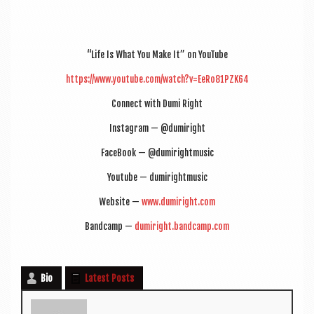
“Life Is What You Make It” on YouTube
https://www.youtube.com/watch?v=EeRo81PZK64
Con­nect with Dumi Right
Ins­tagram — @dumiright
Face­Book — @dumirightmusic
You­tube — dumirightmusic
Web­site —
www.dumiright.com
Band­camp —
dumiright.bandcamp.com
Bio
Latest Posts