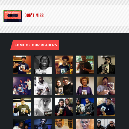
DON’T MISS!
SOME OF OUR READERS