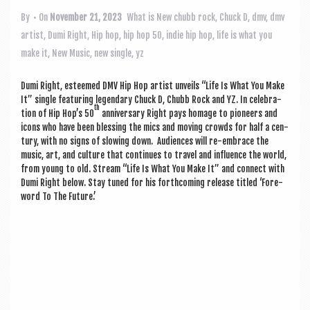
a
v
By
• On
November 21, 2023
What is New
chubb rock
,
Chuck D
,
dmv
,
dmv
artist
,
Dumi Right
,
Hip hop
,
hip hop 50
,
indie hip hop
,
life is what you
i
make it
,
New Music
,
new single
,
yz
g
a
Dumi Right, esteemed DMV Hip Hop artist unveils “Life Is What You Make
It” single fea­tur­ing legendary Chuck D, Chubb Rock and YZ. In cel­eb­ra­
t
th
tion of Hip Hop’s 50
anniversary Right pays homage to pion­eers and
icons who have been bless­ing the mics and mov­ing crowds for half a cen­
i
tury, with no signs of slow­ing down. Audi­ences will re-embrace the
o
music, art, and cul­ture that con­tin­ues to travel and influ­ence the world,
from young to old. Stream “Life Is What You Make It” and con­nect with
n
Dumi Right below. Stay tuned for his forth­com­ing release titled ‘Fore­
word To The Future.’