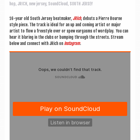
a
hop
,
JRICH
,
new jersey
,
SoundCloud
,
SOUTH JERSEY
v
i
16-year old South Jer­sey beat­maker,
JRich
, debuts a Pierre Bourne
style piece. The track is ideal for an up and com­ing artist or major
g
artist to flow a free­style over or spew ear­gasms of word­play. You can
hear it blar­ing in the clubs or bump­ing through the streets. Stream
a
below and con­nect with JRich on
Ins­tagram
.
t
i
o
n