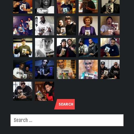
SEARCH