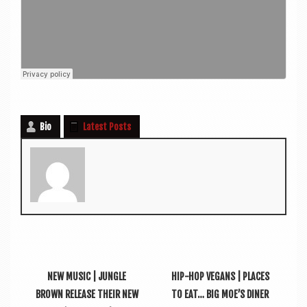
Bio
Latest Posts
NEW MUSIC | JUNGLE
HIP-HOP VEGANS | PLACES
BROWN RELEASE THEIR NEW
TO EAT… BIG MOE’S DINER