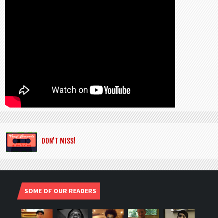
DON’T MISS!
SOME OF OUR READERS