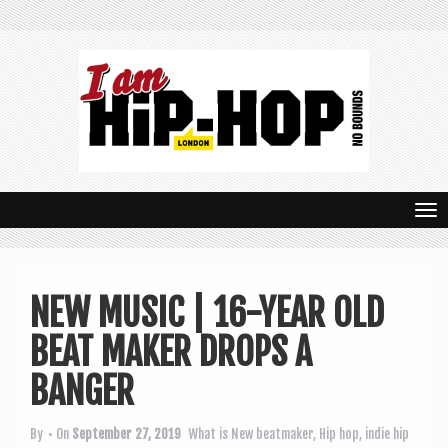
T
o
g
NEW MUSIC | 16-YEAR OLD
g
BEAT MAKER DROPS A
l
e
BANGER
n
By
• On
September 27, 2019
What is New
beatmaker
,
Hip hop
,
indie hip