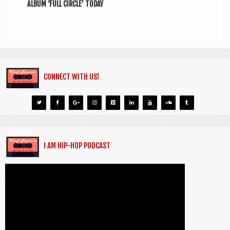
ALBUM ‘FULL CIRCLE’ TODAY
CONNECT WITH US!
I AM HIP-HOP PODCAST