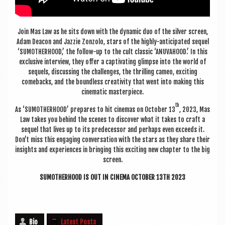
Join Mas Law as he sits down with the dynam­ic duo of the sil­ver screen,
Adam Dea­con and Jaz­zie Zonzolo, stars of the highly-anti­cip­ated sequel
‘SUMOTH­ER­HOOD,’ the fol­low-up to the cult clas­sic ‘ANUVA­HOOD.’ In this
exclus­ive inter­view, they offer a cap­tiv­at­ing glimpse into the world of
sequels, dis­cuss­ing the chal­lenges, the thrill­ing cameo, excit­ing
comebacks, and the bound­less cre­ativ­ity that went into mak­ing this
cine­mat­ic masterpiece.
th
As ‘SUMOTH­ER­HOOD’ pre­pares to hit cinemas on Octo­ber 13
, 2023, Mas
Law takes you behind the scenes to dis­cov­er what it takes to craft a
sequel that lives up to its pre­de­cessor and per­haps even exceeds it.
Don’t miss this enga­ging con­ver­sa­tion with the stars as they share their
insights and exper­i­ences in bring­ing this excit­ing new chapter to the big
screen.
SUMOTH­ER­HOOD IS OUT IN CINEMA OCTO­BER 13TH 2023
Bio
Latest Posts