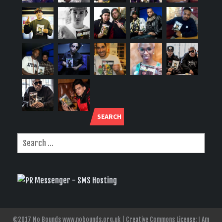
SEARCH
©2017 No Bounds www.nobounds.org.uk | Creative Commons License: I Am