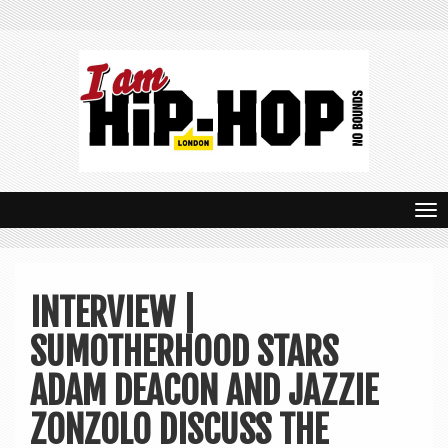
T
o
g
INTERVIEW |
g
SUMOTHERHOOD STARS
l
e
ADAM DEACON AND JAZZIE
n
ZONZOLO DISCUSS THE