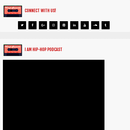
CONNECT WITH US!
I AM HIP-HOP PODCAST