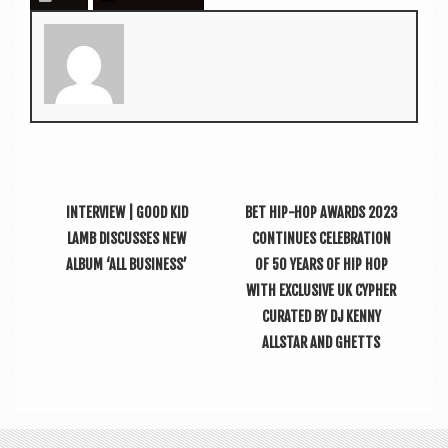
INTERVIEW | GOOD KID
BET HIP-HOP AWARDS 2023
LAMB DISCUSSES NEW
CONTINUES CELEBRATION
ALBUM ‘ALL BUSINESS’
OF 50 YEARS OF HIP HOP
WITH EXCLUSIVE UK CYPHER
CURATED BY DJ KENNY
ALLSTAR AND GHETTS