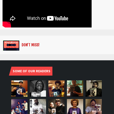
DON’T MISS!
SOME OF OUR READERS