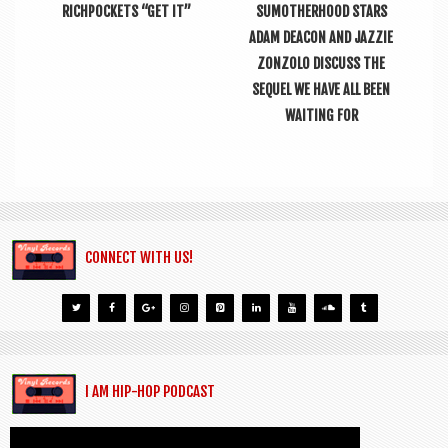
RICHPOCKETS “GET IT”
SUMOTHERHOOD STARS
ADAM DEACON AND JAZZIE
ZONZOLO DISCUSS THE
SEQUEL WE HAVE ALL BEEN
WAITING FOR
CONNECT WITH US!
I AM HIP-HOP PODCAST