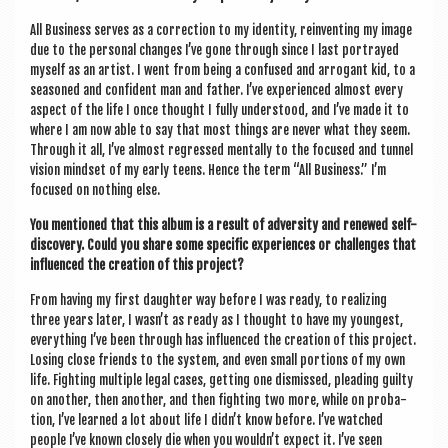
All Busi­ness serves as a cor­rec­tion to my iden­tity, rein­vent­ing my image
due to the per­son­al changes I’ve gone through since I last por­trayed
myself as an artist. I went from being a con­fused and arrog­ant kid, to a
seasoned and con­fid­ent man and fath­er. I’ve exper­i­enced almost every
aspect of the life I once thought I fully under­stood, and I’ve made it to
where I am now able to say that most things are nev­er what they seem.
Through it all, I’ve almost regressed men­tally to the focused and tun­nel
vis­ion mind­set of my early teens. Hence the term “All Busi­ness.” I’m
focused on noth­ing else.
You men­tioned that this album is a res­ult of adversity and renewed self-
dis­cov­ery. Could you share some spe­cif­ic exper­i­ences or chal­lenges that
influ­enced the cre­ation of this project?
From hav­ing my first daugh­ter way before I was ready, to real­iz­ing
three years later, I wasn’t as ready as I thought to have my young­est,
everything I’ve been through has influ­enced the cre­ation of this pro­ject.
Los­ing close friends to the sys­tem, and even small por­tions of my own
life. Fight­ing mul­tiple leg­al cases, get­ting one dis­missed, plead­ing guilty
on anoth­er, then anoth­er, and then fight­ing two more, while on pro­ba­
tion, I’ve learned a lot about life I did­n’t know before. I’ve watched
people I’ve known closely die when you wouldn’t expect it. I’ve seen