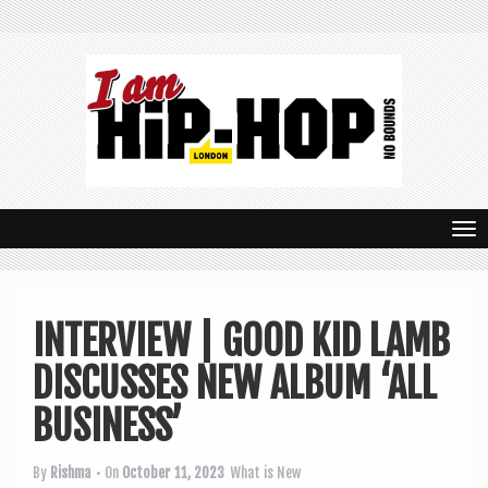
T
o
g
INTERVIEW | GOOD KID LAMB
g
DISCUSSES NEW ALBUM ‘ALL
l
e
BUSINESS’
n
By
Rishma
• On
October 11, 2023
What is New