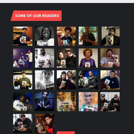
SOME OF OUR READERS