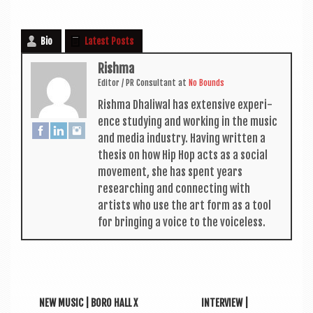
Bio
Latest Posts
Rishma
Edit­or / PR Con­sult­ant
at
No Bounds
Rishma Dhali­w­al has extens­ive exper­i­
ence study­ing and work­ing in the music
and media industry. Hav­ing writ­ten a
thes­is on how Hip Hop acts as a social
move­ment, she has spent years
research­ing and con­nect­ing with
artists who use the art form as a tool
for bring­ing a voice to the voiceless.
NEW MUSIC | BORO HALL X
INTERVIEW |