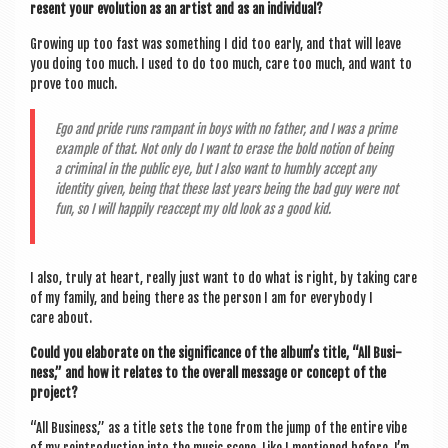
res­ent your evol­u­tion as an artist and as an individual?
Grow­ing up too fast was some­thing I did too early, and that will leave
you doing too much. I used to do too much, care too much, and want to
prove too much.
Ego and pride runs rampant in boys with no fath­er, and I was a prime
example of that. Not only do I want to erase the bold notion of being
a crim­in­al in the pub­lic eye, but I also want to humbly accept any
iden­tity giv­en, being that these last years being the bad guy were not
fun, so I will hap­pily reac­cept my old look as a good kid.
I also, truly at heart, really just want to do what is right, by tak­ing care
of my fam­ily, and being there as the per­son I am for every­body I
care about.
Could you elab­or­ate on the sig­ni­fic­ance of the album’s title, “All Busi­
ness,” and how it relates to the over­all mes­sage or concept of the
project?
“All Busi­ness,” as a title sets the tone from the jump of the entire vibe
of my rein­tro­duc­tion into the music scene. Like I men­tioned before, I’m