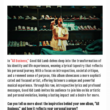
a
v
i
g
a
t
i
o
In
“All Busi­ness,”
Good Kid Lamb delves deep into the trans­form­a­tion of
n
his iden­tity and life exper­i­ences, weav­ing a lyr­ic­al tapestry that reflects
his per­son­al jour­ney. With a focus on intro­spec­tion, soci­et­al cri­tique,
and a renewed sense of pur­pose, this album show­cases a more soph­ist­i
c­ated and focused artist, offer­ing listen­ers a unique and power­ful
music­al exper­i­ence. Through his raw, intro­spect­ive lyr­ics and pro­found
mes­sages, Good Kid Lamb invites his audi­ence to join him on his artist­ic
and per­son­al evol­u­tion, leav­ing a last­ing impact and a desire for more.
Can you tell us more about the inspir­a­tion behind your new album, “All
Busi­ness,” and how it reflects your per­son­al journey?