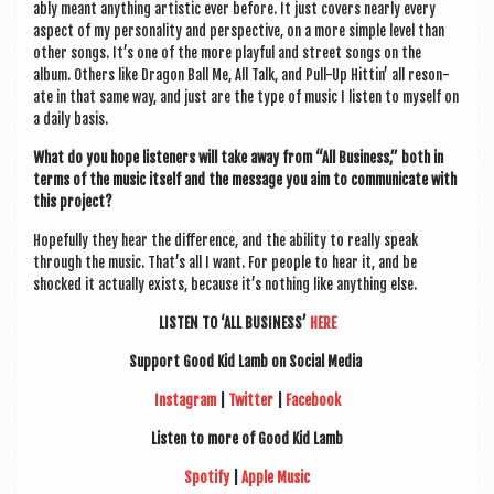
ably meant any­thing artist­ic ever before. It just cov­ers nearly every
aspect of my per­son­al­ity and per­spect­ive, on a more simple level than
oth­er songs. It’s one of the more play­ful and street songs on the
album. Oth­ers like Dragon Ball Me, All Talk, and Pull-Up Hit­tin’ all res­on­
ate in that same way, and just are the type of music I listen to myself on
a daily basis.
What do you hope listen­ers will take away from “All Busi­ness,” both in
terms of the music itself and the mes­sage you aim to com­mu­nic­ate with
this project?
Hope­fully they hear the dif­fer­ence, and the abil­ity to really speak
through the music. That’s all I want. For people to hear it, and be
shocked it actu­ally exists, because it’s noth­ing like any­thing else.
LISTEN TO ‘ALL BUSI­NESS’
HERE
Sup­port Good Kid Lamb
on Social Media
Ins­tagram
|
Twit­ter
|
Face­book
Listen to more of Good Kid Lamb
Spo­ti­fy
|
Apple Music