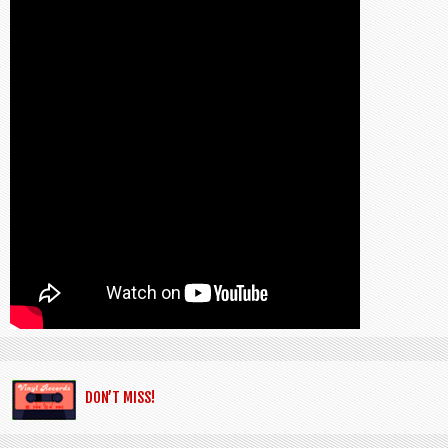
DON’T MISS!