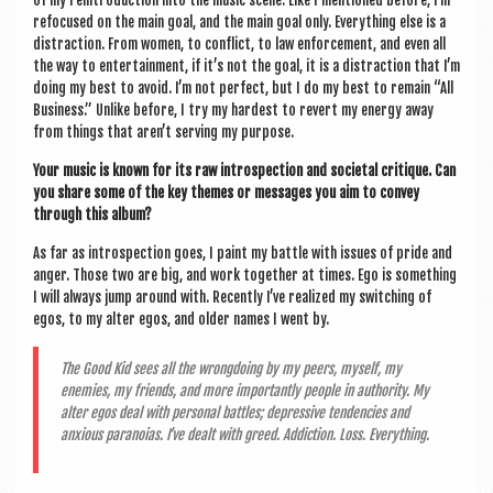
refo­cused on the main goal, and the main goal only. Everything else is a
dis­trac­tion. From women, to con­flict, to law enforce­ment, and even all
the way to enter­tain­ment, if it’s not the goal, it is a dis­trac­tion that I’m
doing my best to avoid. I’m not per­fect, but I do my best to remain “All
Busi­ness.” Unlike before, I try my hard­est to revert my energy away
from things that aren’t serving my purpose.
Your music is known for its raw intro­spec­tion and soci­et­al cri­tique. Can
you share some of the key themes or mes­sages you aim to con­vey
through this album?
As far as intro­spec­tion goes, I paint my battle with issues of pride and
anger. Those two are big, and work togeth­er at times. Ego is some­thing
I will always jump around with. Recently I’ve real­ized my switch­ing of
egos, to my alter egos, and older names I went by.
The Good Kid sees all the wrong­do­ing by my peers, myself, my
enemies, my friends, and more import­antly people in author­ity. My
alter egos deal with per­son­al battles; depress­ive tend­en­cies and
anxious para­noi­as. I’ve dealt with greed. Addic­tion. Loss. Everything.