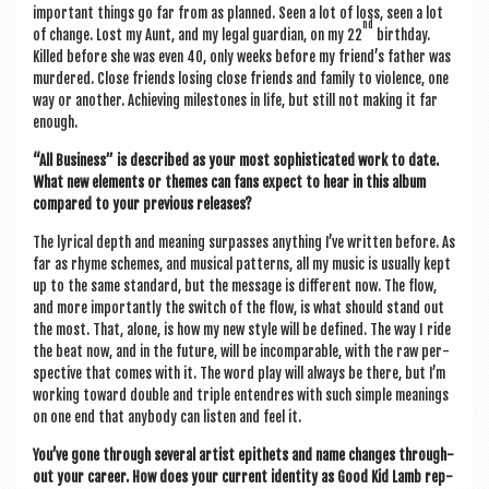
import­ant things go far from as planned. Seen a lot of loss, seen a lot
nd
of change. Lost my Aunt, and my leg­al guard­i­an, on my 22
birth­day.
Killed before she was even 40, only weeks before my friend’s fath­er was
murdered. Close friends los­ing close friends and fam­ily to viol­ence, one
way or anoth­er. Achiev­ing mile­stones in life, but still not mak­ing it far
enough.
“All Busi­ness” is described as your most soph­ist­ic­ated work to date.
What new ele­ments or themes can fans expect to hear in this album
com­pared to your pre­vi­ous releases?
The lyr­ic­al depth and mean­ing sur­passes any­thing I’ve writ­ten before. As
far as rhyme schemes, and music­al pat­terns, all my music is usu­ally kept
up to the same stand­ard, but the mes­sage is dif­fer­ent now. The flow,
and more import­antly the switch of the flow, is what should stand out
the most. That, alone, is how my new style will be defined. The way I ride
the beat now, and in the future, will be incom­par­able, with the raw per­
spect­ive that comes with it. The word play will always be there, but I’m
work­ing toward double and triple entendres with such simple mean­ings
on one end that any­body can listen and feel it.
You’ve gone through sev­er­al artist epi­thets and name changes through­
out your career. How does your cur­rent iden­tity as Good Kid Lamb rep­