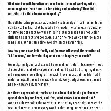
What was the col­lab­or­at­ive pro­cess like in terms of work­ing with a
sound engin­eer from Hou­s­ton for mix­ing and mas­ter­ing? How did it
con­trib­ute to the album’s son­ic quality?
The col­lab­or­at­ive pro­cess was actu­ally extremely dif­fi­cult for us, from
a dis­tance. The fact that he is who he is made the son­ic qual­ity amaz­ing
for sure, but the fact we were at such dis­tance made the pro­duc­tion
dif­fi­cult to cor­rect and con­clude, due to the fact we couldn’t be in the
same place, at the same time, work­ing on the same thing.
How has your close-knit fam­ily and fan­base influ­enced the cre­ation of
“All Busi­ness,” and how do they con­tin­ue to inspire your music?
Hon­estly, fam­ily and such served to remind me to do it, because without
the con­stant input of every­one around me, I’d just be box­ing right now,
and music would be a thing of the past. I love music, but the life that I
made for myself pushed me away from it. Every­body around me pushed
me back towards it, forcefully.
Are there any standout tracks on the album that hold a par­tic­u­larly
spe­cial place in your heart, and if so, what makes them stand out?
Soon to Relapse holds the #1 spot. I just got my true point across the
best in that song. I mean every word in that song, more than I’ve prob­