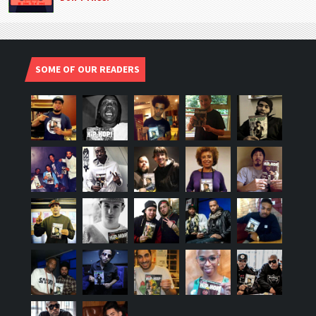
SOME OF OUR READERS