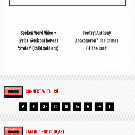
Spoken Word Video +
Poetry: Anthony
Lyrics: @MizanThePoet
Anaxagorou ’ The Crimes
‘Stolen’ (Child Soldiers)
Of The Land’
CONNECT WITH US!
I AM HIP-HOP PODCAST