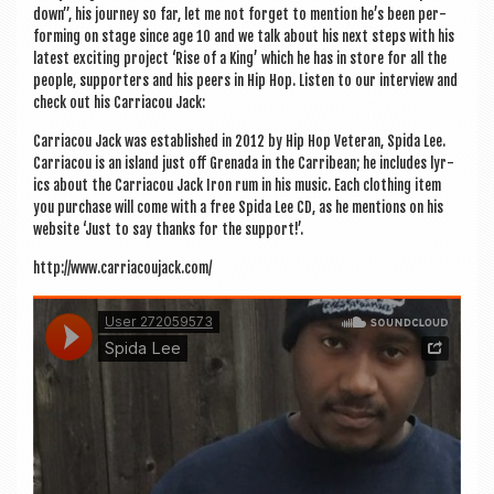
down”, his jour­ney so far, let me not for­get to men­tion he’s been per­
form­ing on stage since age 10 and we talk about his next steps with his
latest excit­ing pro­ject ‘Rise of a King’ which he has in store for all the
people, sup­port­ers and his peers in Hip Hop. Listen to our inter­view and
check out his Car­riac­ou Jack:
Car­riac­ou Jack was estab­lished in 2012 by Hip Hop Vet­er­an, Spida Lee.
Car­riac­ou is an island just off Gren­ada in the Car­ri­bean; he includes lyr­
ics about the Car­riac­ou Jack Iron rum in his music. Each cloth­ing item
you pur­chase will come with a free Spida Lee CD, as he men­tions on his
web­site ‘Just to say thanks for the support!’.
http://www.carriacoujack.com/