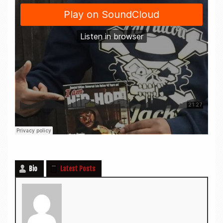
Bio
Latest Posts