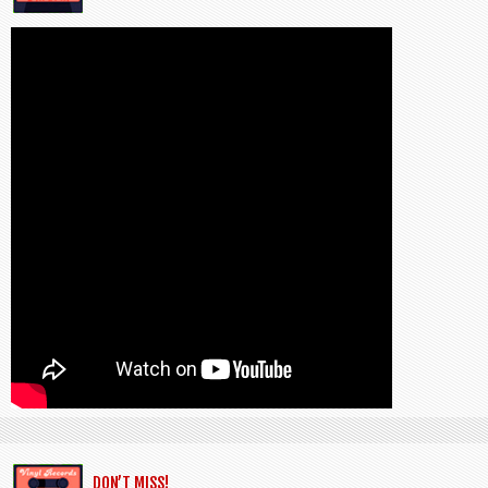
DON’T MISS!