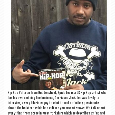
a
v
i
g
a
t
i
o
n
Hip Hop Vet­er­an from Hud­der­sfield, Spida Lee is a UK Hip Hop artist who
has his own cloth­ing line busi­ness, Car­riac­ou Jack. Lee was lovely to
inter­view, a very hil­ari­ous guy to chat to and def­in­itely pas­sion­ate
about the bois­ter­ous hip hop cul­ture you have at shows. We talk about
everything from scene in West York­shire which he describes as “up and