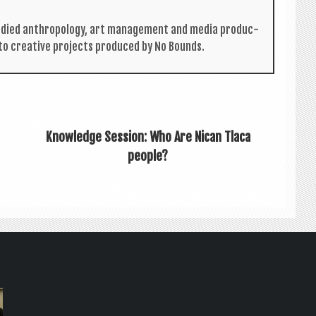
tud­ied anthro­po­logy, art man­age­ment and media pro­duc­
 to cre­at­ive pro­jects pro­duced by No Bounds.
Knowledge Session: Who Are Nican Tlaca
people?