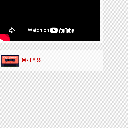
DON’T MISS!