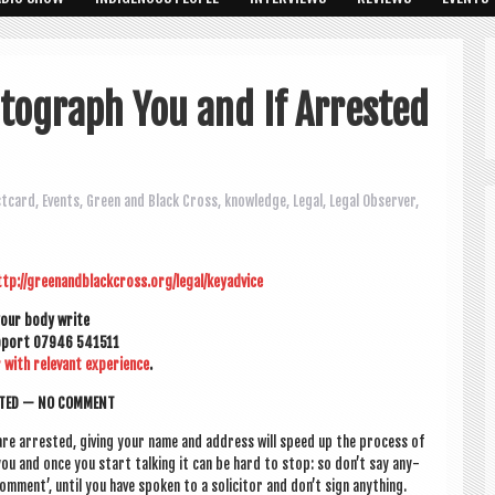
tograph You and If Arrested
stcard
,
Events
,
Green and Black Cross
,
knowledge
,
Legal
,
Legal Observer
,
ttp://greenandblackcross.org/legal/keyadvice
your body write
up­port 07946 541511
r with rel­ev­ant exper­i­ence
.
S­TED — NO COMMENT
are arres­ted, giv­ing your name and address will speed up the pro­cess of
you and once you start talk­ing it can be hard to stop: so don’t say any­
 com­ment’, until you have spoken to a soli­cit­or and don’t sign anything.