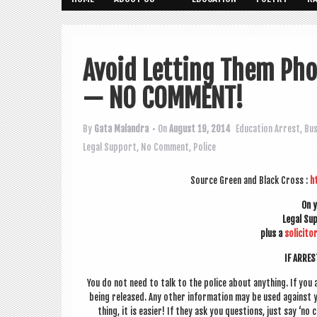
Avoid Letting Them Pho
— NO COMMENT!
By
Gata Malandra
• On
August 19, 2014
Education
Arrest
,
Bu
Legal Support
,
No Comment
,
Police
Source Green and Black Cross :
h
On 
Leg­al S
plus a
soli­cit­o
IF ARRE
You do not need to talk to the police about any­thing. If you 
being released. Any oth­er inform­a­tion may be used against 
thing, it is easi­er! If they ask you ques­tions, just say ‘no