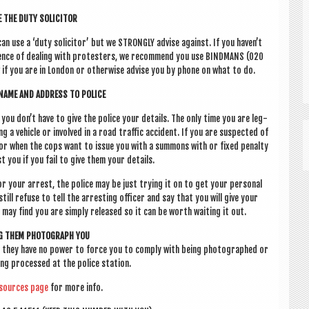
 THE DUTY SOLICITOR
 can use a ‘duty soli­cit­or’ but we STRONGLY advise against. If you haven’t
­i­ence of deal­ing with pro­test­ers, we recom­mend you use BIND­MANS (020
f you are in Lon­don or oth­er­wise advise you by phone on what to do.
NAME AND ADDRESS TO POLICE
u don’t have to give the police your details. The only time you are leg­
g a vehicle or involved in a road traffic acci­dent. If you are sus­pec­ted of
s) or when the cops want to issue you with a sum­mons with or fixed pen­alty
t you if you fail to give them your details.
r your arrest, the police may be just try­ing it on to get your per­son­al
still refuse to tell the arrest­ing officer and say that you will give your
u may find you are simply released so it can be worth wait­ing it out.
NG THEM PHO­TO­GRAPH YOU
 they have no power to force you to com­ply with being pho­to­graphed or
ing pro­cessed at the police station.
sources page
for more info.