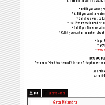
GET IN TOUCH WITH US VIA 07
* Call if you want pra
* Call if you want arreste
* Call if you want to 
* Call if you were injured or su
* Call if you filmed or wit
* Call it you want inform­a­tion about 
* Leg­al
* SCA
*
www.s
HAVE YOU BE
If you or a friend has been Id’d in one of the pho­tos the 
An art­ic
An art­ic
Bio
Latest Posts
Gata Malandra