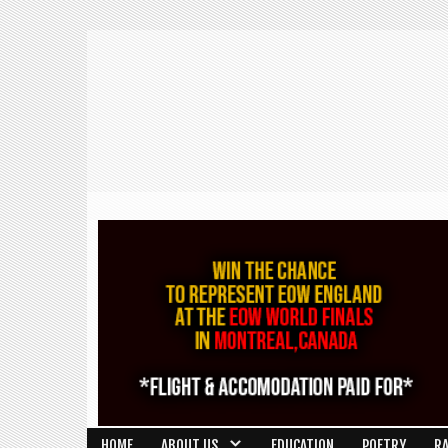
HOME
ABOUT US
EDUCATION
POETRY
R