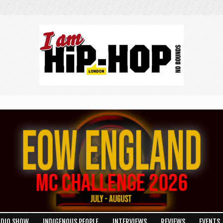
ADIO SHOW
INDIGENOUS PEOPLE
INTERVIEWS
REVIEWS
EVENTS