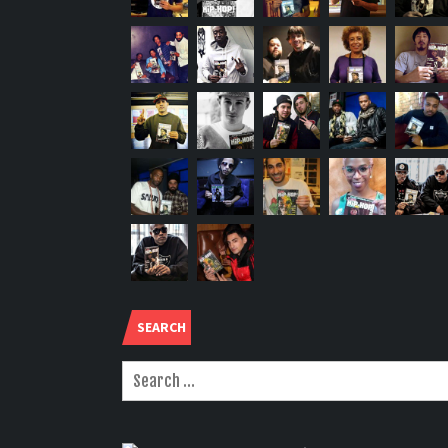
SEARCH