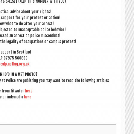
946 541511 (KEEP THIS NUM­BER WITH YOU)
c­tic­al advice about your rights!
e sup­port for your protest or action!
know what to do after your arrest!
b­jec­ted to unac­cept­able police behavior!
­nessed an arrest or police misconduct!
the leg­al­ity of occu­pa­tions or cam­pus protest!
 Sup­port in Scotland
LP 07975 560809
calp.noflag.org.uk
.
EN ID’D IN A MET PHOTO?
Met Police are pubish­ing you may want to read the fol­low­ing articles
le from fit­watch
here
le on indy­media
here