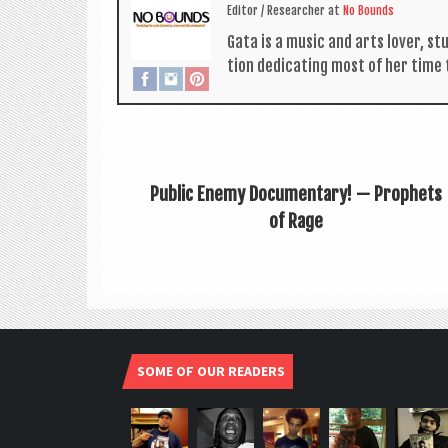
Edit­or / Research­er
at
No Bounds
Gata is a music and arts lov­er, s
tion ded­ic­at­ing most of her time
Public Enemy Documentary! — Prophets
of Rage
SOME OF OUR READERS