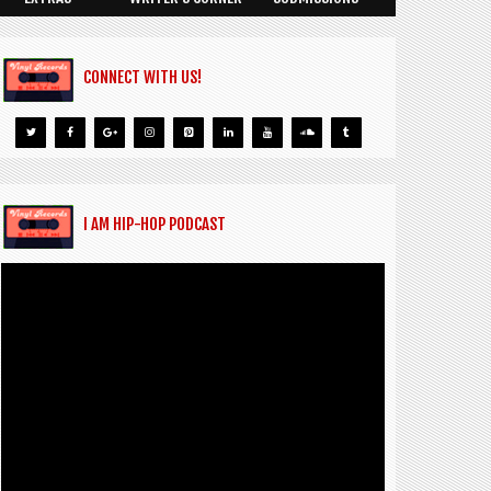
CONNECT WITH US!
I AM HIP-HOP PODCAST