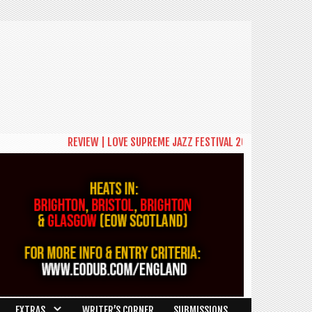
REVIEW | LOVE SUPREME JAZZ FESTIVAL 2026: A CELEBRATION
EXTRAS
WRITER’S CORNER
SUBMISSIONS