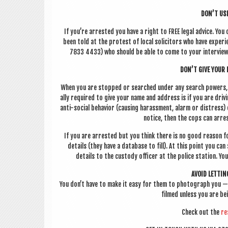
DON’T USE
If you’re arres­ted you have a right to FREE leg­al advice. You
been told at the protest of loc­al soli­cit­ors who have exper
7833 4433) who should be able to come to your inter­view i
DON’T GIVE YOUR 
When you are stopped or searched under any search powers, yo
ally required to give your name and address is if you are driv­in
anti-social beha­vi­or (caus­ing har­ass­ment, alarm or dis­tres
notice, then the cops can arres
If you are arres­ted but you think there is no good reas­on fo
details (they have a data­base to fill). At this point you can 
details to the cus­tody officer at the police sta­tion. Yo
AVOID LET­TI
You don’t have to make it easy for them to pho­to­graph you —
filmed unless you are be
Check out the
re