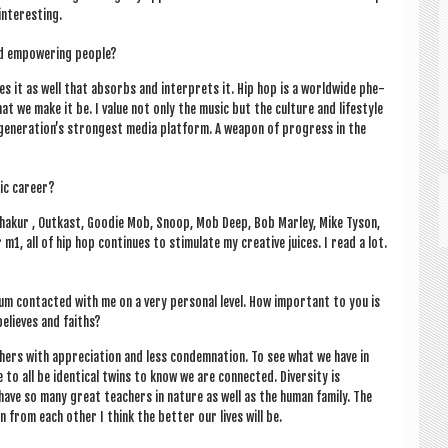
interesting.
nd empower­ing people?
ates it as well that absorbs and inter­prets it. Hip hop is a world­wide phe­
hat we make it be. I value not only the music but the cul­ture and life­style
r gen­er­a­tion’s strongest media plat­form. A weapon of pro­gress in the
ic career?
Shak­ur , Out­kast, Good­ie Mob, Snoop, Mob Deep, Bob Mar­ley, Mike Tyson,
, all of hip hop con­tin­ues to stim­u­late my cre­at­ive juices. I read a lot.
 con­tac­ted with me on a very per­son­al level. How import­ant to you is
believes and faiths?
h­ers with appre­ci­ation and less con­dem­na­tion. To see what we have in
to all be identic­al twins to know we are con­nec­ted. Diversity is
 have so many great teach­ers in nature as well as the human fam­ily. The
 from each oth­er I think the bet­ter our lives will be.