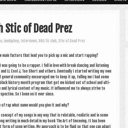
h Stic of Dead Prez
ne
,
iamhiphop
,
Interviews
,
RBG fit club
,
Stic of Dead Prez
e main factors that lead you to pick up a mic and start rapping?
as going to be a rap­per. I fell in love with break dan­cing and listen­ing
and LL Cool J, Too Short and oth­ers. Even­tu­ally I star­ted writ­ing my own
 gen­er­al com­munity encour­aged me to keep it up, telling me I had some
 a black his­tory month pro­gram that got me kicked out of school and ulti­
nd lyr­ic­al con­tent of my music. It influ­enced me to always strive to
spect­ive. So I been on it ever since.
yle of rap what name would you give it and why?
he concept of my songs in any way that is relat­able, real­ist­ic and in some
 song writ­ing in much detail in my book The Art of Emcee­ing. It has been
 form of song writ­ing. My approach is to be flu­id so that one can adapt