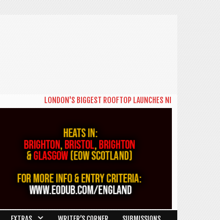
LONDON'S BIGGEST ROOFTOP LAUNCHES NEW DAYTIME SERIES 'T
EXTRAS
WRITER’S CORNER
SUBMISSIONS