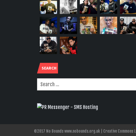
SEARCH
©2017 No Bounds www.nobounds.org.uk | Creative Commons Lice