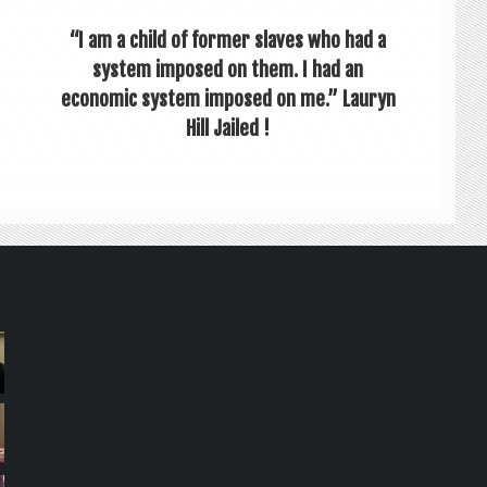
“I am a child of former slaves who had a
system imposed on them. I had an
economic system imposed on me.” Lauryn
Hill Jailed !