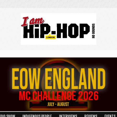
ADIO SHOW
INDIGENOUS PEOPLE
INTERVIEWS
REVIEWS
EVENTS