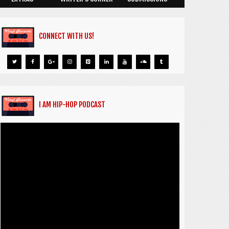
CONNECT WITH US!
I AM HIP-HOP PODCAST