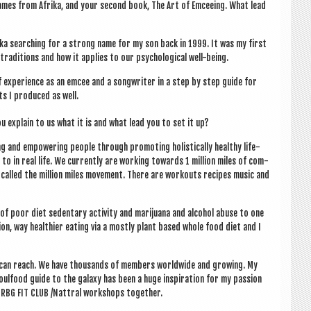
Names from Afrika, and your second book, The Art of Emcee­ing. What lead
frika search­ing for a strong name for my son back in 1999. It was my first
a­di­tions and how it applies to our psy­cho­lo­gic­al well-being.
exper­i­ence as an emcee and a song­writer in a step by step guide for
ts I pro­duced as well.
u explain to us what it is and what lead you to set it up?
ng and empower­ing people through pro­mot­ing hol­ist­ic­ally healthy life­
to in real life. We cur­rently are work­ing towards 1 mil­lion miles of com­
ign called the mil­lion miles move­ment. There are workouts recipes music and
e of poor diet sedent­ary activ­ity and marijuana and alco­hol abuse to one
tion, way health­i­er eat­ing via a mostly plant based whole food diet and I
 can reach. We have thou­sands of mem­bers world­wide and grow­ing. My
l­food guide to the galaxy has been a huge inspir­a­tion for my pas­sion
ng RBG FIT CLUB /Nattral work­shops together.