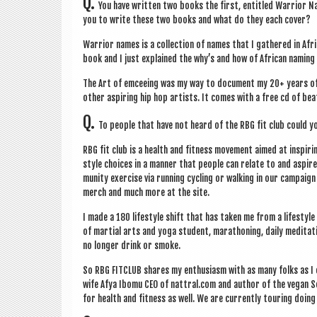
Q.
You have writ­ten two books the first, entitled War­ri­or 
you to write these two books and what do they each cover?
War­ri­or names is a col­lec­tion of names that I gathered in A
book and I just explained the why’s and how of Afric­an nam­ing tr
The Art of emcee­ing was my way to doc­u­ment my 20+ years of 
oth­er aspir­ing hip hop artists. It comes with a free cd of bea
Q.
To people that have not heard of the RBG fit club could yo
RBG fit club is a health and fit­ness move­ment aimed at inspir­i
style choices in a man­ner that people can relate to and aspire 
munity exer­cise via run­ning cyc­ling or walk­ing in our cam­pa
merch and much more at the site.
I made a 180 life­style shift that has taken me from a life­styl
of mar­tial arts and yoga stu­dent, mara­thon­ing, daily med­it­a­
no longer drink or smoke.
So RBG FITCLUB shares my enthu­si­asm with as many folks as I
wife Afya Ibomu CEO of nattral.com and author of the vegan Sou
for health and fit­ness as well. We are cur­rently tour­ing doi