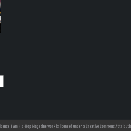
nse: I Am Hip-Hop Magazine work is licensed under a Creative Commons Attributio