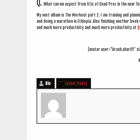
Q.
What can we expect from Stic of Dead Prez in the near f
My next album is The Workout part 2. I am train­ing and plan­nin
and doing a mara­thon in Ethiopia. Also fin­ish­ing anoth­er boo
and much more pro­ductiv­ity and much more pro­ductiv­ity at
R
[avatar user=“Arash.sharifi” si
A
Bio
Latest Posts