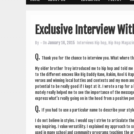
Exclusive Interview Wit
By
• On
January 16, 2015
Interviews
Hip hop
,
Hip Hop Magazi
Q.
Thank you for the chance to inter­view you. What where th
My older broth­er Troy intro­duced me to hip hop and told me I w
to the dif­fer­ent emcees like Big Daddy Kane, Rakim, Kool G Rap 
verses and win­ning loc­al battles and con­tests and my mom and
poten­tial to be really good if I kept at it. I wrote a rap for
mately really helped me to see the import­ance of the mes­sage a
express what’s really going on in the hood from a pos­it­ive per­
Q.
If you had to use a par­tic­u­lar name to describe your st
I do not believe in styles. I would say I strive to artic­u­late t
way inspir­ing. I value ver­sat­il­ity. I explained my approach to
used in many school and com­munity pro­grams teach­ing the art