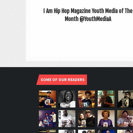
I Am Hip Hop Magazine Youth Media of The
Month @YouthMediaA
SOME OF OUR READERS