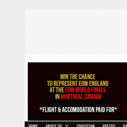
HOME
ABOUT US
EDUCATION
POETRY
R