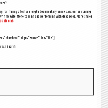
uture?
g for film­ing a fea­ture length doc­u­ment­ary on my pas­sion for run­ning
k with my wife. More tour­ing and per­form­ing with dead prez. More smiles
BG Fit Club
ze=“thumbnail” align=“center” link=“file”]
rash Shari­fi