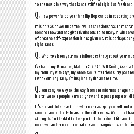
to the music in a way that is not stiff and rigid but fresh and 
Q.
How power­ful do you think Hip Hop can be in edu­cat­ing a
It is only as power­ful as the level of con­scious­ness that cre­
nomen­on now and has giv­en live­li­hoods to so many. It will be w
of cre­at­ive self-expres­sion it has giv­en me. It is per­haps ou
right hands.
Q.
Who have been your main influ­ences thought out your mus
I’ve had many. Bruce Lee, Mal­colm X, 2 PAC, Will Smith, Assata 
my mom, my wife Afya, my whole fam­ily, my friends, my part­ner m1
I work out reg­u­larly. I’m inspired by life all the time.
Q.
You song No way as the way from the Inform­a­tion Age Album
it that we as a people learn to grow and expect people of all 
It’s a beau­ti­ful space to be when u can accept your­self and ot
com­mon and not only focus on the dif­fer­ences. We do not have 
strength. I’m thank­ful to be a part of the tribe of life and to
more we can learn our true nature and recog­nize its reflec­tion