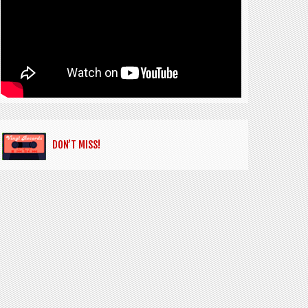
DON’T MISS!