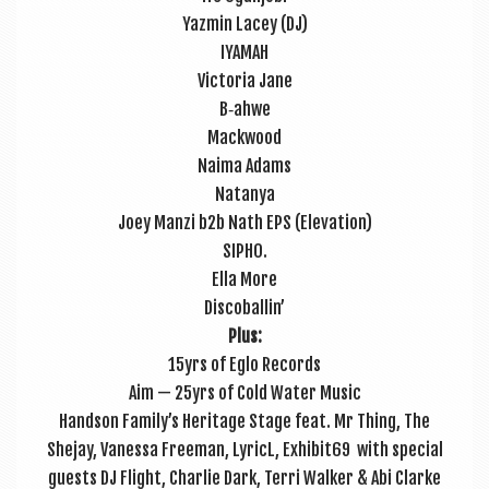
Yazmin Lacey (DJ)
IYAMAH
Vic­tor­ia Jane
B‑ahwe
Mack­wood
Naima Adams
Natan­ya
Joey Man­zi b2b Nath EPS (Elev­a­tion)
SIPHO.
Ella More
Dis­co­bal­lin’
Plus:
15yrs of Eglo Records
Aim — 25yrs of Cold Water Music
Hand­son Family’s Her­it­age Stage feat. Mr Thing, The
Shejay, Vanessa Free­man, LyricL, Exhibit69 with spe­cial
guests DJ Flight, Charlie Dark, Terri Walk­er & Abi Clarke