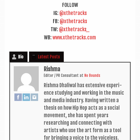
FOL­LOW
IG:
@xthetracks
FB:
@xthetracks
TW:
@xthetracks_
WB:
www.xthetracks.com
Bio
Latest Posts
Rishma
Edit­or / PR Con­sult­ant
at
No Bounds
Rishma Dhali­w­al has extens­ive exper­i­
ence study­ing and work­ing in the music
and media industry. Hav­ing writ­ten a
thes­is on how Hip Hop acts as a social
move­ment, she has spent years
research­ing and con­nect­ing with
artists who use the art form as a tool
for bring­ing a voice to the voiceless.