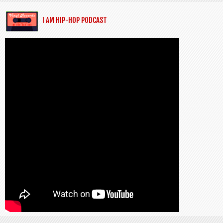
I AM HIP-HOP PODCAST