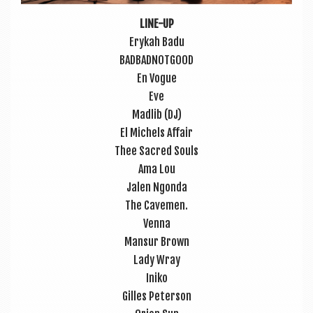
LINE-UP
Erykah Badu
BAD­BAD­NOT­GOOD
En Vogue
Eve
Madlib (DJ)
El Michels Affair
Thee Sac­red Souls
Ama Lou
Jalen Ngonda
The Cave­men.
Venna
Mansur Brown
Lady Wray
Iniko
Gilles Peterson