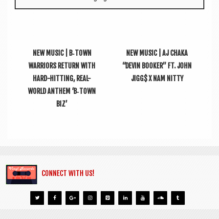
NEW MUSIC | B‑TOWN
NEW MUSIC | AJ CHAKA
WARRIORS RETURN WITH
“DEVIN BOOKER” FT. JOHN
HARD-HITTING, REAL-
JIGG$ X NAM NITTY
WORLD ANTHEM ‘B‑TOWN
BIZ’
CONNECT WITH US!