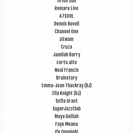
Ori­on Sun
Romare Live
47SOUL
Den­nis Bovell
Chan­nel One
Jit­wam
Cruza
Jam­i­l­ah Barry
corto.alto
Neal Fran­cis
Brain­story
Emma-Jean Thack­ray (DJ)
Ella Knight (DJ)
Sofia Grant
Super­JazzClub
Maya Deli­l­ah
Faye Meana
Ife Ogun­jobi