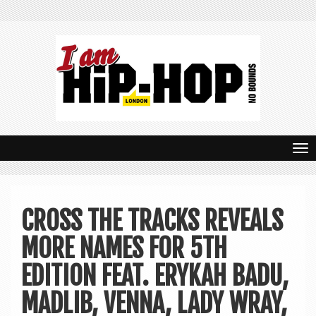
T
o
g
CROSS THE TRACKS REVEALS
g
MORE NAMES FOR 5TH
l
e
EDITION FEAT. ERYKAH BADU,
n
MADLIB, VENNA, LADY WRAY,