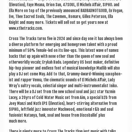
(Elev­a­tion), Faye Meana, Ori­on Sun, 47SOUL, El Michels Affair, SIPHO. and
Ella More on top of the pre­vi­ously announced BAD­BAD­NOT­GOOD, En Vogue,
Eve, Thee Sac­red Souls, The Cave­men., Romare, Gilles Peterson, Ella
Knight and many more. Tick­ets will sell out so get yours now at
www.xthetracks.com.
Cross The Tracks turns five in 2024 and since day one it has always been
a diverse plat­form for emer­ging and homegrown tal­ent with a proud
min­im­um of 50% female-led on its line-ups. This latest wave of names
backs that up again with none oth­er than the queen of new soul and
oth­er­worldly vocals; Erykah Badu. Legendary US beat maker, defin­it­ive
hip-hop pion­eer and end­less font of music­al know­ledge Madlib will also
play a DJ set come May. Add to that, Grammy-Award-Win­ning sax­o­phon­
ist and rap­per Venna, the cine­mat­ic sounds of El Michels Affair, Lady
Wray’s sul­try vocals, celes­ti­al sing­er and multi-instru­ment­al­ist Iniko.
There will be a DJ set from the new school soul and jazz star Yazmin
Lacey, a 20yrs of Cold Water Music set from Aim, a spe­cial b2b from
Joey Man­zi and Nath EPS (Elev­a­tion), heart-stir­ring altern­at­ive from
SIPHO., left­field jazz innov­at­or Mack­wood, emo­tion­al r&b and soul
fusion­ist Natan­ya, funk, soul and house from Dis­co­bal­lin’ plus
much more.
There is plenty more to Cross The Tracks than just music with talks,