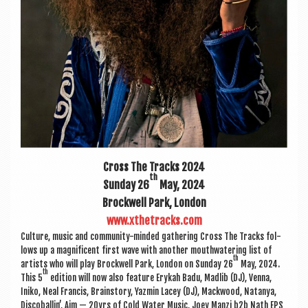
Cross The Tracks 2024
th
Sunday 26
May, 2024
Brock­well Park, London
www.xthetracks.com
Cul­ture, music and com­munity-minded gath­er­ing Cross The Tracks fol­
lows up a mag­ni­fi­cent first wave with anoth­er mouth­wa­ter­ing list of
th
artists who will play Brock­well Park, Lon­don on Sunday 26
May, 2024.
th
This 5
edi­tion will now also fea­ture Erykah Badu, Madlib (DJ), Venna,
Iniko, Neal Fran­cis, Brain­story, Yazmin Lacey (DJ), Mack­wood, Natan­ya,
Dis­co­bal­lin’, Aim — 20yrs of Cold Water Music, Joey Man­zi b2b Nath EPS