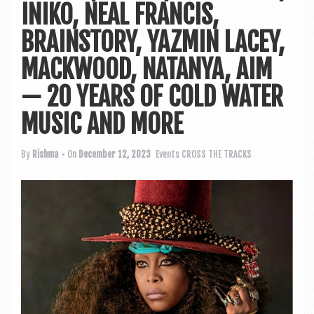
a
INIKO, NEAL FRANCIS,
v
BRAINSTORY, YAZMIN LACEY,
i
MACKWOOD, NATANYA, AIM
g
a
— 20 YEARS OF COLD WATER
t
MUSIC AND MORE
i
By
Rishma
• On
December 12, 2023
Events
CROSS THE TRACKS
o
n