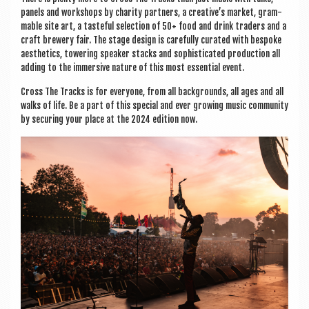
pan­els and work­shops by char­ity part­ners, a creative’s mar­ket, gram­
mable site art, a taste­ful selec­tion of 50+ food and drink traders and a
craft brew­ery fair. The stage design is care­fully cur­ated with bespoke
aes­thet­ics, tower­ing speak­er stacks and soph­ist­ic­ated pro­duc­tion all
adding to the immers­ive nature of this most essen­tial event.
Cross The Tracks is for every­one, from all back­grounds, all ages and all
walks of life. Be a part of this spe­cial and ever grow­ing music com­munity
by secur­ing your place at the 2024 edi­tion now.