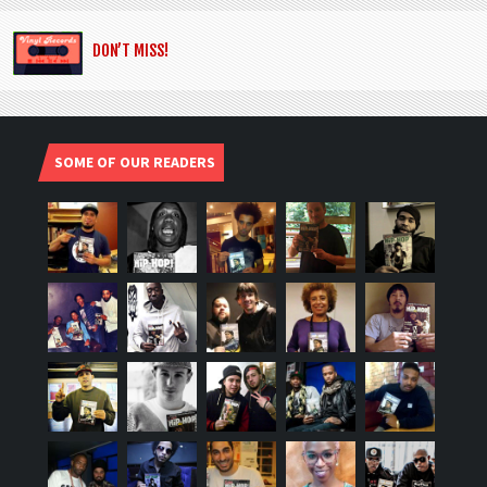
DON’T MISS!
SOME OF OUR READERS