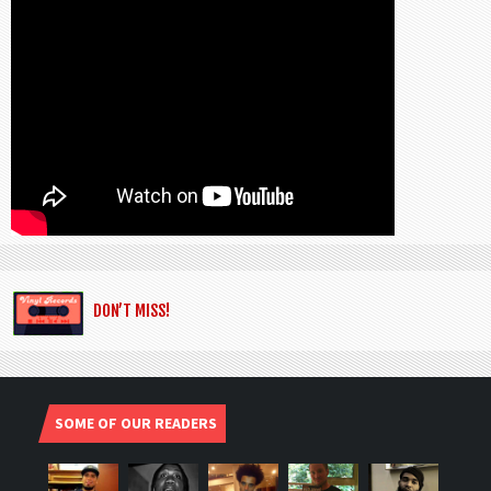
DON’T MISS!
SOME OF OUR READERS