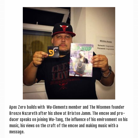
a
v
i
g
a
t
i
o
n
Apex Zero builds with Wu-Ele­ments mem­ber and The Wise­men founder
Bronze Naz­areth after his show at Brix­ton Jamm. The emcee and pro­
du­cer speaks on join­ing Wu-Tang, the influ­ence of his envir­on­ment on his
music, his views on the craft of the emcee and mak­ing music with a
message.