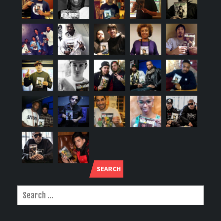
SEARCH