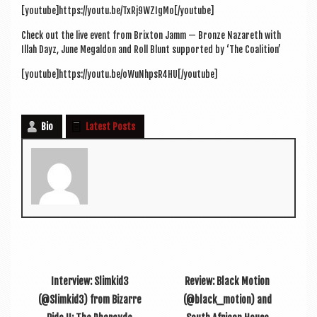
[youtube]https://youtu.be/TxRj9WZIgMo[/youtube]
Check out the live event from Brix­ton Jamm — Bronze Naz­areth with
Illah Dayz, June Mega­l­don and Roll Blunt sup­por­ted by ‘The Coalition’
[youtube]https://youtu.be/oWuNhpsR4HU[/youtube]
Bio
Latest Posts
Interview: Slimkid3
Review: Black Motion
(@Slimkid3) from Bizarre
(@black_motion) and