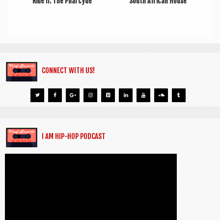
Ride II: The Pharcyde
South African House
CONNECT WITH US!
I AM HIP-HOP PODCAST