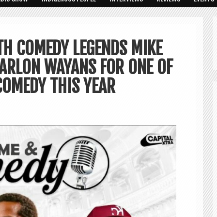
TH COMEDY LEGENDS MIKE
MARLON WAYANS FOR ONE OF
COMEDY THIS YEAR