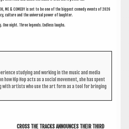
 YOU, ME & COM­EDY is set to be one of the biggest com­edy events of 2026
acy, cul­ture and the uni­ver­sal power of laughter.
g. One night. Three legends. End­less laughs.
per­i­ence study­ing and work­ing in the music and media
s on how Hip Hop acts as a social move­ment, she has spent
g with artists who use the art form as a tool for bring­ing
CROSS THE TRACKS ANNOUNCES THEIR THIRD