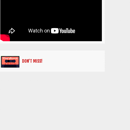
DON’T MISS!