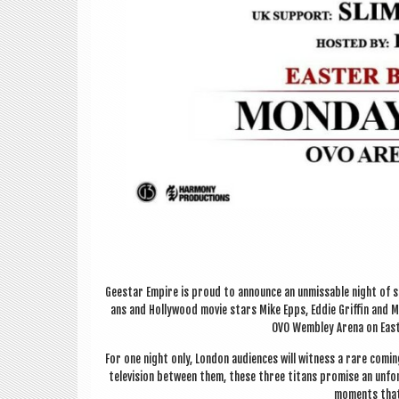
Gee­star Empire is proud to announce an unmiss­able night of s
ans and Hol­ly­wood movie stars Mike Epps, Eddie Griffin and M
OVO Wemb­ley Arena on East­
For one night only, Lon­don audi­ences will wit­ness a rare com­i
tele­vi­sion between them, these three titans prom­ise an unfor
moments that