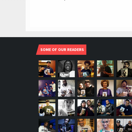
SOME OF OUR READERS