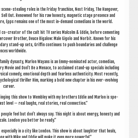
scene-steal­ing roles in the Fri­day fran­chise, Next Fri­day, The Hangover,
o Sell Out. Renowned for his raw hon­esty, mag­net­ic stage pres­ence and
l­ture, Epps remains one of the most in-demand comedi­ans in the world.
 co-cre­at­or of the cult hit TV series Mal­colm & Eddie, before cement­ing
er­cov­er Broth­er, Deuce Biga­low: Male Gigolo and Nor­bit. Known for his
endary stand-up sets, Griffin con­tin­ues to push bound­ar­ies and chal­lenge
ences worldwide.
m­ily dyn­asty, Mar­lon Way­ans is an Emmy-nom­in­ated act­or, comedi­an,
ary Movie and Don’t Be a Men­ace, to acclaimed stand-up spe­cials includ­ing
ic­al com­edy, emo­tion­al depth and fear­less authen­ti­city. Most recently,
ho­lo­gic­al thrill­er Him, mark­ing a bold new chapter in his ever-evolving
career.
ng­ing this show to Wemb­ley with my broth­ers Eddie and Mar­lon is spe­
est level — real laughs, real stor­ies, real connection.”
 people feel but don’t always say. This night is about energy, hon­esty and
cale. Lon­don you bet­ter be ready.”
 espe­cially in a city like Lon­don. This show is about laughter that heals,
tage with Mike and Eddie will make it even more powerful.”