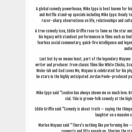
A glob­al com­edy power­house, Mike Epps is best known for his 
and Net­flix stand-up spe­cials includ­ing Mike Epps: Ready t
razor-sharp obser­va­tions on life, rela­tion­ships and cu
A true com­edy icon, Eddie Griffin rose to fame as the star and
his leg­acy with standout per­form­ances in films such as Und
fear­less social com­ment­ary, quick-fire intel­li­gence and leg
audi­
Last but by no means least, part of the legendary Way­ans fa
writer and pro­du­cer. From clas­sic films like White Chicks, Sc
Woke-ish and God Loves Me, Way­ans is cel­eb­rated for his phys­
he stars in the highly anti­cip­ated Jordan Peele–produced psy­c
Mike Epps said “Lon­don has always shown me so much love. Bri
cial. This is grown-folk com­edy at the high
Eddie Griffin said “Com­edy is about truth — say­ing the things
laughter on a massive s
Mar­lon Way­ans said “There’s noth­ing like per­form­ing live —
con­nects and lifts people up. Shar­ing the s