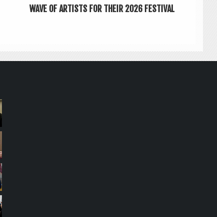
WAVE OF ARTISTS FOR THEIR 2026 FESTIVAL