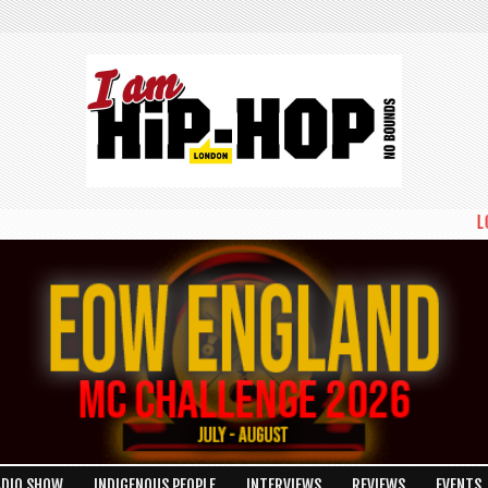
LONDON
ADIO SHOW
INDIGENOUS PEOPLE
INTERVIEWS
REVIEWS
EVENTS