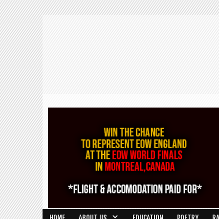
HOME
ABOUT US
EDUCATION
POETRY
R