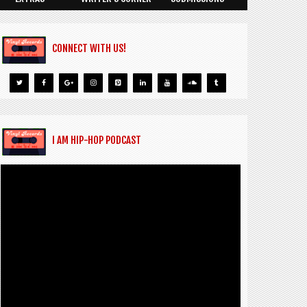
CONNECT WITH US!
I AM HIP-HOP PODCAST