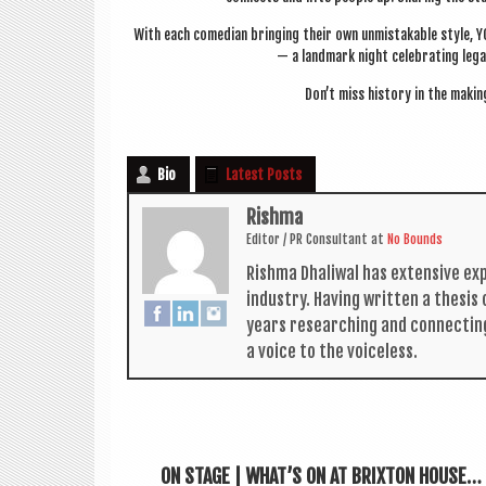
With each comedi­an bring­ing their own unmis­tak­able style,
— a land­mark night cel­eb­rat­ing leg­
Don’t miss his­tory in the mak­in
Bio
Latest Posts
Rishma
Edit­or / PR Con­sult­ant
at
No Bounds
Rishma Dhali­w­al has extens­ive ex
industry. Hav­ing writ­ten a thes­i
years research­ing and con­nect­in
a voice to the voiceless.
ON STAGE | WHAT’S ON AT BRIXTON HOUSE…