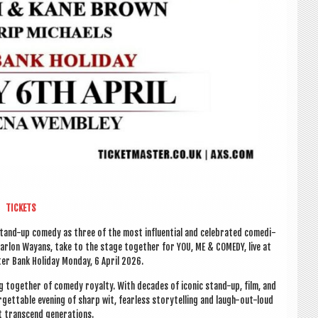
TICK­ETS
tand-up com­edy as three of the most influ­en­tial and cel­eb­rated comedi­
ar­lon Way­ans, take to the stage togeth­er for YOU, ME & COM­EDY, live at
er Bank Hol­i­day Monday, 6 April 2026.
ng togeth­er of com­edy roy­alty. With dec­ades of icon­ic stand-up, film, and
­get­table even­ing of sharp wit, fear­less storytelling and laugh-out-loud
 tran­scend generations.