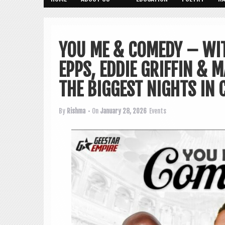
YOU ME & COMEDY – WI
EPPS, EDDIE GRIFFIN & 
THE BIGGEST NIGHTS IN 
By
Rishma
• On
January 28, 2026
Events