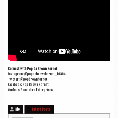
Con­nect with Pop Da Brown Hornet
Ins­tagram: @popdabrownhornet_10304
Twit­ter: @popbrownhornet
Face­book: Pop Brown Hornet
You­Tube: Bom­bafire Enterprises
Bio
Latest Posts