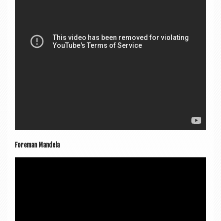
Fore­man Mandela