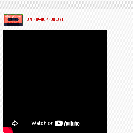
I AM HIP-HOP PODCAST