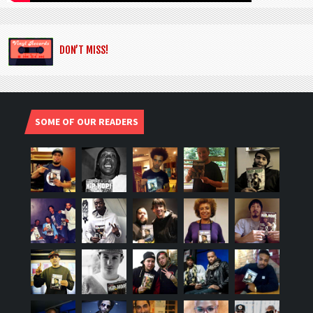
DON’T MISS!
SOME OF OUR READERS