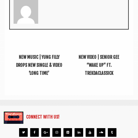
NEW MUSIC | YUNG FILLY
NEW VIDEO | SENIOR GEE
DROPS NEW SINGLE & VIDEO
“WAKE UP” FT.
‘LONG TIME’
TREKDACLASSICK
CONNECT WITH US!