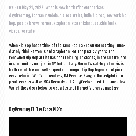
a
v
By
• On
May 21, 2022
What is New
bombafire enterprises
,
daydreaming
,
forman mandela
,
hip hop artist
,
indie hip hop
,
new york hip
i
hop
,
pop da brown hornet
,
stapleton
,
staten island
,
touchie feelie
,
g
videos
,
youtube
a
When Hip Hop heads think of the name Pop Da Brown Hor­net they imme­
t
di­ately think Staten Island Stapleton. For the past 27 years, the
i
renowned Hip Hop artist has been reign­ing on charts, in the cul­ture, and
in com­munit­ies not just in NY but glob­ally. Hor­net’s cata­log of music is
o
both reput­able and well respec­ted amongst Hip Hop legends and pion­
eers includ­ing Wu-Tang mem­bers, DJ Premi­er, Sway, billboard/platinum
n
pro­du­cers as well as MCA Records and Sony/Orchard just to name a few.
Watch the videos below to get a taste of Hor­net’s diverse mastery.
Day­Dream­ing Ft. The Force M.D.‘s