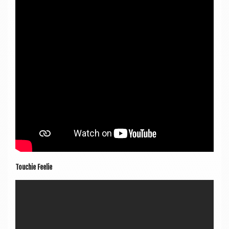
Touch­ie Feelie