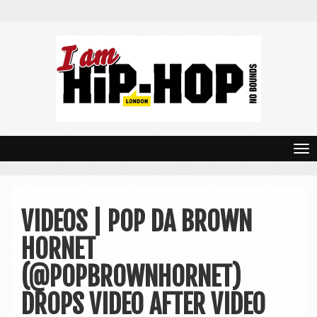
T
o
g
VIDEOS | POP DA BROWN
g
HORNET
l
e
(@POPBROWNHORNET)
n
DROPS VIDEO AFTER VIDEO