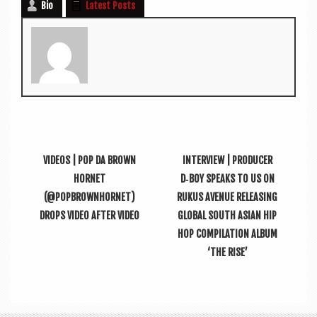
Bio
Latest Posts
VIDEOS | POP DA BROWN
INTERVIEW | PRODUCER
HORNET
D‑BOY SPEAKS TO US ON
(@POPBROWNHORNET)
RUKUS AVENUE RELEASING
DROPS VIDEO AFTER VIDEO
GLOBAL SOUTH ASIAN HIP
HOP COMPILATION ALBUM
‘THE RISE’