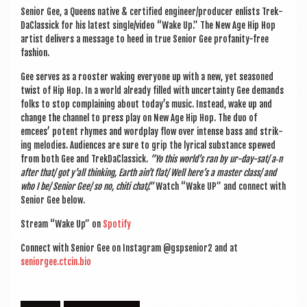
Seni­or Gee, a Queens nat­ive & cer­ti­fied engineer/producer enlists Trek­
Da­Clas­sick for his latest single/video “Wake Up.” The New Age Hip Hop
artist deliv­ers a mes­sage to heed in true Seni­or Gee pro­fan­ity-free
fashion.
Gee serves as a roost­er wak­ing every­one up with a new, yet seasoned
twist of Hip Hop. In a world already filled with uncer­tainty Gee demands
folks to stop com­plain­ing about today’s music. Instead, wake up and
change the chan­nel to press play on New Age Hip Hop. The duo of
emcees’ potent rhymes and word­play flow over intense bass and strik­
ing melod­ies. Audi­ences are sure to grip the lyr­ic­al sub­stance spewed
from both Gee and Trek­Da­Clas­sick.
“Yo this world’s ran by ur-day-sat/ a‑n
after that/ got y’all think­ing, Earth ain’t flat/ Well here’s a mas­ter class/ and
who I be/ Seni­or Gee/ so no, chiti chat/.”
Watch “Wake UP” and con­nect with
Seni­or Gee below.
Stream “Wake Up” on
Spo­ti­fy
Con­nect with Seni­or Gee on Ins­tagram @gspsenior2 and at
seniorgee.ctcin.bio