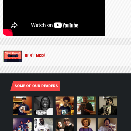
DON’T MISS!
SOME OF OUR READERS