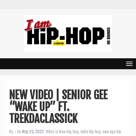
T
o
g
NEW VIDEO | SENIOR GEE
g
“WAKE UP” FT.
l
e
TREKDACLASSICK
n
By
• On
May 23, 2022
What is New
Hip hop
,
indie hip hop
,
new age hip