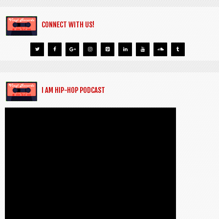
CONNECT WITH US!
I AM HIP-HOP PODCAST