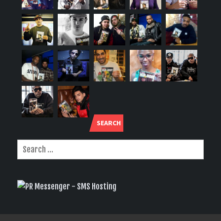
SEARCH