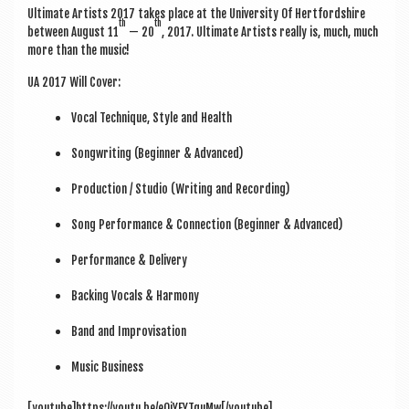
Ulti­mate Artists 2017 takes place at the Uni­ver­sity Of Hert­ford­shire
th
th
between August 11
— 20
, 2017. Ulti­mate Artists really is, much, much
more than the music!
UA 2017 Will Cover:
Vocal Tech­nique, Style and Health
Song­writ­ing (Begin­ner & Advanced)
Pro­duc­tion / Stu­dio (Writ­ing and Recording)
Song Per­form­ance & Con­nec­tion (Begin­ner & Advanced)
Per­form­ance & Delivery
Back­ing Vocals & Harmony
Band and Improvisation
Music Busi­ness
[youtube]https://youtu.be/eQjYEYTquMw[/youtube]