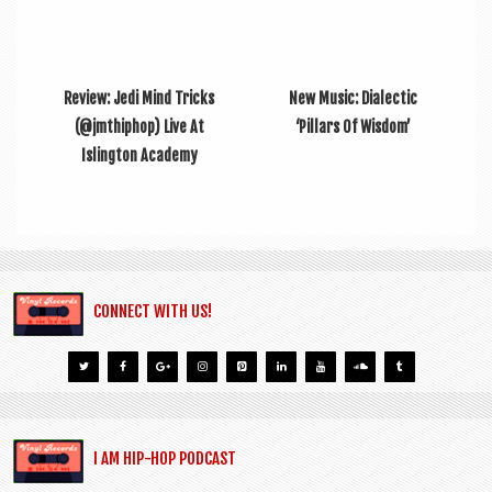
Review: Jedi Mind Tricks
New Music: Dialectic
(@jmthiphop) Live At
‘Pillars Of Wisdom’
Islington Academy
CONNECT WITH US!
I AM HIP-HOP PODCAST