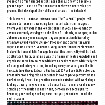
ing need to offer tal­en­ted artists more than just how to become a
great sing­er — and to offer them a com­pre­hens­ive ment­or­ship pro­
gramme that developed their skills in all areas of the industry!
This is where Ulti­mate Artists was born! The “UA 2017” pro­ject will
con­tin­ue to focus on devel­op­ing tal­en­ted artists from the ages of
twelve years upwards in the key dis­cip­lines of vocal devel­op­ment by
Joshua, cur­rently work­ing with the likes of Little Mix, JP Cooper, Louisa
John­son and many more; song­writ­ing and pro­duc­tion delivered by
Grammy® Award win­ning Engin­eer, Pro­du­cer and Song­writer Aamir
Yaqub and UA Dir­ect­or Eva Brandt. Song Con­nec­tion and Per­form­ance,
Richard Halton and Julie Gossage (music­al theatre roy­alty) will be back
at Ulti­mate Artists, bring­ing a wealth of music­al theatre know­ledge and
exper­i­ence. From how to cope with how to really con­nect with the lyr­ics
of a song and inter­pret­a­tion, to mak­ing sure your voice goes the dis­
tance. Adding Sheena Lad­wa to the line UA2017 will see UA Dir­ect­or and
Brand Dir­ect­or bring this all togeth­er in how to pack­age your­self as a
mar­ket ready brand. The prac­tic­al ele­ments entwined with work­shops
look­ing at everything you need to be an artist, from an over­all under­
stand­ing of the music busi­ness itself, per­form­ance tech­nique, to
brand­ing your pack­age mak­ing sure that you get noticed for all the
right reasons.