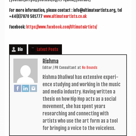
For more inform­a­tion, please con­tact : info@ultimateartists.org, tel
+44(0)7870 501777
www.ultimateartists.co.uk
Face­book:
https://www.facebook.com/UltimateArtists/
Bio
Latest Posts
Rishma
Edit­or / PR Con­sult­ant
at
No Bounds
Rishma Dhali­w­al has extens­ive exper­i­
ence study­ing and work­ing in the music
and media industry. Hav­ing writ­ten a
thes­is on how Hip Hop acts as a social
move­ment, she has spent years
research­ing and con­nect­ing with
artists who use the art form as a tool
for bring­ing a voice to the voiceless.