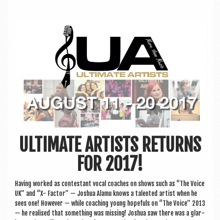
a
v
i
g
a
t
i
o
n
ULTIMATE ARTISTS RETURNS
FOR 2017!
Hav­ing worked as con­test­ant vocal coaches on shows such as “The Voice
UK” and “X- Factor” — Joshua Alamu knows a tal­en­ted artist when he
sees one! How­ever — while coach­ing young hope­fuls on “The Voice” 2013
— he real­ised that some­thing was miss­ing! Joshua saw there was a glar­