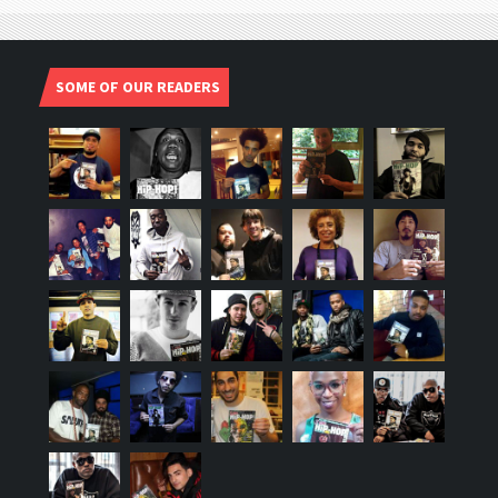
SOME OF OUR READERS