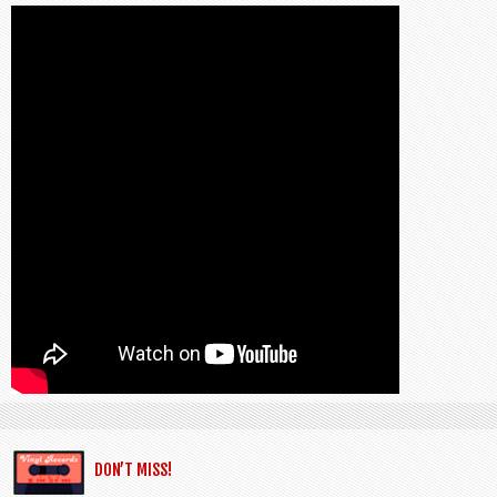
DON’T MISS!