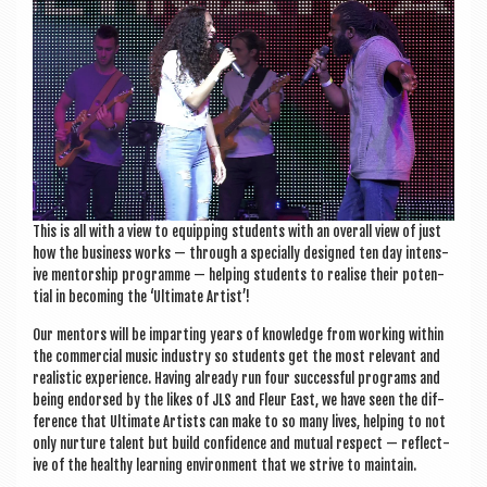
This is all with a view to equip­ping stu­dents with an over­all view of just
how the busi­ness works — through a spe­cially designed ten day intens­
ive ment­or­ship pro­gramme — help­ing stu­dents to real­ise their poten­
tial in becom­ing the ‘Ulti­mate Artist’!
Our ment­ors will be impart­ing years of know­ledge from work­ing with­in
the com­mer­cial music industry so stu­dents get the most rel­ev­ant and
real­ist­ic exper­i­ence. Hav­ing already run four suc­cess­ful pro­grams and
being endorsed by the likes of JLS and Fleur East, we have seen the dif­
fer­ence that Ulti­mate Artists can make to so many lives, help­ing to not
only nur­ture tal­ent but build con­fid­ence and mutu­al respect — reflect­
ive of the healthy learn­ing envir­on­ment that we strive to maintain.