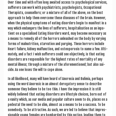
Over time and with often long awaited access to psy­cho­lo­gic­al ser­vices,
suf­fer­ers can work with psy­chi­at­rists, psy­cho­lo­gists, Occu­pa­tion­al
Ther­ap­ists, coun­sel­lors; or a mix­ture of all of the above, on the best
approach to help them over­come these dis­eases of the brain. How­ever,
when the phys­ic­al symp­toms of eat­ing dis­orders begin to mani­fest in a
way which endangers the lives of suf­fer­ers, hos­pit­al­isa­tion as an inpa­
tient on a spe­cial­ised Eat­ing Dis­orders ward, may become neces­sary as
a means to rem­edy all of the hor­rors unleashed on the body by vary­ing
forms of mal­nu­tri­tion, star­va­tion and pur­ging. These hor­rors include
Heart fail­ure, kid­ney mal­func­tion, and osteo­poros­is to name a few. Ulti­
mately, and a fact I wish suf­fer­ers could see object­ively, is that eat­ing
dis­orders are respons­ible for the highest rates of mor­tal­ity of any
men­tal ill­ness; through a mix­ture of the afore­men­tioned; but also sui­
cide. As one loses the will to cope alone.
In all like­li­hood, many will have heard of Anor­ex­ia and Bulimia, per­haps
using the word Anor­ex­ic in an almost derog­at­ory sense to describe
someone they believe to be too thin. I have the impres­sion it is still
widely believed that eat­ing dis­orders are life­style choices, born out of
a van­ity which, as our media and pop­u­lar cul­ture seem to do, places on a
ped­es­tal the need to be slim, almost as a means to be a suc­cess. To be
some­body. To be attract­ive. As such, we are led to believe that impres­
sion­able young females are bom­barded by this notion, lead­ing them to