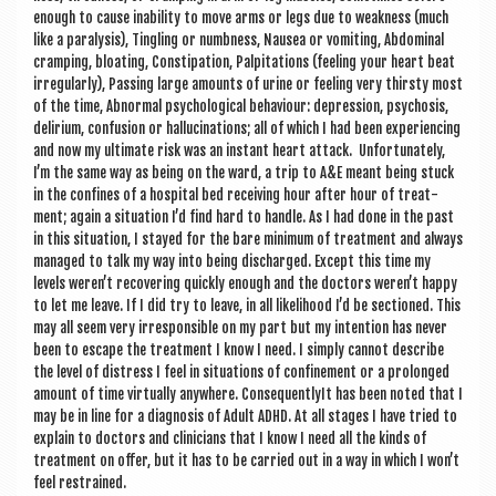
enough to cause inab­il­ity to move arms or legs due to weak­ness (much
like a para­lys­is), Tingling or numb­ness, Naus­ea or vomit­ing, Abdom­in­al
cramp­ing, bloat­ing, Con­stip­a­tion, Pal­pit­a­tions (feel­ing your heart beat
irreg­u­larly), Passing large amounts of urine or feel­ing very thirsty most
of the time, Abnor­mal psy­cho­lo­gic­al beha­viour: depres­sion, psy­chos­is,
deli­ri­um, con­fu­sion or hal­lu­cin­a­tions; all of which I had been exper­i­en­cing
and now my ulti­mate risk was an instant heart attack. Unfor­tu­nately,
I’m the same way as being on the ward, a trip to A&E meant being stuck
in the con­fines of a hos­pit­al bed receiv­ing hour after hour of treat­
ment; again a situ­ation I’d find hard to handle. As I had done in the past
in this situ­ation, I stayed for the bare min­im­um of treat­ment and always
man­aged to talk my way into being dis­charged. Except this time my
levels wer­en’t recov­er­ing quickly enough and the doc­tors wer­en’t happy
to let me leave. If I did try to leave, in all like­li­hood I’d be sec­tioned. This
may all seem very irre­spons­ible on my part but my inten­tion has nev­er
been to escape the treat­ment I know I need. I simply can­not describe
the level of dis­tress I feel in situ­ations of con­fine­ment or a pro­longed
amount of time vir­tu­ally any­where. Con­sequently­It has been noted that I
may be in line for a dia­gnos­is of Adult ADHD. At all stages I have tried to
explain to doc­tors and clini­cians that I know I need all the kinds of
treat­ment on offer, but it has to be car­ried out in a way in which I won’t
feel restrained.