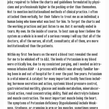
jobs; required to fol­low the charts and guidelines for­mu­lated by phys­i­
cians and pro­fes­sion­als high­er in the peck­ing order than them­selves.
Not to men­tion insti­tu­tion­al­ised meth­ods of clin­ic­al prac­tice. I often
attacked them verbally, for their fail­ure to treat me as an indi­vidu­al; a
human being who knew what was best for him. To for­get the charts and
the work­ing prac­tices and just listen to me. But it nor­mally ended in
tears. My own. On the inside of course. To best sum up how I believe the
sys­tem as a whole is in need of a ser­i­ous revamp I will say that all of the
doc­tors, all of the nurses, all staff, con­sult­ants; all of them, are more
insti­tu­tion­al­ized than the patients.
With­in my first few hours on the ward a blood test revealed the need
for me to be whisked off to A&E. The levels of Potassi­um in my blood
were crit­ic­ally low, due to my con­sist­ent pur­ging, and I needed an intra­
ven­ous infu­sion ASAP – A pro­cess with which I was already famil­i­ar hav­
ing been in and out of hos­pit­al for it over the past few years. Potassi­um
is a vital min­er­al. A cata­lyst for many import­ant bod­ily func­tions includ­
ing; hor­mone secre­tion and action, sys­tem­ic blood pres­sure con­trol,
gastrointest­in­al motil­ity, gluc­ose and insulin meta­bol­ism, min­er­alo­cor­
tic­oid action, ren­al con­cen­trat­ing abil­ity, flu­id and elec­tro­lyte bal­ance
and muscle con­trac­tion. The most import­ant muscle being the heart.
The symp­toms of Potassi­um defi­ciency (Hypo­kalaemia) include Weak­
ness, tired­ness, or cramp­ing in arm or leg muscles, some­times severe