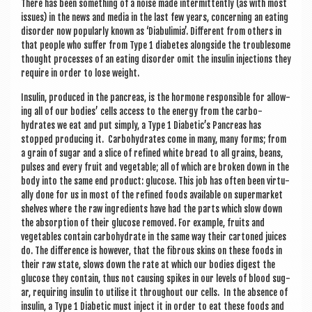
There has been some­thing of a noise made inter­mit­tently (as with most
issues) in the news and media in the last few years, con­cern­ing an eat­ing
dis­order now pop­ularly known as ‘Diabulimia’. Dif­fer­ent from oth­ers in
that people who suf­fer from Type 1 dia­betes along­side the trouble­some
thought pro­cesses of an eat­ing dis­order omit the insulin injec­tions they
require in order to lose weight.
Insulin, pro­duced in the pan­creas, is the hor­mone respons­ible for allow­
ing all of our bod­ies’ cells access to the energy from the car­bo­
hydrates we eat and put simply, a Type 1 Diabetic’s Pan­creas has
stopped pro­du­cing it. Car­bo­hydrates come in many, many forms; from
a grain of sug­ar and a slice of refined white bread to all grains, beans,
pulses and every fruit and veget­able; all of which are broken down in the
body into the same end product: gluc­ose. This job has often been vir­tu­
ally done for us in most of the refined foods avail­able on super­mar­ket
shelves where the raw ingredi­ents have had the parts which slow down
the absorp­tion of their gluc­ose removed. For example, fruits and
veget­ables con­tain car­bo­hydrate in the same way their car­toned juices
do. The dif­fer­ence is how­ever, that the fibrous skins on these foods in
their raw state, slows down the rate at which our bod­ies digest the
gluc­ose they con­tain, thus not caus­ing spikes in our levels of blood sug­
ar, requir­ing insulin to util­ise it through­out our cells. In the absence of
insulin, a Type 1 Dia­bet­ic must inject it in order to eat these foods and