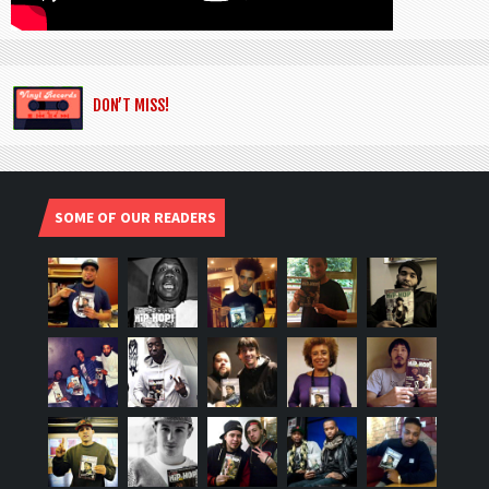
DON’T MISS!
SOME OF OUR READERS