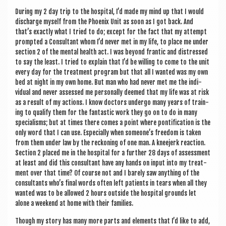
Dur­ing my 2 day trip to the hos­pit­al, I’d made my mind up that I would
dis­charge myself from the Phoenix Unit as soon as I got back. And
that’s exactly what I tried to do; except for the fact that my attempt
promp­ted a Con­sult­ant whom I’d nev­er met in my life, to place me under
sec­tion 2 of the men­tal health act. I was bey­ond frantic and dis­tressed
to say the least. I tried to explain that I’d be will­ing to come to the unit
every day for the treat­ment pro­gram but that all I wanted was my own
bed at night in my own home. But man who had nev­er met me the indi­
vidu­al and nev­er assessed me per­son­ally deemed that my life was at risk
as a res­ult of my actions. I know doc­tors under­go many years of train­
ing to qual­i­fy them for the fant­ast­ic work they go on to do in many
spe­cial­isms; but at times there comes a point where pon­ti­fic­a­tion is the
only word that I can use. Espe­cially when someone’s free­dom is taken
from them under law by the reck­on­ing of one man. A knee­jerk reac­tion.
Sec­tion 2 placed me in the hos­pit­al for a fur­ther 28 days of assess­ment
at least and did this con­sult­ant have any hands on input into my treat­
ment over that time? Of course not and I barely saw any­thing of the
con­sult­ants who’s final words often left patients in tears when all they
wanted was to be allowed 2 hours out­side the hos­pit­al grounds let
alone a week­end at home with their families.
Though my story has many more parts and ele­ments that I’d like to add,