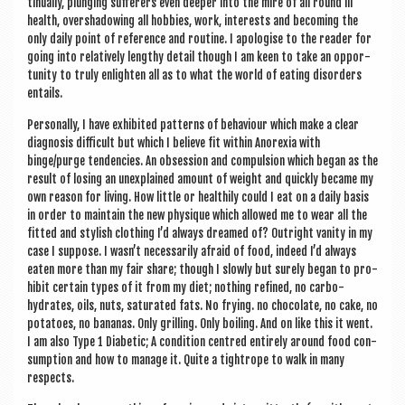
tinu­ally, plunging suf­fer­ers even deep­er into the mire of all round ill
health, over­shad­ow­ing all hob­bies, work, interests and becom­ing the
only daily point of ref­er­ence and routine. I apo­lo­gise to the read­er for
going into rel­at­ively lengthy detail though I am keen to take an oppor­
tun­ity to truly enlight­en all as to what the world of eat­ing dis­orders
entails.
Per­son­ally, I have exhib­ited pat­terns of beha­viour which make a clear
dia­gnos­is dif­fi­cult but which I believe fit with­in Anor­ex­ia with
binge/purge tend­en­cies. An obses­sion and com­pul­sion which began as the
res­ult of los­ing an unex­plained amount of weight and quickly became my
own reas­on for liv­ing. How little or health­ily could I eat on a daily basis
in order to main­tain the new physique which allowed me to wear all the
fit­ted and styl­ish cloth­ing I’d always dreamed of? Out­right van­ity in my
case I sup­pose. I wasn’t neces­sar­ily afraid of food, indeed I’d always
eaten more than my fair share; though I slowly but surely began to pro­
hib­it cer­tain types of it from my diet; noth­ing refined, no car­bo­
hydrates, oils, nuts, sat­ur­ated fats. No fry­ing. no chocol­ate, no cake, no
pota­toes, no bana­nas. Only grilling. Only boil­ing. And on like this it went.
I am also Type 1 Dia­bet­ic; A con­di­tion centred entirely around food con­
sump­tion and how to man­age it. Quite a tightrope to walk in many
respects.