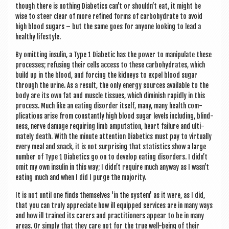
though there is noth­ing Dia­bet­ics can’t or shouldn’t eat, it might be
wise to steer clear of more refined forms of car­bo­hydrate to avoid
high blood sug­ars – but the same goes for any­one look­ing to lead a
healthy lifestyle.
By omit­ting insulin, a Type 1 Dia­bet­ic has the power to manip­u­late these
pro­cesses; refus­ing their cells access to these car­bo­hydrates, which
build up in the blood, and for­cing the kid­neys to expel blood sug­ar
through the urine. As a res­ult, the only energy sources avail­able to the
body are its own fat and muscle tis­sues, which dimin­ish rap­idly in this
pro­cess. Much like an eat­ing dis­order itself, many, many health com­
plic­a­tions arise from con­stantly high blood sug­ar levels includ­ing, blind­
ness, nerve dam­age requir­ing limb ampu­ta­tion, heart fail­ure and ulti­
mately death. With the minute atten­tion Dia­bet­ics must pay to vir­tu­ally
every meal and snack, it is not sur­pris­ing that stat­ist­ics show a large
num­ber of Type 1 Dia­bet­ics go on to devel­op eat­ing dis­orders. I didn’t
omit my own insulin in this way; I didn’t require much any­way as I wasn’t
eat­ing much and when I did I purge the majority.
It is not until one finds them­selves ‘in the sys­tem’ as it were, as I did,
that you can truly appre­ci­ate how ill equipped ser­vices are in many ways
and how ill trained its carers and prac­ti­tion­ers appear to be in many
areas. Or simply that they care not for the true well-being of their