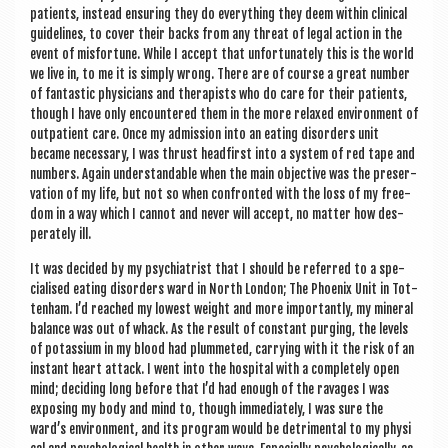
patients, instead ensur­ing they do everything they deem with­in clin­ic­al
guidelines, to cov­er their backs from any threat of leg­al action in the
event of mis­for­tune. While I accept that unfor­tu­nately this is the world
we live in, to me it is simply wrong. There are of course a great num­ber
of fant­ast­ic phys­i­cians and ther­ap­ists who do care for their patients,
though I have only encountered them in the more relaxed envir­on­ment of
out­pa­tient care. Once my admis­sion into an eat­ing dis­orders unit
became neces­sary, I was thrust head­first into a sys­tem of red tape and
num­bers. Again under­stand­able when the main object­ive was the pre­ser­
va­tion of my life, but not so when con­fron­ted with the loss of my free­
dom in a way which I can­not and nev­er will accept, no mat­ter how des­
per­ately ill.
It was decided by my psy­chi­at­rist that I should be referred to a spe­
cial­ised eat­ing dis­orders ward in North Lon­don; The Phoenix Unit in Tot­
ten­ham. I’d reached my low­est weight and more import­antly, my min­er­al
bal­ance was out of whack. As the res­ult of con­stant pur­ging, the levels
of potassi­um in my blood had plummeted, car­ry­ing with it the risk of an
instant heart attack. I went into the hos­pit­al with a com­pletely open
mind; decid­ing long before that I’d had enough of the rav­ages I was
expos­ing my body and mind to, though imme­di­ately, I was sure the
ward’s envir­on­ment, and its pro­gram would be det­ri­ment­al to my phys­i