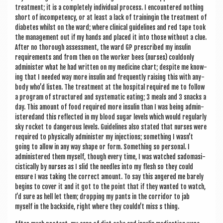
treat­ment; it is a com­pletely indi­vidu­al pro­cess. I encountered noth­ing
short of incom­pet­ency, or at least a lack of trainingin the treat­ment of
dia­betes whilst on the ward; where clin­ic­al guidelines and red tape took
the man­age­ment out if my hands and placed it into those without a clue.
After no thor­ough assess­ment, the ward GP pre­scribed my insulin
require­ments and from then on the work­er bees (nurses) coul­donly
admin­is­ter what he had writ­ten on my medi­cine chart; des­pite me know­
ing that I needed way more insulin and fre­quently rais­ing this with any­
body who’d listen. The treat­ment at the hos­pit­al required me to fol­low
a pro­gram of struc­tured and sys­tem­at­ic eat­ing; 3 meals and 3 snacks a
day. This amount of food required more insulin than I was being admin­
isteredand this reflec­ted in my blood sug­ar levels which would reg­u­larly
sky rock­et to dan­ger­ous levels. Guidelines also stated that nurses were
required to phys­ic­ally admin­is­ter my injec­tions; some­thing I wasn’t
going to allow in any way shape or form. Some­thing so per­son­al. I
admin­istered them myself, though every time, I was watched sad­o­masi­
cist­ic­ally by nurses as I slid the needles into my flesh so they could
ensure I was tak­ing the cor­rect amount. To say this angered me barely
begins to cov­er it and it got to the point that if they wanted to watch,
I’d sure as hell let them; drop­ping my pants in the cor­ridor to jab
myself in the back­side, right where they couldn’t miss s thing.