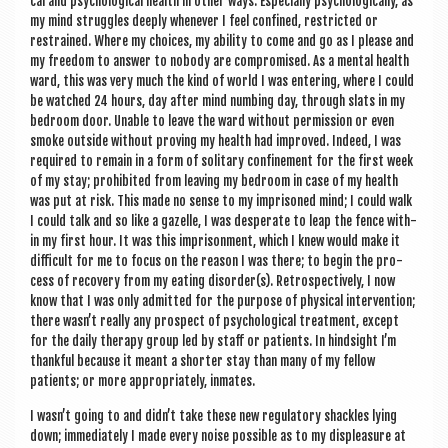
c­al and psy­cho­lo­gic­al health in oth­er ways. Espe­cially psy­cho­lo­gic­ally, as
my mind struggles deeply whenev­er I feel con­fined, restric­ted or
restrained. Where my choices, my abil­ity to come and go as I please and
my free­dom to answer to nobody are com­prom­ised. As a men­tal health
ward, this was very much the kind of world I was enter­ing, where I could
be watched 24 hours, day after mind numb­ing day, through slats in my
bed­room door. Unable to leave the ward without per­mis­sion or even
smoke out­side without prov­ing my health had improved. Indeed, I was
required to remain in a form of sol­it­ary con­fine­ment for the first week
of my stay; pro­hib­ited from leav­ing my bed­room in case of my health
was put at risk. This made no sense to my imprisoned mind; I could walk
I could talk and so like a gazelle, I was des­per­ate to leap the fence with­
in my first hour. It was this impris­on­ment, which I knew would make it
dif­fi­cult for me to focus on the reas­on I was there; to begin the pro­
cess of recov­ery from my eat­ing disorder(s). Ret­ro­spect­ively, I now
know that I was only admit­ted for the pur­pose of phys­ic­al inter­ven­tion;
there wasn’t really any pro­spect of psy­cho­lo­gic­al treat­ment, except
for the daily ther­apy group led by staff or patients. In hind­sight I’m
thank­ful because it meant a short­er stay than many of my fel­low
patients; or more appro­pri­ately, inmates.
I wasn’t going to and didn’t take these new reg­u­lat­ory shackles lying
down; imme­di­ately I made every noise pos­sible as to my dis­pleas­ure at