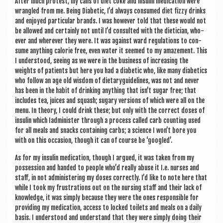
After much protest, my cans of diet coke and insulin med­ic­a­tion were
wrangled from me. Being Dia­bet­ic, I’d always con­sumed diet fizzy drinks
and enjoyed par­tic­u­lar brands. I was how­ever told that these would not
be allowed and cer­tainly not until I’d con­sul­ted with the dieti­cian, who­
ever and wherever they were. It was against ward reg­u­la­tions to con­
sume any­thing cal­or­ie free, even water it seemed to my amazement. This
I under­stood, see­ing as we were in the busi­ness of increas­ing the
weights of patients but here you had a dia­bet­ic who, like many dia­bet­ics
who fol­low an age old wis­dom of diet­ary­guidelines, was not and nev­er
has been in the habit of drink­ing any­thing that isn’t sug­ar free; that
includes tea, juices and squash; sug­ary ver­sions of which were all on the
menu. In the­ory, I could drink these; but only with the cor­rect doses of
insulin which Iad­min­is­ter through a pro­cess called carb count­ing used
for all meals and snacks con­tain­ing carbs; a sci­ence I won’t bore you
with on this occa­sion, though it can of course be ‘googled’.
As for my insulin med­ic­a­tion, though I argued, it was taken from my
pos­ses­sion and handed to people who’d really abuse it I.e. nurses and
staff, in not admin­is­ter­ing my doses cor­rectly. I’d like to note here that
while I took my frus­tra­tions out on the nurs­ing staff and their lack of
know­ledge, it was simply because they were the ones respons­ible for
provid­ing my med­ic­a­tion, access to locked toi­lets and meals on a daily
basis. I under­stood and under­stand that they were simply doing their