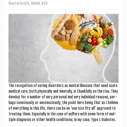
a
Mental Health
,
MHAW
,
NHS
v
i
g
a
t
i
o
n
The recog­ni­tion of eat­ing dis­orders as men­tal ill­nesses that need acute
med­ic­al care, both phys­ic­ally and men­tally, is thank­fully on the rise. They
devel­op for a num­ber of very per­son­al and very indi­vidu­al reas­ons, per­
haps con­sciously or uncon­sciously; the point here being that as I believe
of everything in this life, there can be no ‘one size fits all’ approach to
treat­ing them. Espe­cially in the case of suf­fers with some form of mul­
tiple dia­gnos­is or oth­er health con­di­tions; in my case, Type 1 Diabetes.