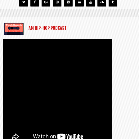
I AM HIP-HOP PODCAST