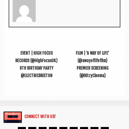
EVENT | HIGH FOCUS
FILM | ‘A WAY OF LIFE’
RECORDS (@HighFocusUK)
(@awayoflifefilm)
8TH BIRTHDAY PARTY
PREMIER SCREENING
@ELECTRICBRIXTON
(@RitzyCinema)
CONNECT WITH US!