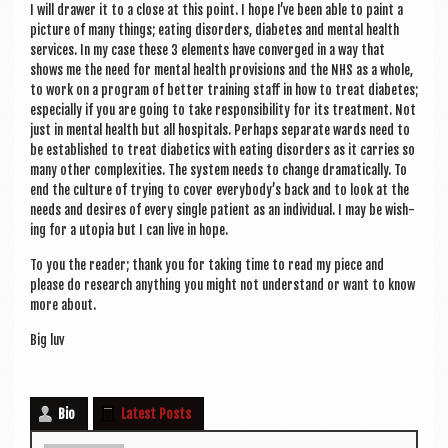
I will draw­er it to a close at this point. I hope I’ve been able to paint a
pic­ture of many things; eat­ing dis­orders, dia­betes and men­tal health
ser­vices. In my case these 3 ele­ments have con­verged in a way that
shows me the need for men­tal health pro­vi­sions and the NHS as a whole,
to work on a pro­gram of bet­ter train­ing staff in how to treat dia­betes;
espe­cially if you are going to take respons­ib­il­ity for its treat­ment. Not
just in men­tal health but all hos­pit­als. Per­haps sep­ar­ate wards need to
be estab­lished to treat dia­bet­ics with eat­ing dis­orders as it car­ries so
many oth­er com­plex­it­ies. The sys­tem needs to change dra­mat­ic­ally. To
end the cul­ture of try­ing to cov­er every­body’s back and to look at the
needs and desires of every single patient as an indi­vidu­al. I may be wish­
ing for a uto­pia but I can live in hope.
To you the read­er; thank you for tak­ing time to read my piece and
please do research any­thing you might not under­stand or want to know
more about.
Big luv
Bio
Latest Posts