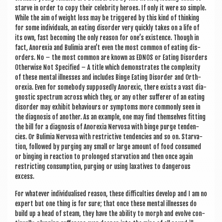
starve in order to copy their celebrity her­oes. If only it were so simple.
While the aim of weight loss may be triggered by this kind of think­ing
for some indi­vidu­als, an eat­ing dis­order very quickly takes on a life of
its own, fast becom­ing the only reas­on for one’s exist­ence. Though in
fact, Anor­ex­ia and Bulimia aren’t even the most com­mon of eat­ing dis­
orders. No – the most com­mon are known as EDNOS or Eat­ing Dis­orders
Oth­er­wise Not Spe­cified – A title which demon­strates the com­plex­ity
of these men­tal ill­nesses and includes Binge Eat­ing Dis­order and Orth­
orex­ia. Even for some­body sup­posedly Anor­ex­ic, there exists a vast dia­
gnost­ic spec­trum across which they, or any oth­er suf­fer­er of an eat­ing
dis­order may exhib­it beha­viours or symp­toms more com­monly seen in
the dia­gnos­is of anoth­er. As an example, one may find them­selves fit­ting
the bill for a dia­gnos­is of Anor­ex­ia Nervosa with binge purge tend­en­
cies. Or Bulimia Nervosa with restrict­ive tend­en­cies and so on. Star­va­
tion, fol­lowed by pur­ging any small or large amount of food con­sumed
or binging in reac­tion to pro­longed star­va­tion and then once again
restrict­ing con­sump­tion, pur­ging or using lax­at­ives to dan­ger­ous
excess.
For whatever indi­vidu­al­ised reas­on, these dif­fi­culties devel­op and I am no
expert but one thing is for sure; that once these men­tal ill­nesses do
build up a head of steam, they have the abil­ity to morph and evolve con­