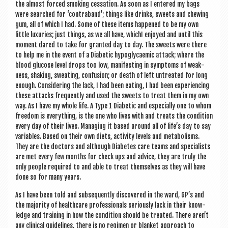
the almost forced smoking ces­sa­tion. As soon as I entered my bags
were searched for ‘con­tra­band’; things like drinks, sweets and chew­ing
gum, all of which I had. Some of these items happened to be my own
little lux­ur­ies; just things, as we all have, whi­chI enjoyed and until this
moment dared to take for gran­ted day to day. The sweets were there
to help me in the event of a Dia­bet­ic hypoglycaem­ic attack; where the
blood gluc­ose level drops too low, mani­fest­ing in symp­toms of weak­
ness, shak­ing, sweat­ing, con­fu­sion; or death of left untreated for long
enough. Con­sid­er­ing the lack, I had been eat­ing, I had been exper­i­en­cing
these attacks fre­quently and used the sweets to treat them in my own
way. As I have my whole life. A Type 1 Dia­bet­ic and espe­cially one to whom
free­dom is everything, is the one who lives with and treats the con­di­tion
every day of their lives. Man­aging it based around all of life’s day to say
vari­ables. Based on their own diets, activ­ity levels and meta­bol­isms.
They are the doc­tors and although Dia­betes care teams and spe­cial­ists
are met every few months for check ups and advice, they are truly the
only people required to and able to treat them­selves as they will have
done so for many years.
As I have been told and sub­sequently dis­covered in the ward, GP’s and
the major­ity of health­care pro­fes­sion­als ser­i­ously lack in their know­
ledge and train­ing in how the con­di­tion should be treated. There aren’t
any clin­ic­al guidelines, there is no regi­men or blanket approach to