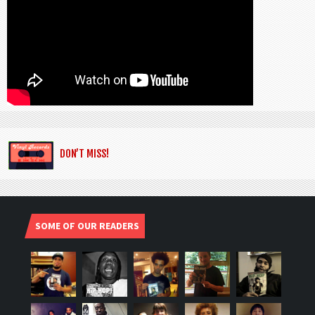
DON’T MISS!
SOME OF OUR READERS