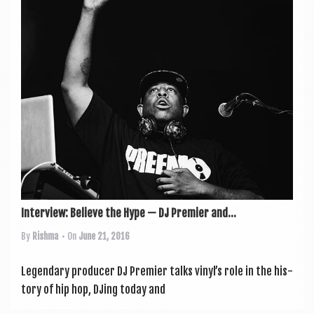
a
v
i
g
a
t
i
o
n
Interview: Believe the Hype — DJ Premier and...
By
Rishma
• On
June 21, 2016
Legendary pro­du­cer DJ Premi­er talks vinyl’s role in the his­
tory of hip hop, DJing today and