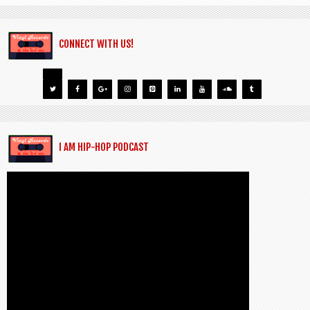
CONNECT WITH US!
I AM HIP-HOP PODCAST