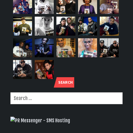
SEARCH