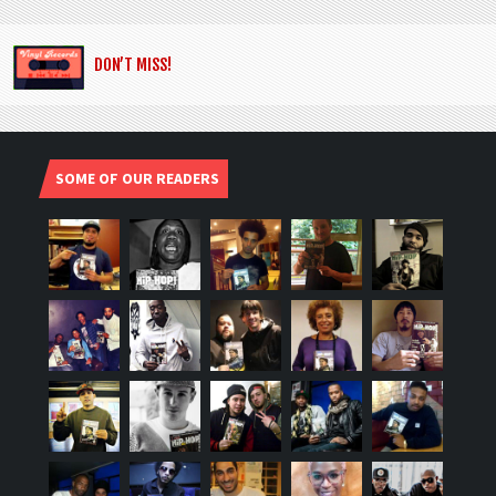
DON’T MISS!
SOME OF OUR READERS