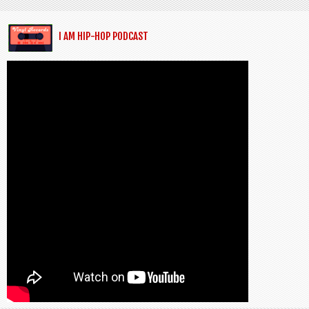
I AM HIP-HOP PODCAST