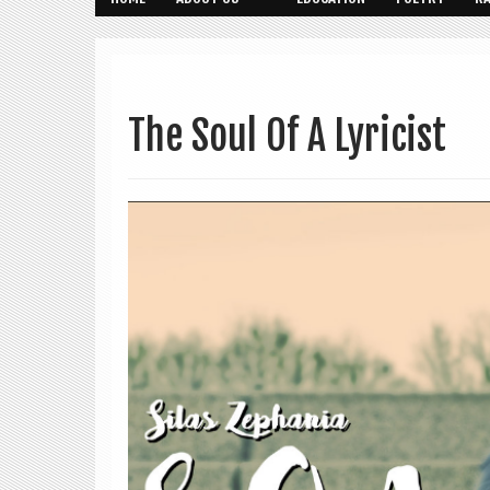
The Soul Of A Lyricist