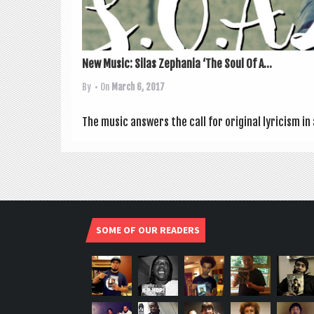
New Music: Silas Zephania ‘The Soul Of A...
By
• On
March 6, 2017
The music answers the call for ori­gin­al lyr­i­cism 
SOME OF OUR READERS