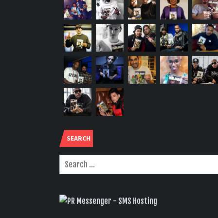
SEARCH