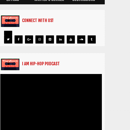
CONNECT WITH US!
I AM HIP-HOP PODCAST