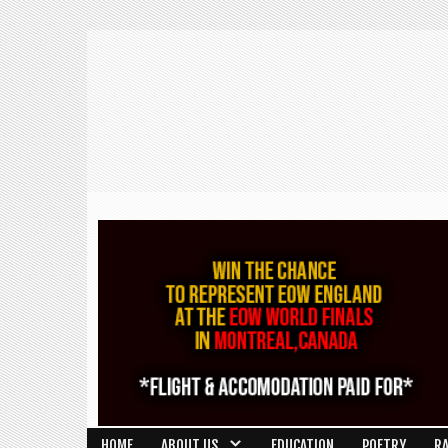
HOME
ABOUT US
EDUCATION
POETRY
R