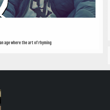
in an age where the art of rhym­ing