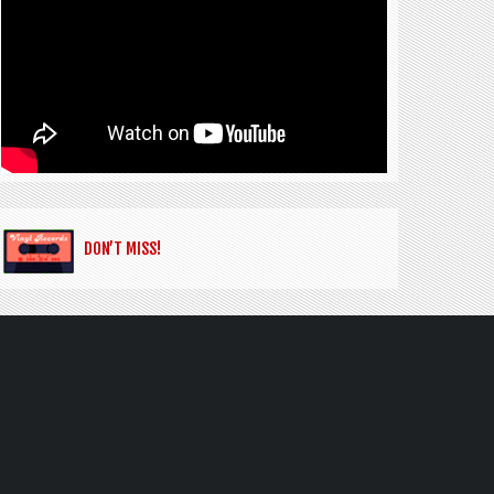
DON’T MISS!