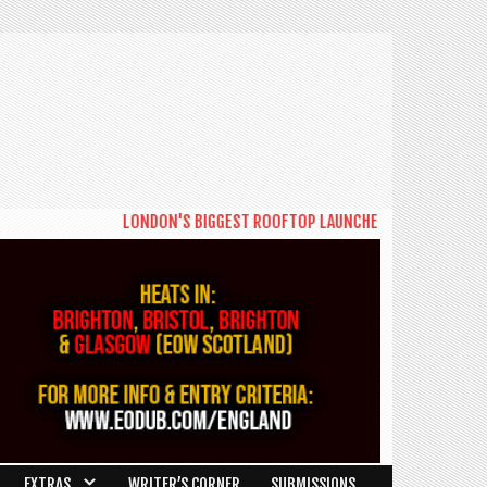
LONDON'S BIGGEST ROOFTOP LAUNCHES NEW DAYTIME SERIE
EXTRAS
WRITER’S CORNER
SUBMISSIONS