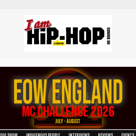
ADIO SHOW
INDIGENOUS PEOPLE
INTERVIEWS
REVIEWS
EVENTS