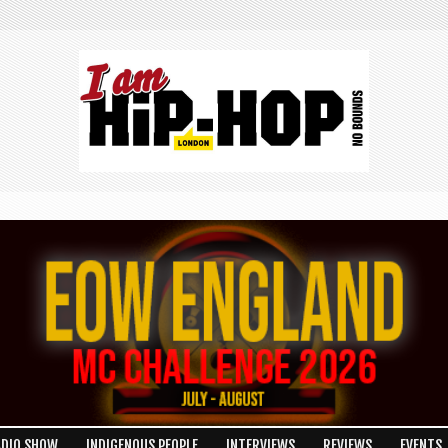
ADIO SHOW
INDIGENOUS PEOPLE
INTERVIEWS
REVIEWS
EVENTS