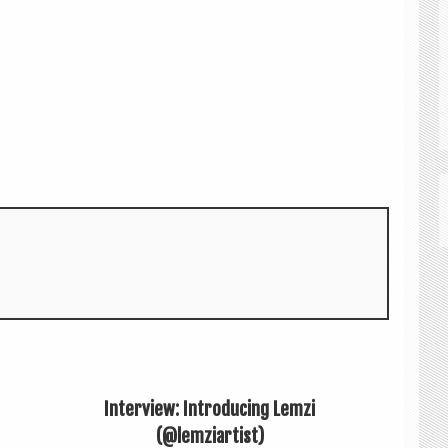
Interview: Introducing Lemzi
(@lemziartist)