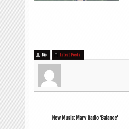
Bio
Latest Posts
New Music: Marv Radio ‘Balance’