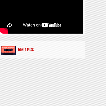
DON’T MISS!