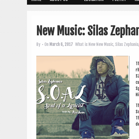
New Music: Silas Zephani
By
• On
March 6, 2017
What is New
New Music
,
Silas Zephania
Th
rh
SZ
cu
Sp
Hi
Th
S
Th
de