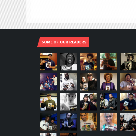
SOME OF OUR READERS