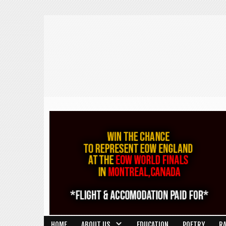
HOME
ABOUT US
EDUCATION
POETRY
R