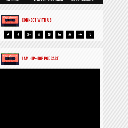
CONNECT WITH US!
I AM HIP-HOP PODCAST