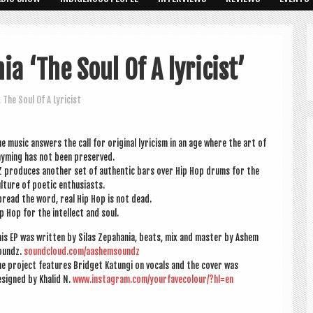
a ‘The Soul Of A lyricist’
,
The Soul Of A Lyricist
e music answers the call for ori­gin­al lyr­i­cism in an age where the art of
ym­ing has not been preserved.
 pro­duces anoth­er set of authen­t­ic bars over Hip Hop drums for the
l­ture of poet­ic enthusiasts.
read the word, real Hip Hop is not dead.
p Hop for the intel­lect and soul.
is EP was writ­ten by Silas Zepa­hania, beats, mix and mas­ter by Ashem
oundz.
soundcloud.com/aashemsoundz
e pro­ject fea­tures Brid­get Katungi on vocals and the cov­er was
signed by Khal­id N.
www.instagram.com/yourfavecolour/?hl=en