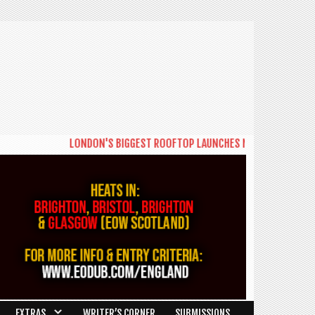
LONDON'S BIGGEST ROOFTOP LAUNCHES NEW DAYTIME SERIES 
EXTRAS
WRITER’S CORNER
SUBMISSIONS