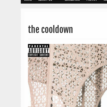
the cooldown