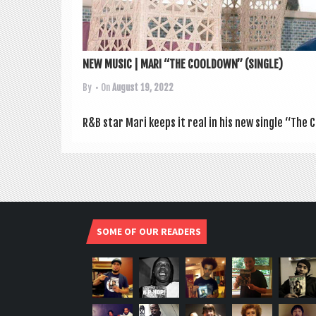
NEW MUSIC | MARI “THE COOLDOWN” (SINGLE)
By
• On
August 19, 2022
R&B star Mari keeps it real in his new single “The 
SOME OF OUR READERS