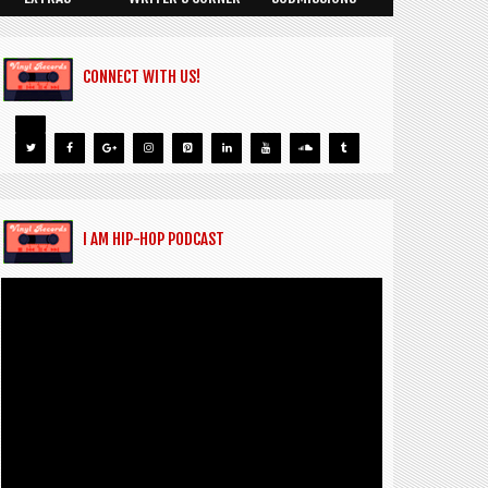
CONNECT WITH US!
I AM HIP-HOP PODCAST