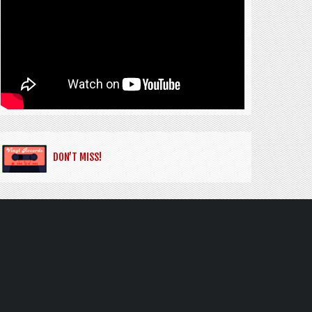
DON’T MISS!