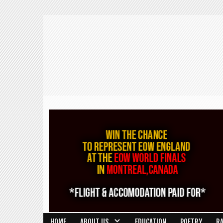
HOME
ABOUT US
EDUCATION
POETRY
R