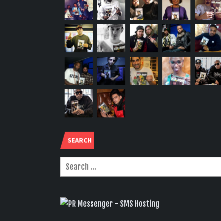
SEARCH