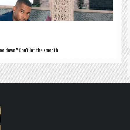
Cool­down.” Don’t let the smooth