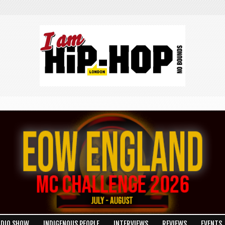
ADIO SHOW
INDIGENOUS PEOPLE
INTERVIEWS
REVIEWS
EVENTS