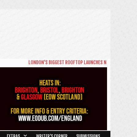
LONDON'S BIGGEST ROOFTOP LAUNCHES NEW DAYTIME SERIES 
EXTRAS
WRITER’S CORNER
SUBMISSIONS