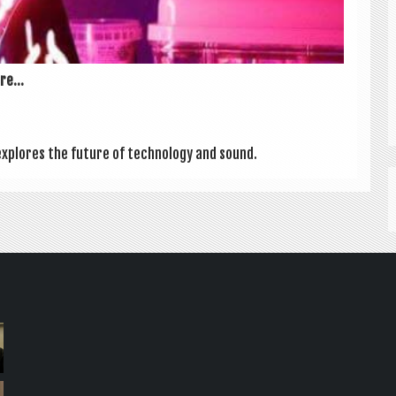
e...
explores the future of tech­no­logy and sound.