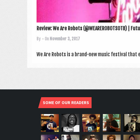
Review: We Are Robots (@WEAREROBOTSOTB) | Futur
By
• On
November 3, 2017
We Are Robots is a brand-new music fest­iv­al that 
SOME OF OUR READERS