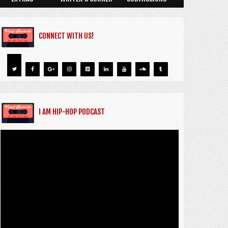
CONNECT WITH US!
I AM HIP-HOP PODCAST