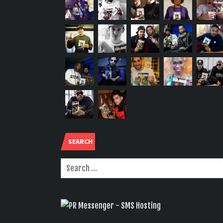
SEARCH