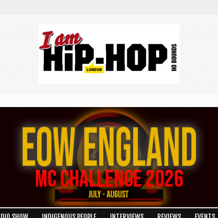
ADIO SHOW
INDIGENOUS PEOPLE
INTERVIEWS
REVIEWS
EVENTS