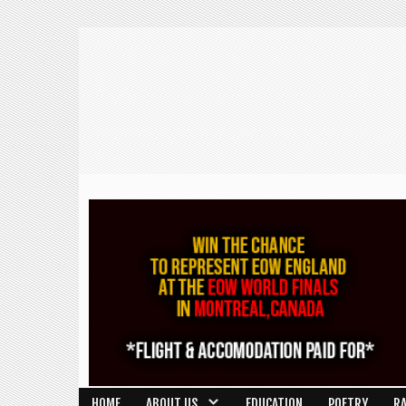
HOME
ABOUT US
EDUCATION
POETRY
R