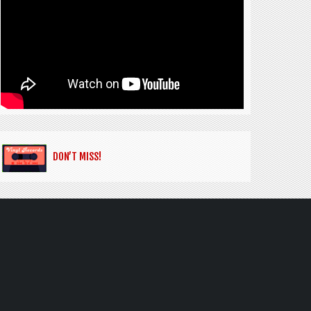
DON’T MISS!