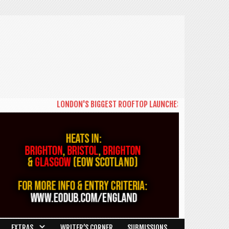
LONDON'S BIGGEST ROOFTOP LAUNCHES NEW DAYTIME SERIE
EXTRAS
WRITER’S CORNER
SUBMISSIONS