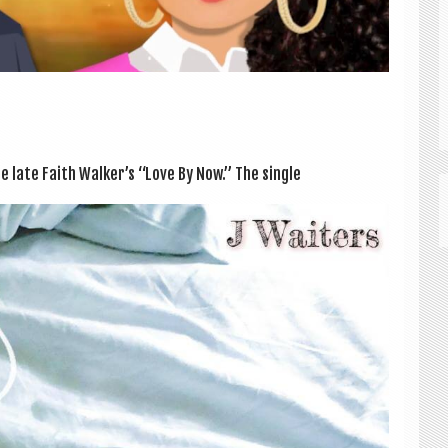
e late Faith Walker’s “Love By Now.” The single