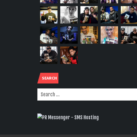
SEARCH