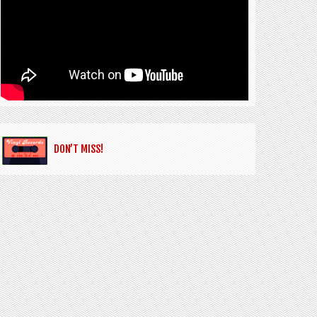
DON’T MISS!