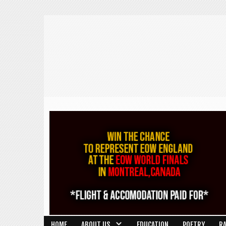
HOME
ABOUT US
EDUCATION
POETRY
R