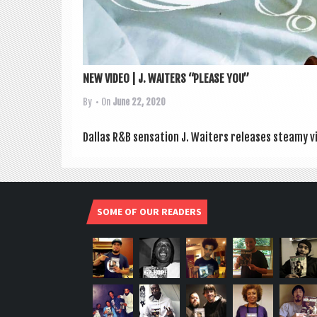
NEW VIDEO | J. WAITERS “PLEASE YOU”
By
• On
June 22, 2020
Dal­las R&B sen­sa­tion J. Waiters releases steamy vi
SOME OF OUR READERS