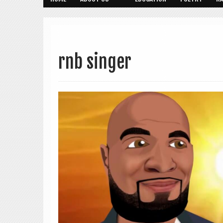
rnb singer