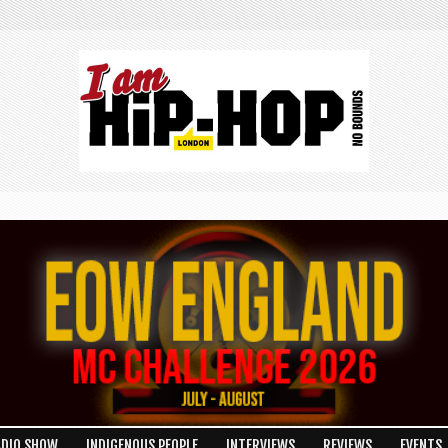
ADIO SHOW
INDIGENOUS PEOPLE
INTERVIEWS
REVIEWS
EVENTS