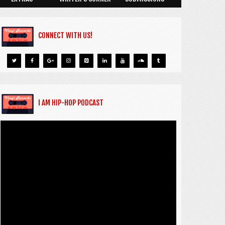
CONNECT WITH US!
I AM HIP-HOP PODCAST