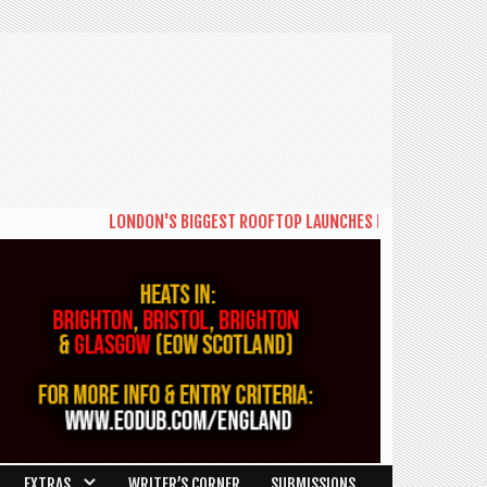
LONDON'S BIGGEST ROOFTOP LAUNCHES NEW DAYTIME SERIES 
EXTRAS
WRITER’S CORNER
SUBMISSIONS