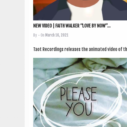
NEW VIDEO | FAITH WALKER “LOVE BY NOW”...
By
• On
March 16, 2021
Taot Record­ings releases the anim­ated video of th