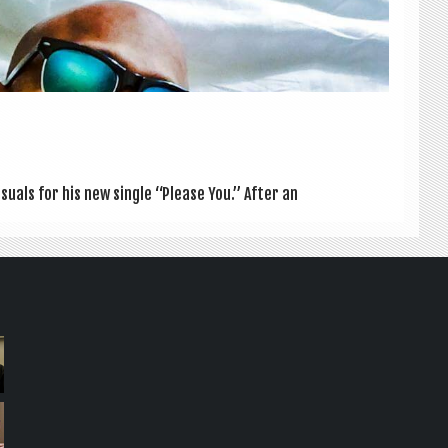
su­als for his new single “Please You.” After an