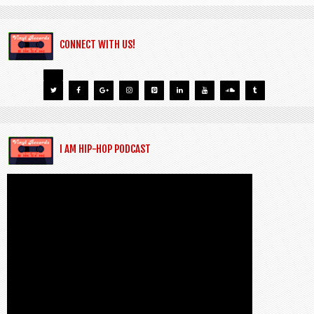
CONNECT WITH US!
I AM HIP-HOP PODCAST