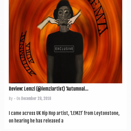
a
v
i
g
a
t
i
o
n
Review: Lemzi (@lemziartist) ‘Autumnal...
By
• On
December 28, 2016
I came across UK Hip Hop artist, ‘LEMZI’ from Leyton­stone,
on hear­ing he has released a