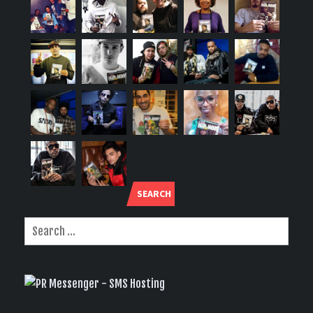
SEARCH