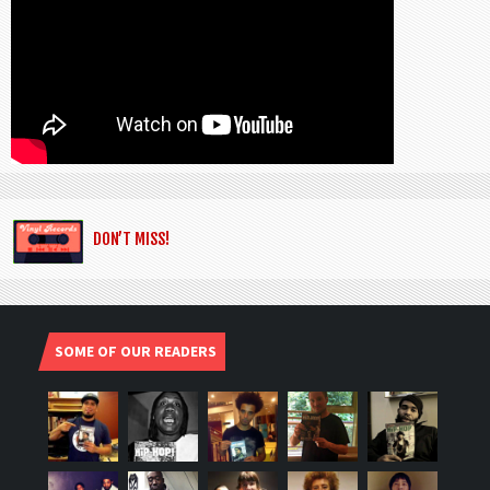
DON’T MISS!
SOME OF OUR READERS