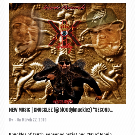
NEW MUSIC | KNUCKLEZ (@bl00dyknucklez) “SECOND...
By
• On
March 27, 2019
Knucklez of Truth, seasoned artist and CEO of Icon­ic