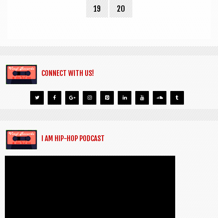
19
20
CONNECT WITH US!
I AM HIP-HOP PODCAST