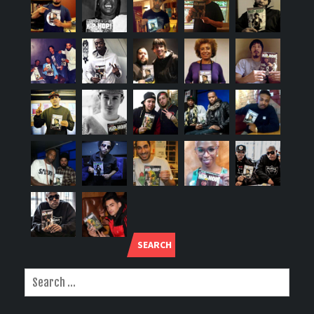
SEARCH