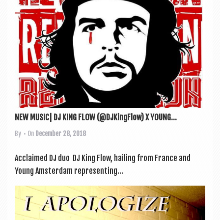
NEW MUSIC| DJ KING FLOW (@DJKingFlow) X YOUNG...
By
• On
December 28, 2018
Acclaimed DJ duo DJ King Flow, hail­ing from France and
Young Ams­ter­dam rep­res­ent­ing...