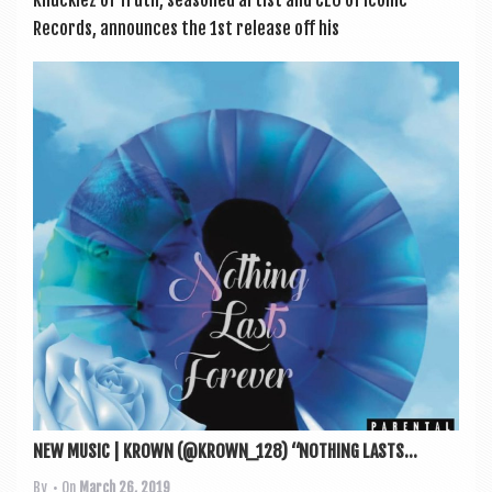
Records, announces the 1st release off his
NEW MUSIC | KROWN (@KROWN_128) “NOTHING LASTS...
By
• On
March 26, 2019