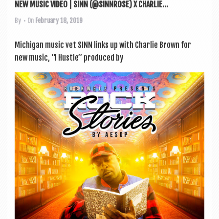
NEW MUSIC VIDEO | SINN (@SINNROSE) X CHARLIE...
By
• On
February 18, 2019
Michigan music vet SINN links up with Charlie Brown for
new music, “I Hustle” pro­duced by