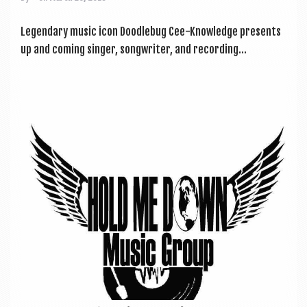
Legendary music icon Doodle­bug Cee-Know­ledge presents
up and com­ing sing­er, song­writer, and record­ing...