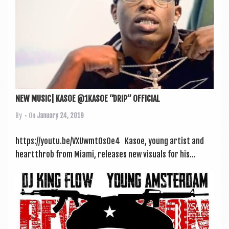
NEW MUSIC| KASOE @1KASOE “DRIP” OFFICIAL
By
• On
January 24, 2019
https://youtu.be/VXUwmt0sOe4 Kasoe, young artist and
heartthrob from Miami, releases new visu­als for his...