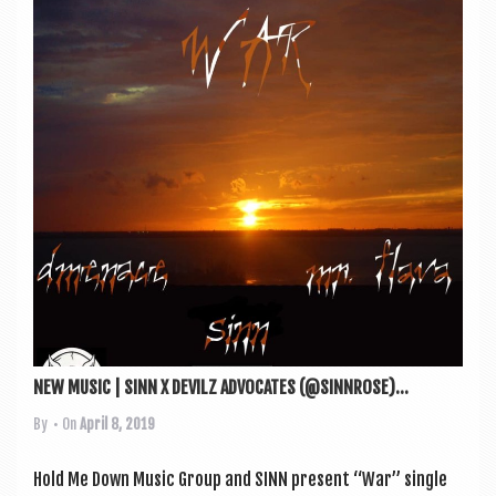
NEW MUSIC | SINN X DEVILZ ADVOCATES (@SINNROSE)...
By
• On
April 8, 2019
Hold Me Down Music Group and SINN present “War” single