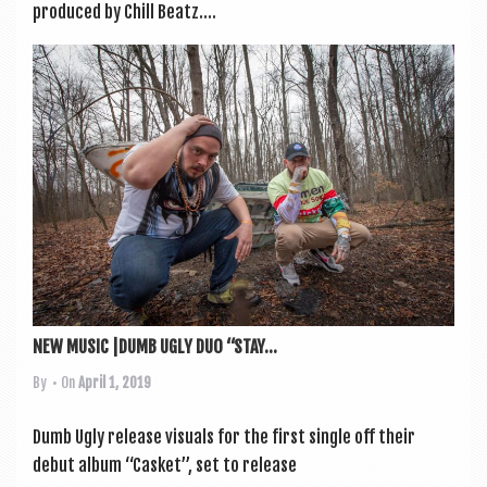
pro­duced by Chill Beatz....
NEW MUSIC |DUMB UGLY DUO “STAY...
By
• On
April 1, 2019
Dumb Ugly release visu­als for the first single off their
debut album “Cas­ket”, set to release