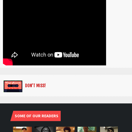
DON’T MISS!
SOME OF OUR READERS