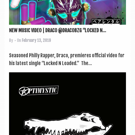
NEW MUSIC VIDEO | DRACO @DRACOBZG “LOCKED N...
By
• On
February 13, 2019
Seasoned Philly Rap­per, Draco, premi­eres offi­cial video for
his latest single “Locked N Loaded.” The...