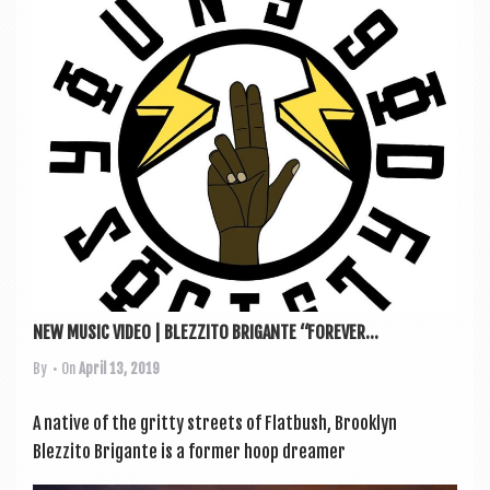
a
v
i
g
a
t
i
o
n
NEW MUSIC VIDEO | BLEZZITO BRIGANTE “FOREVER...
By
• On
April 13, 2019
A nat­ive of the gritty streets of Flat­bush, Brook­lyn
Blezzito Brig­ante is a former hoop dream­er