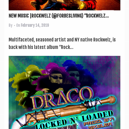
NEW MUSIC |ROCKWELZ (@FORBESLIVING) “ROCKWELZ...
By
• On
February 14, 2019
Mul­ti­fa­ceted, seasoned artist and NY nat­ive Rock­welz, is
back with his latest album “Rock...