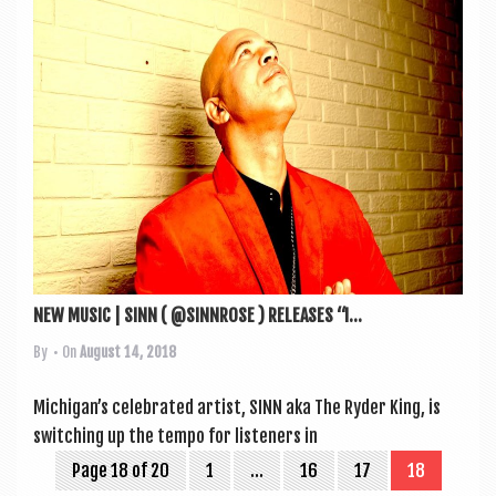
NEW MUSIC | SINN ( @SINNROSE ) RELEASES “I...
By
• On
August 14, 2018
Michigan’s cel­eb­rated artist, SINN aka The Ryder King, is
switch­ing up the tempo for listen­ers in
Page 18 of 20
1
…
16
17
18