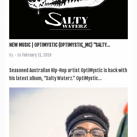
NEW MUSIC | OPTIMYSTIC (OPTIMYSTIC_MC) “SALTY...
By
• On
February 11, 2019
Seasoned Aus­trali­an Hip-Hop artist Opti­Mys­tic is back with
his latest album, “Salty Waterz.” Opti­Mys­tic...