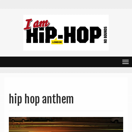
T
o
g
g
hip hop anthem
l
e
n