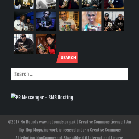
SEARCH
©2017 No Bounds www.nobounds.org.uk | Creative Commons License: I Am
Hip-Hop Magazine work is licensed under a Creative Commons
Attribution-NonCommercial-ShareAlike 4.0 International License.