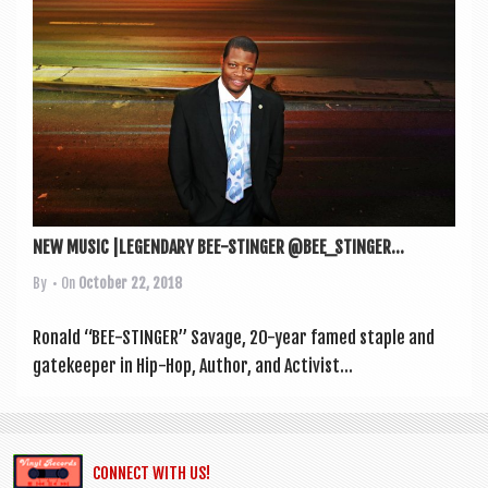
a
v
i
g
a
t
i
o
NEW MUSIC |LEGENDARY BEE-STINGER @BEE_STINGER...
n
By
• On
October 22, 2018
Ron­ald “BEE-STINGER” Sav­age, 20-year famed staple and
gate­keep­er in Hip-Hop, Author, and Act­iv­ist...
CONNECT WITH US!