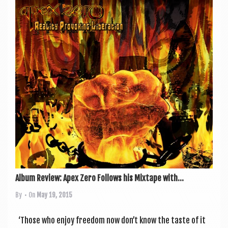
Album Review: Apex Zero Follows his Mixtape with...
By
• On
May 19, 2015
‘Those who enjoy free­dom now don’t know the taste of it