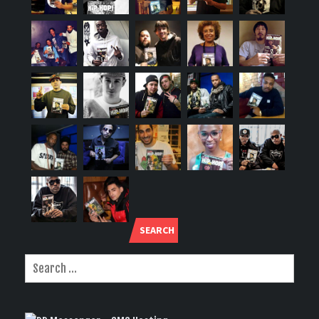
SEARCH