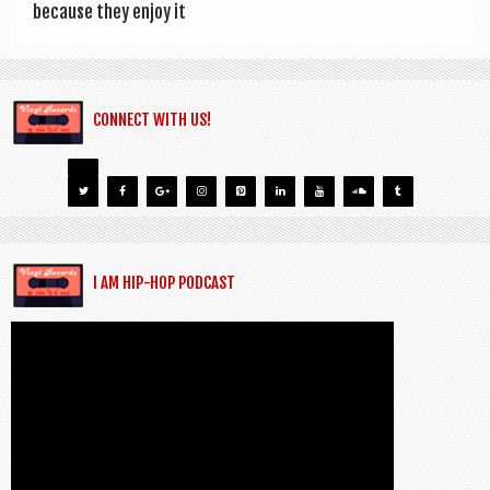
because they enjoy it
CONNECT WITH US!
I AM HIP-HOP PODCAST