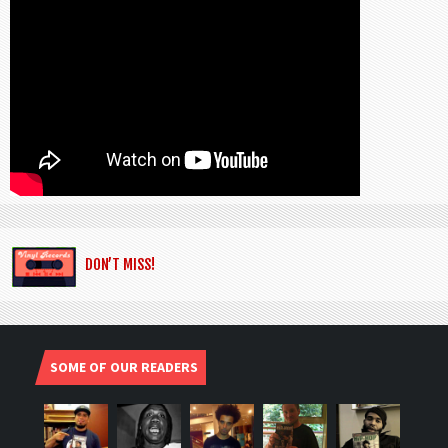
DON’T MISS!
SOME OF OUR READERS