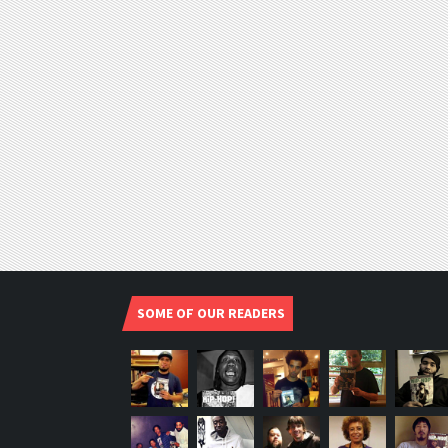
SOME OF OUR READERS