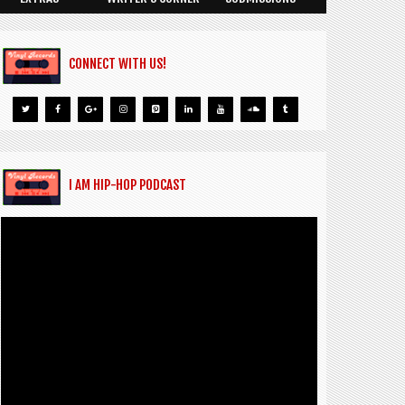
CONNECT WITH US!
I AM HIP-HOP PODCAST