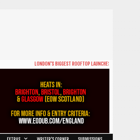
LONDON'S BIGGEST ROOFTOP LAUNCHES NEW DAYTIME SERI
EXTRAS
WRITER’S CORNER
SUBMISSIONS