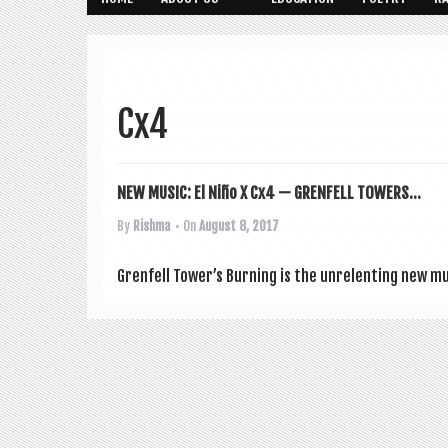
Cx4
NEW MUSIC: El Niño X Cx4 — GRENFELL TOWERS...
By
Rishma
• On
August 8, 2017
Gren­fell Tower’s Burn­ing is the unre­lent­ing new 