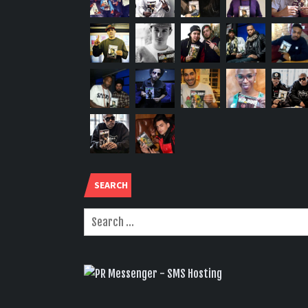
SEARCH