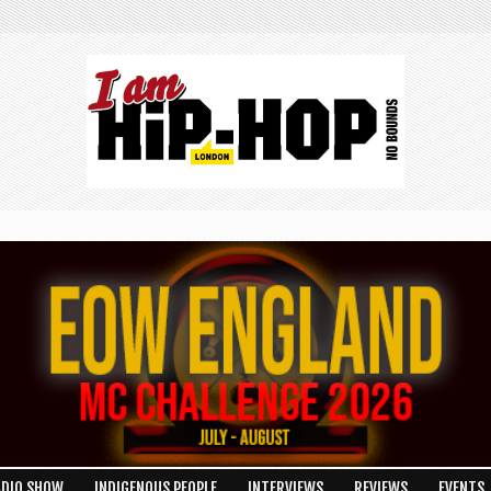
ADIO SHOW
INDIGENOUS PEOPLE
INTERVIEWS
REVIEWS
EVENTS