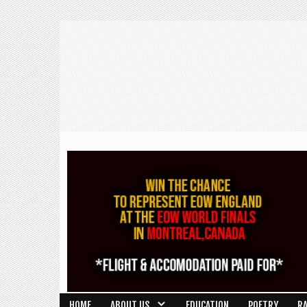
HOME
ABOUT US
EDUCATION
POETRY
R