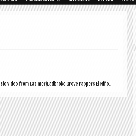
music video from Latimer/Ladbroke Grove rap­pers El Niño...