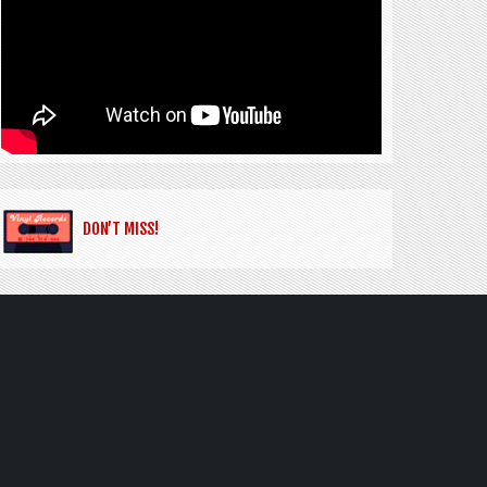
DON’T MISS!