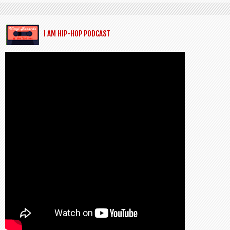
I AM HIP-HOP PODCAST