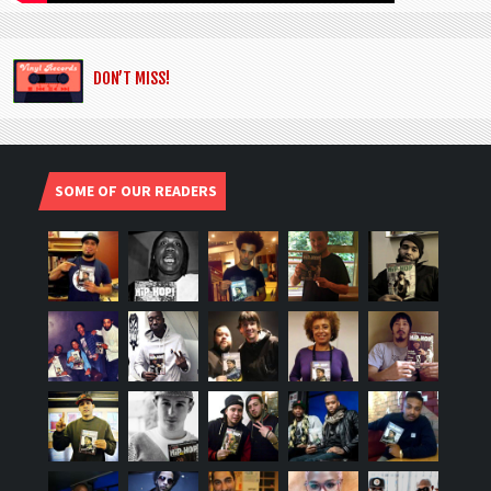
DON’T MISS!
SOME OF OUR READERS