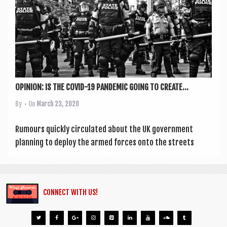
a
v
i
g
a
t
OPINION: IS THE COVID-19 PANDEMIC GOING TO CREATE...
i
By
• On
March 23, 2020
o
Rumours quickly cir­cu­lated about the UK gov­ern­ment
n
plan­ning to deploy the armed forces onto the streets
CONNECT WITH US!