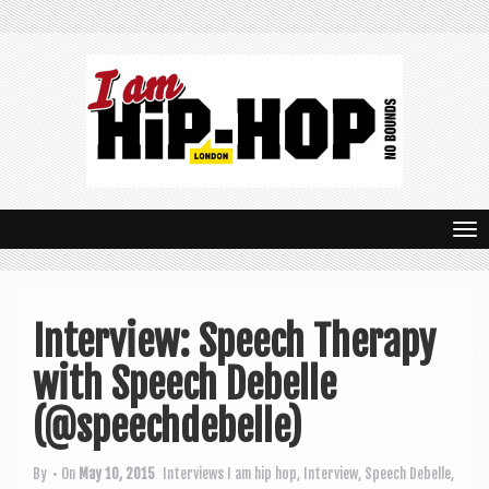
T
o
g
Interview: Speech Therapy
g
with Speech Debelle
l
e
(@speechdebelle)
n
By
• On
May 10, 2015
Interviews
I am hip hop
,
Interview
,
Speech Debelle
,