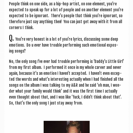
People think on one side, as a hip-hop artist, on one ele­ment, you’re
expec­ted to speak up for a lot of people and on anoth­er ele­ment you’re
expec­ted to be ignor­ant. There’s people that think you’re ignor­ant, so
there­fore just say any­thing then! You can just get away with it from all
corners I think.
Q.
You’re very hon­est in a lot of you’re lyr­ics, dis­cuss­ing some deep
emo­tions. Do u ever have trouble per­form­ing such emo­tion­al expos­
ing songs?
No, the only song I’ve ever had trouble per­form­ing is ‘Daddy’s Little Girl’
from my first album. I per­formed it once in my whole career and nev­er
again, because it’s an emo­tion I haven’t accep­ted. I haven’t even excep­
ted the words and what’s inter­est­ing actu­ally when I had fin­ished all the
songs on the album I was talk­ing to my A&R and he said ‘oh man, I won­
der what your fam­ily would think’ and it was the first time I actu­ally
even thought about that, and I was like ‘fuck, I didn’t think about that’.
So, that’s the only song I just stay away from.