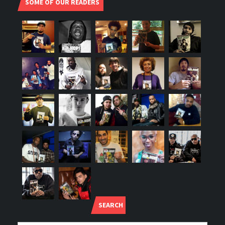
SOME OF OUR READERS
SEARCH