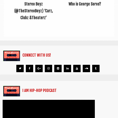
Stereo Boyz
Who is George Soros?
(@TheStereoBoyz) ‘Carz,
Clubz &Theaterz’
CONNECT WITH US!
I AM HIP-HOP PODCAST