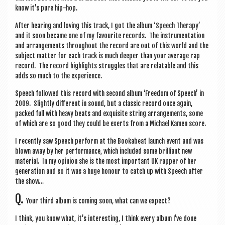
know it’s pure hip-hop.
After hear­ing and lov­ing this track, I got the album ‘Speech Ther­apy’
and it soon became one of my favour­ite records. The instru­ment­a­tion
and arrange­ments through­out the record are out of this world and the
sub­ject mat­ter for each track is much deep­er than your aver­age rap
record. The record high­lights struggles that are relat­able and this
adds so much to the experience.
Speech fol­lowed this record with second album ‘Free­dom of Speech’ in
2009. Slightly dif­fer­ent in sound, but a clas­sic record once again,
packed full with heavy beats and exquis­ite string arrange­ments, some
of which are so good they could be exerts from a Michael Kamen score.
I recently saw Speech per­form at the Booka­beat launch event and was
blown away by her per­form­ance, which included some bril­liant new
mater­i­al. In my opin­ion she is the most import­ant UK rap­per of her
gen­er­a­tion and so it was a huge hon­our to catch up with Speech after
the show…
Q.
Your third album is com­ing soon, what can we expect?
I think, you know what, it’s inter­est­ing, I think every album I’ve done