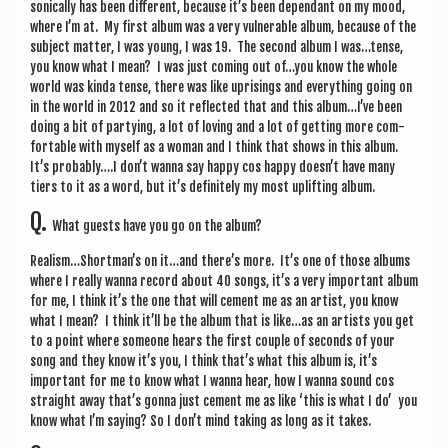
son­ic­ally has been dif­fer­ent, because it’s been depend­ant on my mood,
where I’m at. My first album was a very vul­ner­able album, because of the
sub­ject mat­ter, I was young, I was 19. The second album I was…tense,
you know what I mean? I was just com­ing out of…you know the whole
world was kinda tense, there was like upris­ings and everything going on
in the world in 2012 and so it reflec­ted that and this album…I’ve been
doing a bit of party­ing, a lot of lov­ing and a lot of get­ting more com­
fort­able with myself as a woman and I think that shows in this album.
It’s probably….I don’t wanna say happy cos happy doesn’t have many
tiers to it as a word, but it’s def­in­itely my most uplift­ing album.
Q.
What guests have you go on the album?
Realism…Shortman’s on it…and there’s more. It’s one of those albums
where I really wanna record about 40 songs, it’s a very import­ant album
for me, I think it’s the one that will cement me as an artist, you know
what I mean? I think it’ll be the album that is like…as an artists you get
to a point where someone hears the first couple of seconds of your
song and they know it’s you, I think that’s what this album is, it’s
import­ant for me to know what I wanna hear, how I wanna sound cos
straight away that’s gonna just cement me as like ‘this is what I do’ you
know what I’m say­ing? So I don’t mind tak­ing as long as it takes.