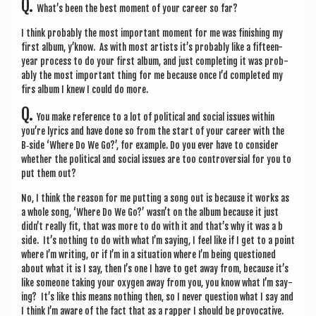
Q.
What’s been the best moment of your career so far?
I think prob­ably the most import­ant moment for me was fin­ish­ing my
first album, y’know. As with most artists it’s prob­ably like a fif­teen-
year pro­cess to do your first album, and just com­plet­ing it was prob­
ably the most import­ant thing for me because once I’d com­pleted my
firs album I knew I could do more.
Q.
You make ref­er­ence to a lot of polit­ic­al and social issues with­in
you’re lyr­ics and have done so from the start of your career with the
B‑side ‘Where Do We Go?’, for example. Do you ever have to con­sider
wheth­er the polit­ic­al and social issues are too con­tro­ver­sial for you to
put them out?
No, I think the reas­on for me put­ting a song out is because it works as
a whole song, ‘Where Do We Go?’ wasn’t on the album because it just
didn’t really fit, that was more to do with it and that’s why it was a b
side. It’s noth­ing to do with what I’m say­ing, I feel like if I get to a point
where I’m writ­ing, or if I’m in a situ­ation where I’m being ques­tioned
about what it is I say, then I’s one I have to get away from, because it’s
like someone tak­ing your oxy­gen away from you, you know what I’m say­
ing? It’s like this means noth­ing then, so I nev­er ques­tion what I say and
I think I’m aware of the fact that as a rap­per I should be pro­voc­at­ive.