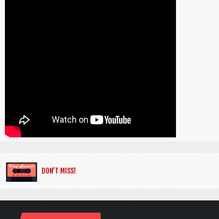
DON’T MISS!