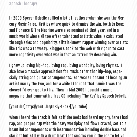
a
Speech Thearapy
v
i
In 2009 Speech Debelle ruffled a lot of feath­ers when she won the Mer­
cury Music Prize. Crit­ics where quick to dis­miss the win, both La Roux
g
and Florence & The Machine were also nom­in­ated that year, and in a
music world where all too often tal­ent and artist­ic value is cal­cu­lated
a
through sales and pop­ular­ity, a little-known rap­per win­ning over artists
t
like this was a trav­esty. Blog­gers took to the web with vigour to cast
more neg­at­iv­ity over what was in fact an extremely deserving win.
i
I grew up lov­ing hip-hop, lov­ing rap, lov­ing word­play, lov­ing rhymes. I
o
also have a massive appre­ci­ation for music oth­er than hip-hop, espe­
cially string and gui­tar arrange­ments. For years I dreamt of hear­ing an
n
artist marry the two, and for a while I thought that Jam­ie T was the
closest I’d ever get to this. Then, in Mid 2009 I bought a music
magazine that came with a free CD includ­ing ‘The Key’ by Speech Debelle.
[youtube]http://youtu.be/I98iyEf5a7E[/youtube]
When I heard the track it felt as if the Gods had heard my cry, here I had
rap, and prop­er rap with the heavy word­play and flow I craved, set to a
beau­ti­ful arrange­ments with instru­ment­a­tion includ­ing double bass and
cla­ri­net but still with a drum beat that smacks you in the ear to let you