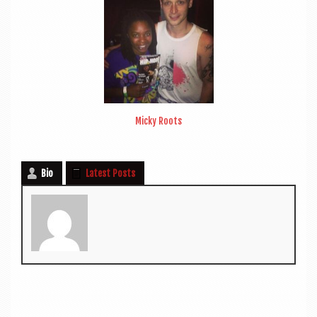
Micky Roots
Bio
Latest Posts