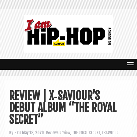
T
o
g
REVIEW | X‑SAVIOUR’S
g
DEBUT ALBUM “THE ROYAL
l
e
SECRET”
n
By
• On
May 18, 2020
Reviews
Review
,
THE ROYAL SECRET
,
X-SAVIOUR