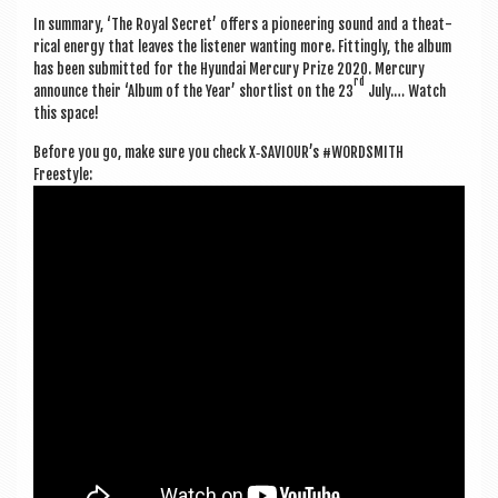
In sum­mary, ‘The Roy­al Secret’ offers a pion­eer­ing sound and a the­at­
ric­al energy that leaves the listen­er want­ing more. Fit­tingly, the album
has been sub­mit­ted for the Hyundai Mer­cury Prize 2020. Mer­cury
rd
announce their ‘Album of the Year’ short­l­ist on the 23
July.… Watch
this space!
Before you go, make sure you check X‑SAVIOUR’s #WORD­SMITH
Freestyle: