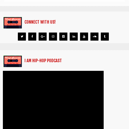
CONNECT WITH US!
I AM HIP-HOP PODCAST