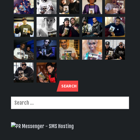
SEARCH