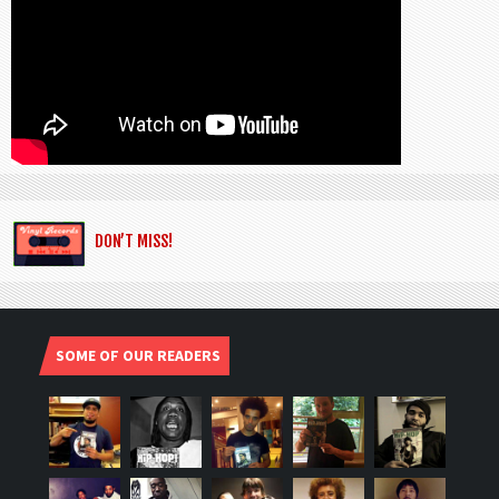
DON’T MISS!
SOME OF OUR READERS