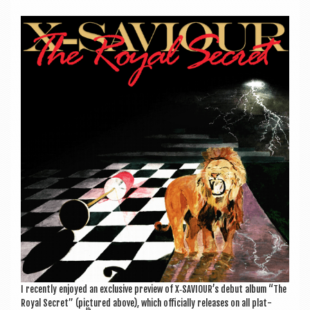
a
v
i
g
a
t
i
o
n
I recently enjoyed an exclus­ive pre­view of X‑SAVIOUR’s debut album “The
Roy­al Secret” (pic­tured above), which offi­cially releases on all plat­