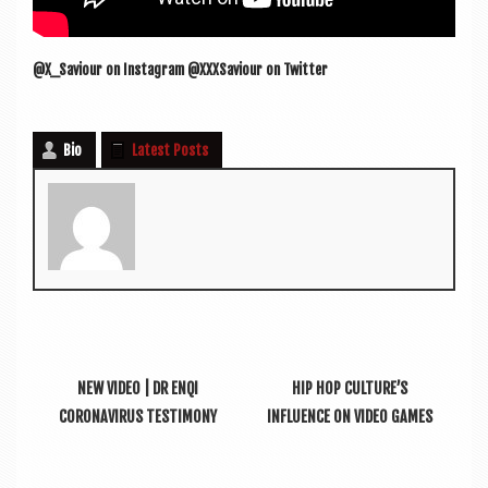
@X_Saviour on Ins­tagram @XXXSaviour on Twitter
Bio
Latest Posts
NEW VIDEO | DR ENQI
HIP HOP CULTURE’S
CORONAVIRUS TESTIMONY
INFLUENCE ON VIDEO GAMES