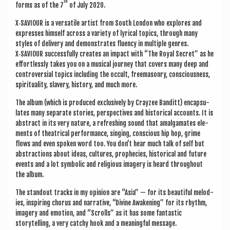
th
forms as of the 7
of July 2020.
X‑SAVIOUR is a ver­sat­ile artist from South Lon­don who explores and
expresses him­self across a vari­ety of lyr­ic­al top­ics, through many
styles of deliv­ery and demon­strates flu­ency in mul­tiple genres.
X‑SAVIOUR suc­cess­fully cre­ates an impact with “The Roy­al Secret” as he
effort­lessly takes you on a music­al jour­ney that cov­ers many deep and
con­tro­ver­sial top­ics includ­ing the occult, free­ma­sonry, con­scious­ness,
spir­itu­al­ity, slavery, his­tory, and much more.
The album (which is pro­duced exclus­ively by Crayzee Ban­ditt) encap­su­
lates many sep­ar­ate stor­ies, per­spect­ives and his­tor­ic­al accounts. It is
abstract in its very nature, a refresh­ing sound that amal­gam­ates ele­
ments of the­at­ric­al per­form­ance, singing, con­scious hip hop, grime
flows and even spoken word too. You don’t hear much talk of self but
abstrac­tions about ideas, cul­tures, proph­ecies, his­tor­ic­al and future
events and a lot sym­bol­ic and reli­gious imagery is heard through­out
the album.
The standout tracks in my opin­ion are “Asia” — for its beau­ti­ful melod­
ies, inspir­ing chor­us and nar­rat­ive, “Divine Awaken­ing” for its rhythm,
imagery and emo­tion, and “Scrolls” as it has some fant­ast­ic
storytelling, a very catchy hook and a mean­ing­ful message.