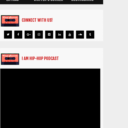
CONNECT WITH US!
I AM HIP-HOP PODCAST