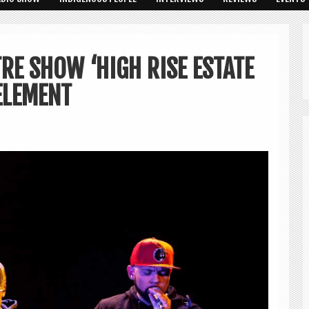
RE SHOW ‘HIGH RISE ESTATE
ELEMENT