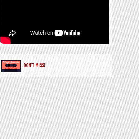
DON’T MISS!