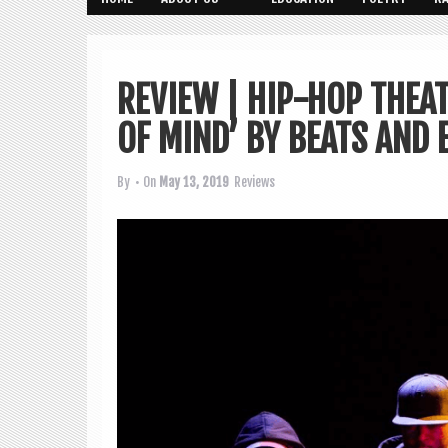
REVIEW | HIP-HOP THEAT
OF MIND’ BY BEATS AND 
By
• On
May 13, 2019
Reviews