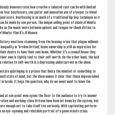
­ously demon­strates how cre­at­ive a tal­en­ted cast can be with lim­ited
m four beat­box­ers, one gui­tar and innov­at­ive use of a loop­er to blend
­al score. Beat­box­ing is as much of a tra­di­tion­al hip hop tech­nique as it
 can be made by one per­son. The unique selling point of
Estate of Mind
is
to be as the music veers between upbeat and tongue-in-cheek dit­ties to
of Mind
or Plan B’s
Ill Man­ors
.
ict­ory emo­tions stem­ming from the hous­ing crisis that plague mil­len­ni­
qual­ity in ‘broken Bri­tain’, home own­er­ship is still an aspir­a­tion for
their desire to have their own home. Wheth­er it’s a coun­cil house they
their own is tightly tied to their self-worth. On the oth­er hand, the lack
ts rela­tion to self-worth is a depress­ing under­cur­rent in the show.
estate upbring­ing is a pris­on that lim­its the mind­set or some­thing to
­cil state of mind, but the show makes it clear that these impov­er­ished
 in loc­als. It begs the ques­tion, why do we event want to leave the
s and at one point even opens the floor to the audi­ence to try to answer
r­a­tion and work­ing-class Bri­tons have been let down by the sys­tem, but
ware enough not to take itself too ser­i­ously. With cap­tiv­at­ing per­form­
s an eye-open­ing and relat­able por­trait of a generation’s crisis.