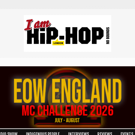
ADIO SHOW
INDIGENOUS PEOPLE
INTERVIEWS
REVIEWS
EVENTS