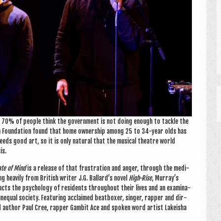
d 70% of people think the gov­ern­ment is not doing enough to tackle the
tion Found­a­tion found that home own­er­ship among 25 to 34-year olds has
eeds good art, so it is only nat­ur­al that the music­al theatre world
is.
ate of Mind
is a release of that frus­tra­tion and anger, through the medi­
g heav­ily from Brit­ish writer J.G. Ballard’s nov­el
High-Rise
, Murray’s
acts the psy­cho­logy of res­id­ents through­out their lives and an exam­in­a­
nequal soci­ety. Fea­tur­ing acclaimed beat­box­er, sing­er, rap­per and dir­
 author Paul Cree, rap­per Gam­bit Ace and spoken word artist Lakeisha