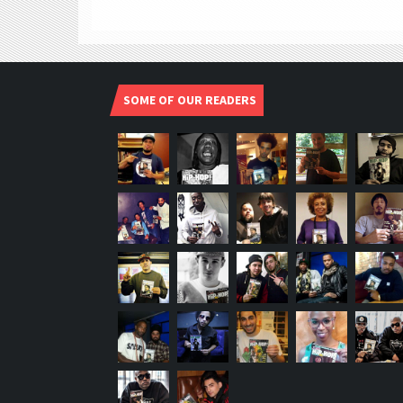
SOME OF OUR READERS