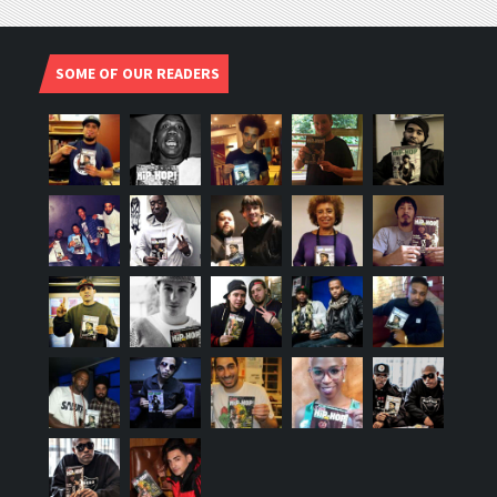
SOME OF OUR READERS