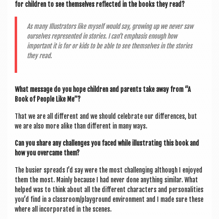
for chil­dren to see them­selves reflec­ted in the books they read?
As many Illus­trat­ors like myself would say, grow­ing up we nev­er saw
ourselves rep­res­en­ted in stor­ies. I can’t emphas­is enough how
import­ant it is for or kids to be able to see them­selves in the stor­ies
they read.
What mes­sage do you hope chil­dren and par­ents take away from “A
Book of People Like Me”?
That we are all dif­fer­ent and we should cel­eb­rate our dif­fer­ences, but
we are also more alike than dif­fer­ent in many ways.
Can you share any chal­lenges you faced while illus­trat­ing this book and
how you over­came them?
The busier spreads I’d say were the most chal­len­ging although I enjoyed
them the most. Mainly because I had nev­er done any­thing sim­il­ar. What
helped was to think about all the dif­fer­ent char­ac­ters and per­son­al­it­ies
you’d find in a classroom/playground envir­on­ment and I made sure these
where all incor­por­ated in the scenes.