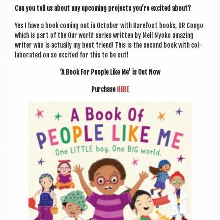
Can you tell us about any upcom­ing pro­jects you’re excited about?
Yes I have a book com­ing out in Octo­ber with Bare­foot books, DR Congo
which is part of the Our world series writ­ten by Mell Nyoko amaz­ing
writer who is actu­ally my best friend! This is the second book with col­
lab­or­ated on so excited for this to be out!
‘A Book For People Like Me’ is Out Now
Pur­chase
HERE