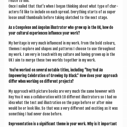
relate to him.
Once I nailed that that’s when I began think­ing about what type of char­
ac­ters I’d like to include on each spread. Everything starts of as super
loose small thumb­nails before tak­ing sketched to the next stage.
As a Con­golese and Angolan illus­trat­or who grew up in the UK, how do
your cul­tur­al exper­i­ences influ­ence your work?
My her­it­age is very much influ­enced in my work. From the bold col­ours,
themes I explore and shapes and pat­terns I choose to use through­out
my work. I am very in touch with my cul­ture and hav­ing grown up in the
UK I aim to merge these two worlds togeth­er in my work.
You’ve worked on sev­er­al not­able titles, includ­ing “Hey You! An
Empower­ing Cel­eb­ra­tion of Grow­ing Up Black.” How does your approach
dif­fer when work­ing on dif­fer­ent projects?
My approach with pic­ture books are very much the same how­ever with
Hey You it was a col­lab­or­a­tion with 18 dif­fer­ent illus­trat­ors so I had no
idea what the text and illus­tra­tion on the page before or after mine
would be or look like. So that was a very dif­fer­ent and excit­ing as it was
some­thing I had nev­er done before.
Rep­res­ent­a­tion is a sig­ni­fic­ant theme in your work. Why is it import­ant