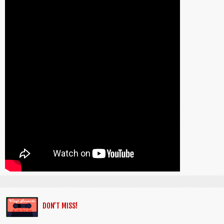
DON’T MISS!