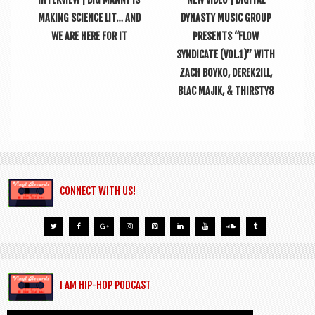
MAKING SCIENCE LIT… AND
DYNASTY MUSIC GROUP
WE ARE HERE FOR IT
PRESENTS “FLOW
SYNDICATE (VOL.1)” WITH
ZACH BOYKO, DEREK2ILL,
BLAC MAJIK, & THIRSTY8
CONNECT WITH US!
I AM HIP-HOP PODCAST