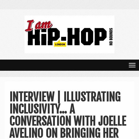
T
o
g
INTERVIEW | ILLUSTRATING
g
INCLUSIVITY… A
l
e
CONVERSATION WITH JOELLE
n
AVELINO ON BRINGING HER