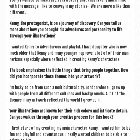
story I wanted to illus­trate. It is a story that that is very much inline
with the mes­sage I like to con­vey in my stor­ies– We are more a like than
different.
Kenny, the prot­ag­on­ist, is on a jour­ney of dis­cov­ery. Can you tell us
more about how you brought his adven­tures and per­son­al­ity to life
through your illustrations?
I wanted Kenny to Adven­tur­ous and play­ful. I have daugh­ter who is now
much older that Kenny and many young­er neph­ews, a lot of of their man­
ner­isms espe­cially where reflec­ted in cre­at­ing Kenny’s characters.
The book emphas­ises the little things that bring people togeth­er. How
did you incor­por­ate these themes into your artwork?
I’m lucky to be from such a mul­ti­cul­tur­al city, Lon­don where I grew up
with people from all dif­fer­ent cul­tures and back­grounds. A lot of the
themes in my art­work reflec­ted the world I grew up in.
Your illus­tra­tions are known for their rich col­ors and intric­ate details.
Can you walk us through your cre­at­ive pro­cess for this book?
I first start of my cre­at­ing my main char­ac­ter Kenny. I wanted him to be
fun and play­full and adven­tur­ous. I really wanted chil­dren to be able to