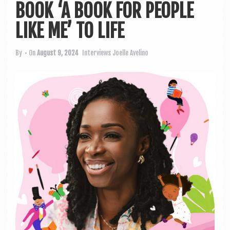
a
BOOK ‘A BOOK FOR PEOPLE
v
LIKE ME’ TO LIFE
i
g
By
• On
August 9, 2024
Interviews
Joelle Avelino
a
t
i
o
n