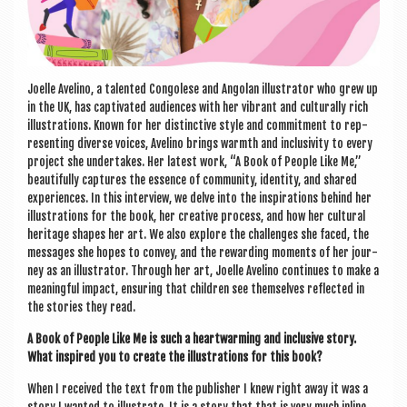
Joelle Avelino, a tal­en­ted Con­golese and Angolan illus­trat­or who grew up
in the UK, has cap­tiv­ated audi­ences with her vibrant and cul­tur­ally rich
illus­tra­tions. Known for her dis­tinct­ive style and com­mit­ment to rep­
res­ent­ing diverse voices, Avelino brings warmth and inclus­iv­ity to every
pro­ject she under­takes. Her latest work, “A Book of People Like Me,”
beau­ti­fully cap­tures the essence of com­munity, iden­tity, and shared
exper­i­ences. In this inter­view, we delve into the inspir­a­tions behind her
illus­tra­tions for the book, her cre­at­ive pro­cess, and how her cul­tur­al
her­it­age shapes her art. We also explore the chal­lenges she faced, the
mes­sages she hopes to con­vey, and the reward­ing moments of her jour­
ney as an illus­trat­or. Through her art, Joelle Avelino con­tin­ues to make a
mean­ing­ful impact, ensur­ing that chil­dren see them­selves reflec­ted in
the stor­ies they read.
A Book of People Like Me is such a heart­warm­ing and inclus­ive story.
What inspired you to cre­ate the illus­tra­tions for this book?
When I received the text from the pub­lish­er I knew right away it was a