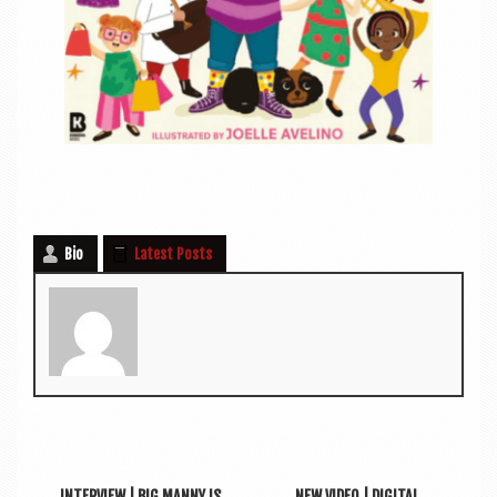
Bio
Latest Posts
INTERVIEW | BIG MANNY IS
NEW VIDEO | DIGITAL