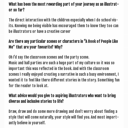
What has been the most reward­ing part of your jour­ney as an illus­trat­
or so far?
The dir­ect inter­ac­tion with the chil­dren espe­cially when I do school vis­
its. Know­ing me being vis­ible has encour­aged them to know they too can
be illus­trat­ors or have a cre­at­ive career
Are there any par­tic­u­lar scenes or char­ac­ters in “A Book of People Like
Me” that are your favour­ite? Why?
Oh I’d say the classroom scenes and the party scene.
Music and hall parties are such a huge part of my cul­ture so it was so
import­ant this was reflec­ted in the book. And with the classroom
scenes I really enjoyed cre­at­ing a nar­rat­ive in such a busy envir­on­ment, I
wanted it to feel like there dif­fer­ent stor­ies in the story. Some­thing fun
for the read­er to look at.
What advice would you give to aspir­ing illus­trat­ors who want to bring
diverse and inclus­ive stor­ies to life?
Draw, draw and do some more draw­ing and don’t worry about find­ing a
style that will come nat­ur­ally, your style will find you. And most import­
antly believe in yourself.