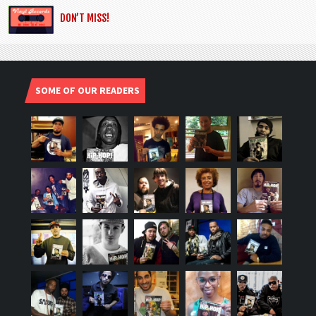
DON’T MISS!
SOME OF OUR READERS