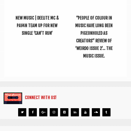
NEW MUSIC | DEELITE MC &
“PEOPLE OF COLOUR IN
PAV4N TEAM UP FOR NEW
MUSIC HAVE LONG BEEN
SINGLE ‘CAN’T RUN’
PIGEONHOLED AS
CREATORS” REVIEW OF
‘WEIRDO ISSUE 2’… THE
MUSIC ISSUE.
CONNECT WITH US!