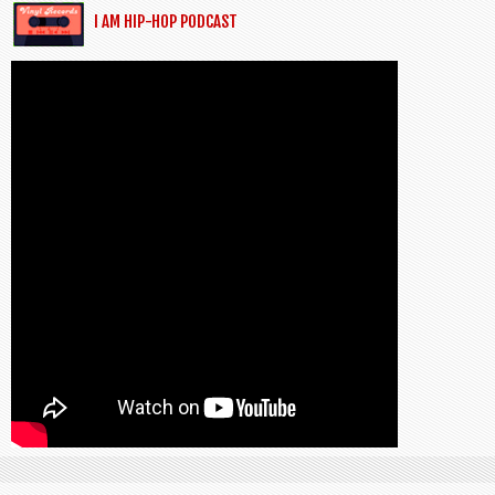
I AM HIP-HOP PODCAST