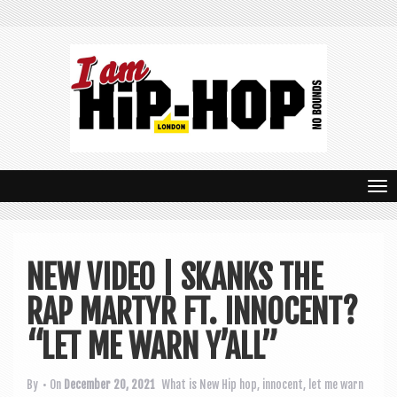
T
o
g
NEW VIDEO | SKANKS THE
g
RAP MARTYR FT. INNOCENT?
l
e
“LET ME WARN Y’ALL”
n
By
• On
December 20, 2021
What is New
Hip hop
,
innocent
,
let me warn