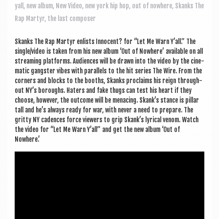
a
yall
,
new album
,
New Video
,
new york hip hop
,
out of nowhere
,
Skanks The
v
Rap Martyr
,
the last composer
i
Skanks The Rap Mar­tyr enlists Inno­cent? for “Let Me Warn Y’all.” The
g
single/video is taken from his new album ‘Out of Nowhere’ avail­able on all
a
stream­ing plat­forms. Audi­ences will be drawn into the video by the cine­
mat­ic gang­ster vibes with par­al­lels to the hit series The Wire. From the
t
corners and blocks to the booths, Skanks pro­claims his reign through­
out NY’s bor­oughs. Haters and fake thugs can test his heart if they
i
choose, how­ever, the out­come will be men­acing. Skank’s stance is pil­lar
o
tall and he’s always ready for war, with nev­er a need to pre­pare. The
gritty NY cadences force view­ers to grip Skank’s lyr­ic­al venom. Watch
n
the video for “Let Me Warn Y’all” and get the new album ‘Out of
Nowhere.’