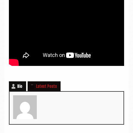
Bio
Latest Posts