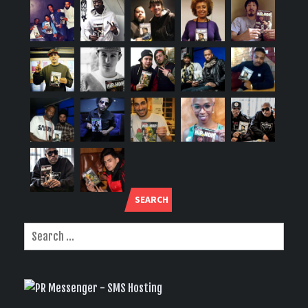
SEARCH