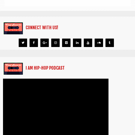
CONNECT WITH US!
I AM HIP-HOP PODCAST