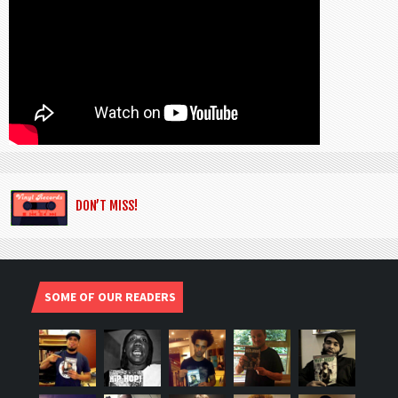
DON’T MISS!
SOME OF OUR READERS