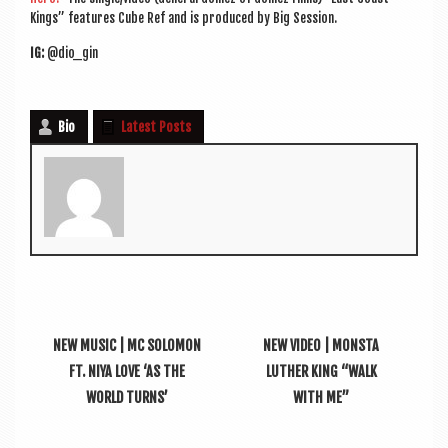
Kings” fea­tures Cube Ref and is pro­duced by Big Session.
IG:
@dio_gin
Bio
Latest Posts
NEW MUSIC | MC SOLOMON
NEW VIDEO | MONSTA
FT. NIYA LOVE ‘AS THE
LUTHER KING “WALK
WORLD TURNS’
WITH ME”