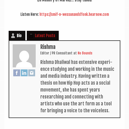
(In Memory of Mar­vin)… stay tuned!
Listen Here:
https://smif-n-wessunanddfonk.hearnow.com
Bio
Latest Posts
Rishma
Edit­or / PR Con­sult­ant
at
No Bounds
Rishma Dhali­w­al has extens­ive exper­i­
ence study­ing and work­ing in the music
and media industry. Hav­ing writ­ten a
thes­is on how Hip Hop acts as a social
move­ment, she has spent years
research­ing and con­nect­ing with
artists who use the art form as a tool
for bring­ing a voice to the voiceless.