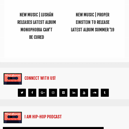
NEW MUSIC | LUSHÁN
NEW MUSIC | PROPER
RELEASES LATEST ALBUM
EINSTEIN TO RELEASE
MONOPHOBIA CAN’T
LATEST ALBUM SUMMER ’19
BE CURED
CONNECT WITH US!
I AM HIP-HOP PODCAST