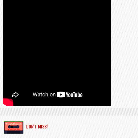
DON’T MISS!