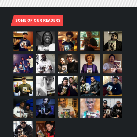
SOME OF OUR READERS