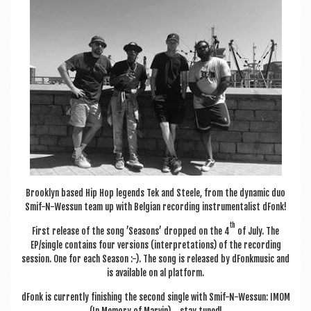
a
v
i
g
a
t
i
o
n
Brook­lyn based Hip Hop legends Tek and Steele, from the dynam­ic duo
Smif-N-Wessun team up with Bel­gian record­ing instru­ment­al­ist dFonk!
th
First release of the song ’Sea­sons’ dropped on the 4
of July. The
EP/single con­tains four ver­sions (inter­pret­a­tions) of the record­ing
ses­sion. One for each Sea­son :-). The song is released by dFonk­music and
is avail­able on al platform.
dFonk is cur­rently fin­ish­ing the second single with Smif-N-Wessun: IMOM