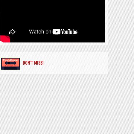
DON’T MISS!