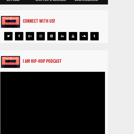
CONNECT WITH US!
I AM HIP-HOP PODCAST