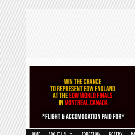
HOME
ABOUT US
EDUCATION
POETRY
R