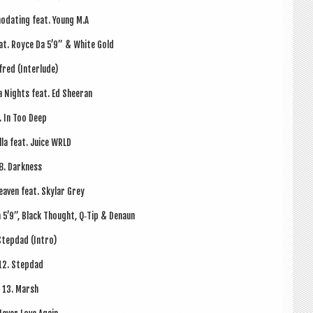
od­at­ing feat. Young M.A
eat. Royce Da 5’9” & White Gold
fred (Inter­lude)
a Nights feat. Ed Sheeran
. In Too Deep
illa feat. Juice WRLD
8. Dark­ness
eav­en feat. Sky­lar Grey
a 5’9”, Black Thought, Q‑Tip & Denaun
Step­dad (Intro)
12. Step­dad
13. Marsh