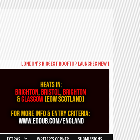
LONDON'S BIGGEST ROOFTOP LAUNCHES NEW DAYTIME SERIES 'THE BIG
EXTRAS
WRITER’S CORNER
SUBMISSIONS