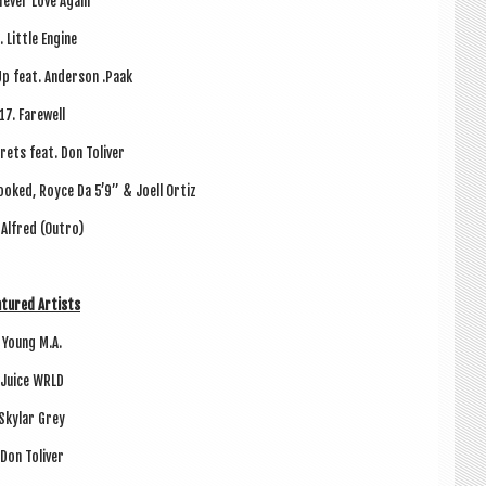
Nev­er Love Again
. Little Engine
Up feat. Ander­son .Paak
17. Farewell
rets feat. Don Toliver
rooked, Royce Da 5’9” & Joell Ortiz
 Alfred (Outro)
­tured Artists
Young M.A.
Juice WRLD
Sky­lar Grey
Don Toliv­er