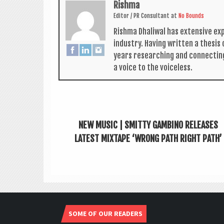
Rishma
Edit­or / PR Con­sult­ant
at
No Bounds
Rishma Dhali­w­al has extens­ive ex
industry. Hav­ing writ­ten a thes­i
years research­ing and con­nect­in
a voice to the voiceless.
NEW MUSIC | SMITTY GAMBINO RELEASES
LATEST MIXTAPE ‘WRONG PATH RIGHT PATH’
SOME OF OUR READERS