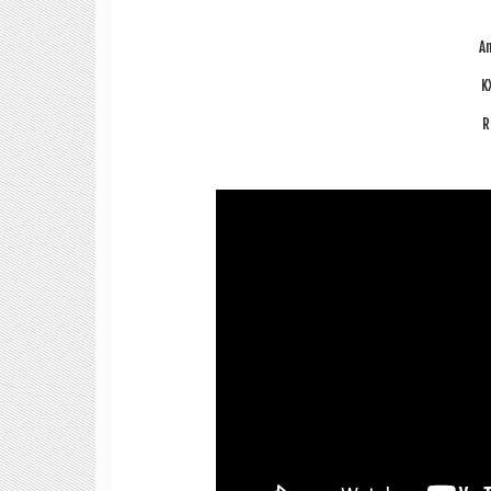
An
K
R