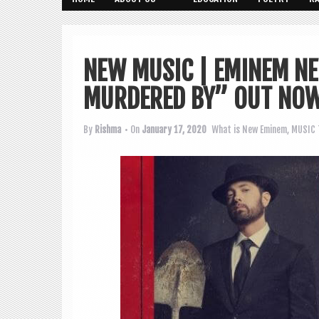
NEW MUSIC | EMINEM N
MURDERED BY” OUT NO
By
Rishma
• On
January 17, 2020
What is New
Eminem
,
MUSIC 