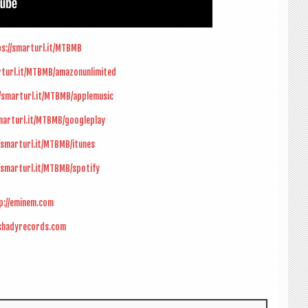
s://smarturl.it/MTBMB
rturl.it/MTBMB/amazonunlimited
//smarturl.it/MTBMB/applemusic
marturl.it/MTBMB/googleplay
/smarturl.it/MTBMB/itunes
/smarturl.it/MTBMB/spotify
p://eminem.com
/shadyrecords.com