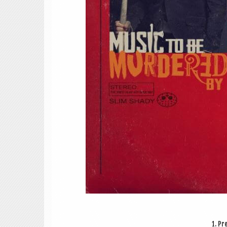
1. Pre