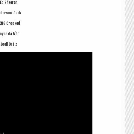
Ed Sheer­an
der­son .Paak
XNG Crooked
oyce da 5’9”
Joell Ort­iz