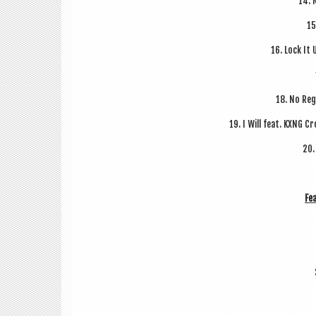
14. 
15
16. Lock It 
18. No Reg
19. I Will feat. KXNG C
20.
Fea