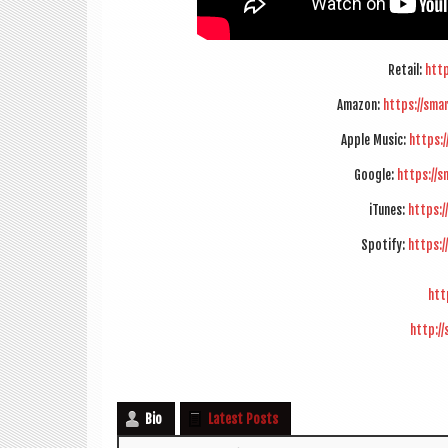
Retail:
http
Amazon:
https://sma
Apple Music:
https:
Google:
https://s
iTunes:
https:/
Spo­ti­fy:
https:/
htt
http:/
Bio
Latest Posts