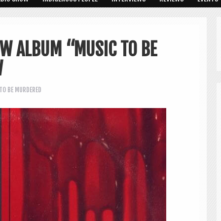
EW ALBUM “MUSIC TO BE
W
TO BE MURDERED