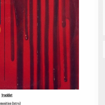
Track­list
­mon­i­tion (Intro)