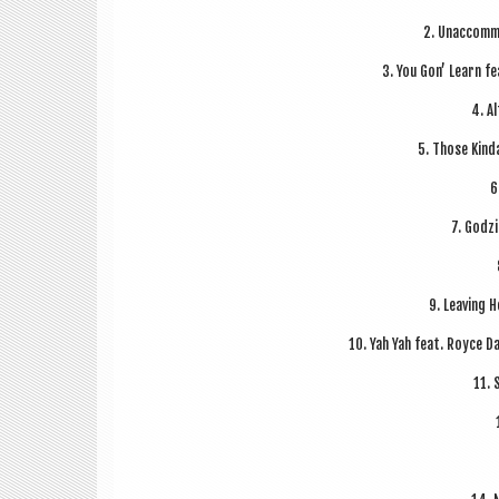
2. Unac­com­m
3. You Gon’ Learn f
4. Al
5. Those Kind
6
7. Godz­
9. Leav­ing H
10. Yah Yah feat. Royce D
11. 