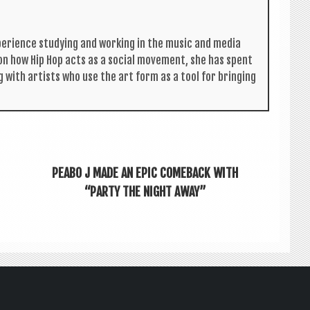
per­i­ence study­ing and work­ing in the music and media
s on how Hip Hop acts as a social move­ment, she has spent
g with artists who use the art form as a tool for bring­ing
PEABO J MADE AN EPIC COMEBACK WITH
“PARTY THE NIGHT AWAY”