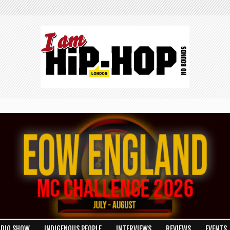
ADIO SHOW
INDIGENOUS PEOPLE
INTERVIEWS
REVIEWS
EVENTS