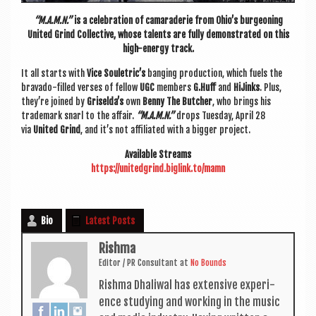
“M.A.M.N.”
is a cel­eb­ra­tion of camarader­ie from Ohio’s bur­geon­ing
United Grind Col­lect­ive, whose tal­ents are fully demon­strated on this
high-energy track.
It all starts with
Vice Souletric’s
banging pro­duc­tion, which fuels the
bravado-filled verses of fel­low
UGC
mem­bers
G.Huff
and
HiJinks
. Plus,
they’re joined by
Griselda’s
own
Benny The Butcher
, who brings his
trade­mark snarl to the affair.
“M.A.M.N.”
drops Tues­day, April 28
via
United Grind
, and it’s not affil­i­ated with a big­ger project.
Avail­able Streams
https://unitedgrind.biglink.
to/mamn
Bio
Latest Posts
Rishma
Edit­or / PR Con­sult­ant
at
No Bounds
Rishma Dhali­w­al has extens­ive exper­i­
ence study­ing and work­ing in the music