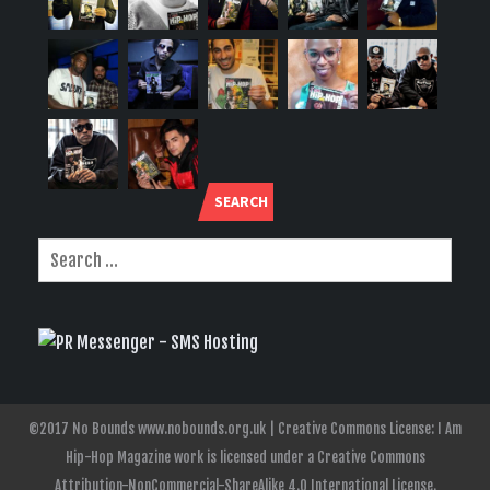
SEARCH
©2017 No Bounds www.nobounds.org.uk | Creative Commons License: I Am
Hip-Hop Magazine work is licensed under a Creative Commons
Attribution-NonCommercial-ShareAlike 4.0 International License.