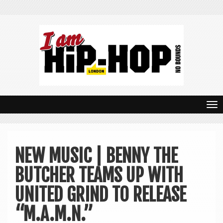
T
o
g
NEW MUSIC | BENNY THE
g
BUTCHER TEAMS UP WITH
l
e
UNITED GRIND TO RELEASE
n
“M.A.M.N.”