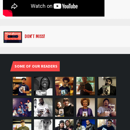
DON’T MISS!
SOME OF OUR READERS