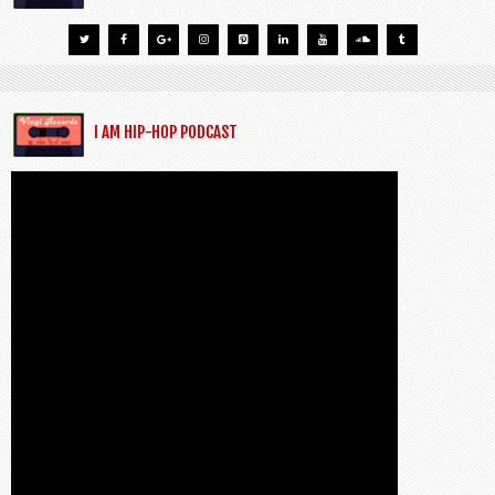
I AM HIP-HOP PODCAST