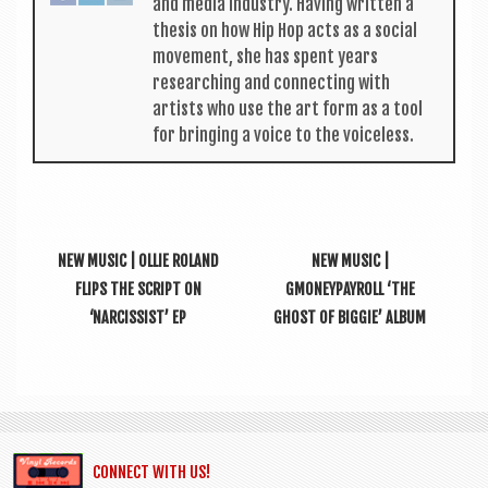
and media industry. Hav­ing writ­ten a
thes­is on how Hip Hop acts as a social
move­ment, she has spent years
research­ing and con­nect­ing with
artists who use the art form as a tool
for bring­ing a voice to the voiceless.
NEW MUSIC | OLLIE ROLAND
NEW MUSIC |
FLIPS THE SCRIPT ON
GMONEYPAYROLL ‘THE
‘NARCISSIST’ EP
GHOST OF BIGGIE’ ALBUM
CONNECT WITH US!