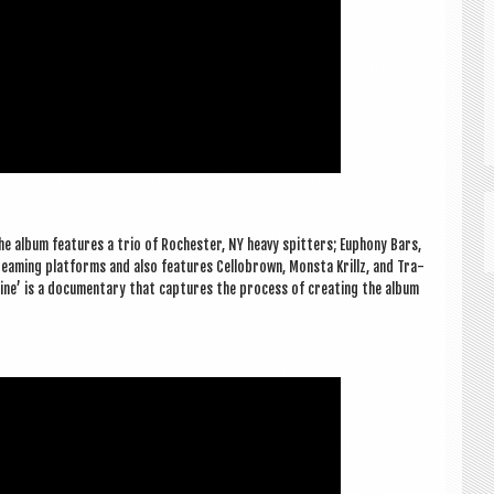
’ The album fea­tures a trio of Rochester, NY heavy spit­ters; Euphony Bars,
eam­ing plat­forms and also fea­tures Cel­lobrown, Mon­sta Krillz, and Tra­
eine’ is a doc­u­ment­ary that cap­tures the pro­cess of cre­at­ing the album