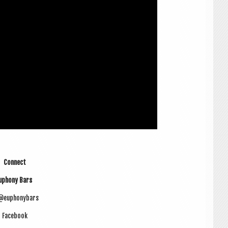
Con­nect
uphony Bars
 @euphonybars
Face­book