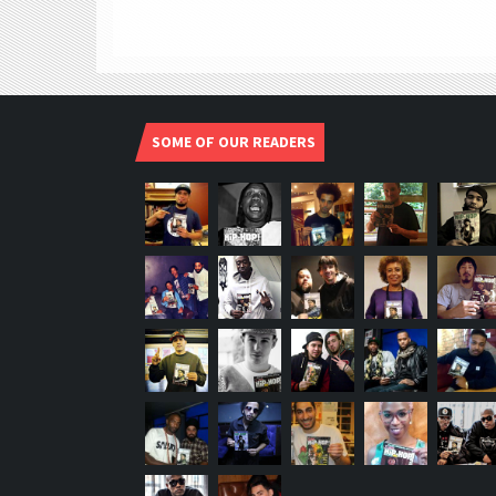
SOME OF OUR READERS