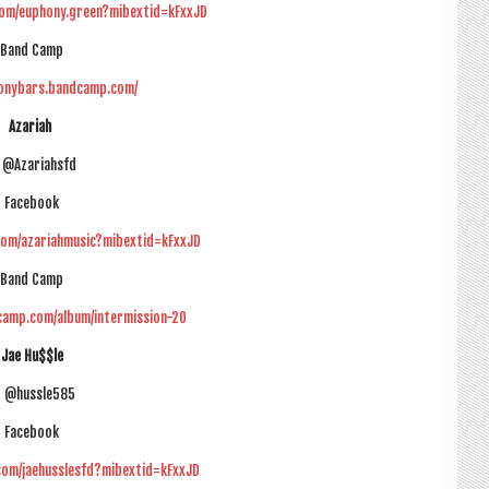
com/euphony.green?mibextid=kFxxJD
Band Camp
honybars.bandcamp.com/
Azari­ah
 @Azariahsfd
Face­book
com/azariahmusic?mibextid=kFxxJD
Band Camp
dcamp.com/album/intermission-20
Jae Hu$$le
G @hussle585
Face­book
com/jaehusslesfd?mibextid=kFxxJD