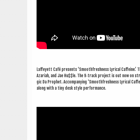
Laf­fey­ett Café presents ‘Smooth­fresh­ness Lyr­ic­al Caf­feine.
Azari­ah, and Jae Hu$$le. The 9‑track pro­ject is out now on str
gic Da Proph­et. Accom­pa­ny­ing ‘Smooth­fresh­ness Lyr­ic­al Caf­f
along with a tiny desk style performance.