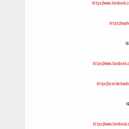
https://www.facebook.
https://eup
IG
https://www.facebook.
https://azariah.ban
I
https://www.facebook.