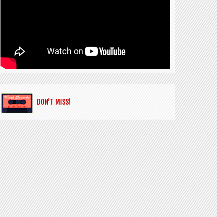
DON’T MISS!