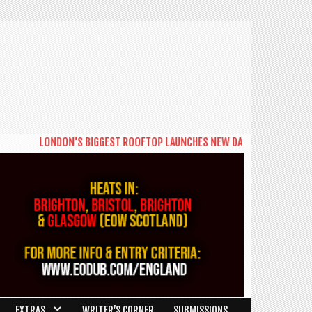
LONDON'S BIGGEST ROOFTOP LAUNCHES NEW DAYTIME SERIES 'THE BI
EXTRAS
WRITER’S CORNER
SUBMISSIONS