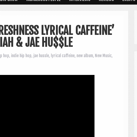
ESHNESS LYRICAL CAFFEINE’
IAH & JAE HU$$LE
ip hop
,
indie hip hop
,
jae hussle
,
lyrical caffeine
,
new album
,
New Music
,