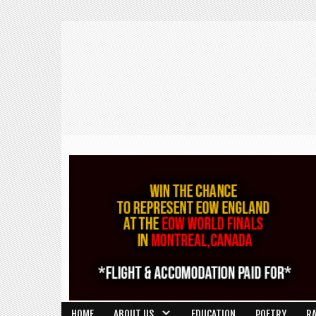
HOME
ABOUT US
EDUCATION
POETRY
R