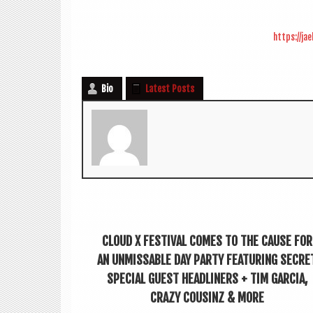
https://ja
Bio
Latest Posts
CLOUD X FESTIVAL COMES TO THE CAUSE FOR
AN UNMISSABLE DAY PARTY FEATURING SECRE
SPECIAL GUEST HEADLINERS + TIM GARCIA,
CRAZY COUSINZ & MORE