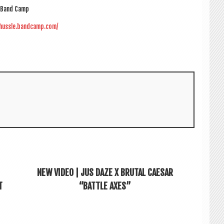
Band Camp
ehussle.bandcamp.com/
NEW VIDEO | JUS DAZE X BRUTAL CAESAR
T
“BATTLE AXES”