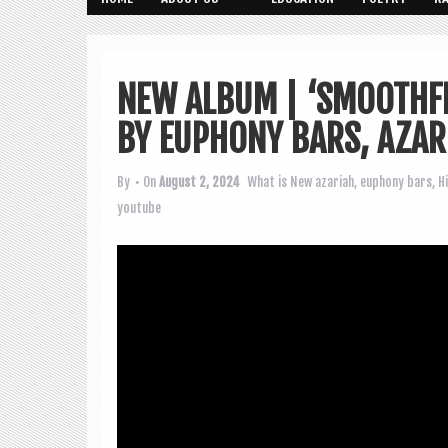
NEW ALBUM | ‘SMOOTHFR
BY EUPHONY BARS, AZAR
By
• On
August 2, 2024
What is New
azariah
,
euphony bars
,
H
youtube