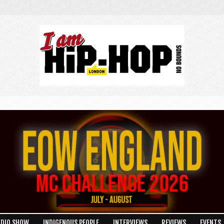
ADIO SHOW
INDIGENOUS PEOPLE
INTERVIEWS
REVIEWS
EVENTS