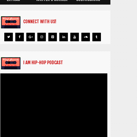
CONNECT WITH US!
I AM HIP-HOP PODCAST