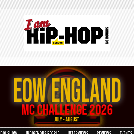
ADIO SHOW
INDIGENOUS PEOPLE
INTERVIEWS
REVIEWS
EVENTS