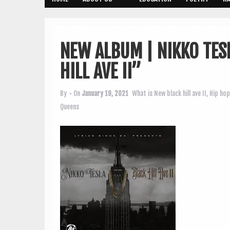
NEW ALBUM | NIKKO TES
HILL AVE II”
By
• On
January 19, 2021
What is New
black hill ave II
,
Hip hop
Queens