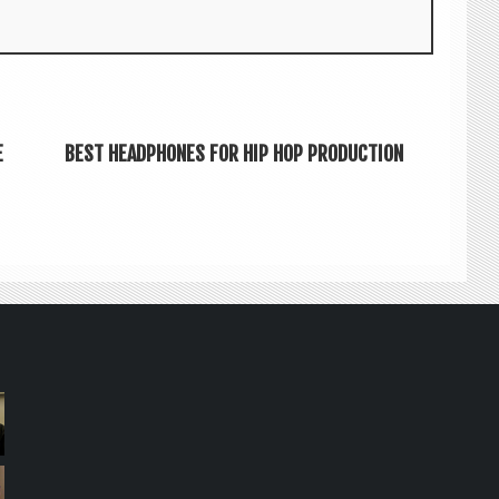
E
BEST HEADPHONES FOR HIP HOP PRODUCTION