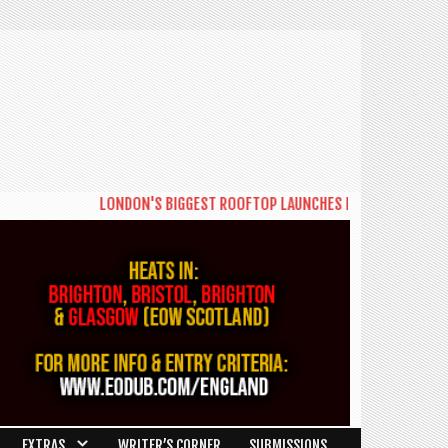
LONDON'S BIGGEST ROOFTOP LAUNCHES NEW DAYTIME SERIES 
EXTRAS
WRITER’S CORNER
SUBMISSIONS