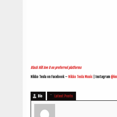
Black Hill Ave II on pre­ferred platforms
Nikko Tesla on Face­book –
Nikko Tesla Music
| Ins­tagram
@in
Bio
Latest Posts