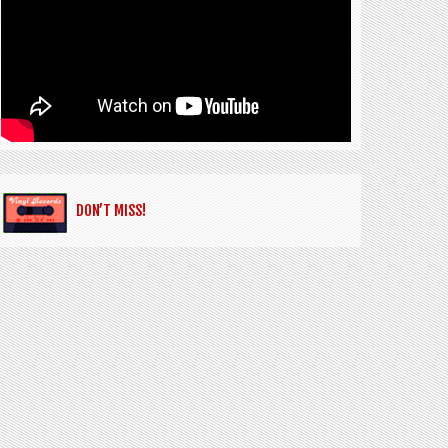
DON’T MISS!