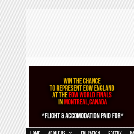
HOME
ABOUT US
EDUCATION
POETRY
R