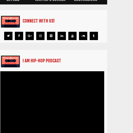
CONNECT WITH US!
I AM HIP-HOP PODCAST