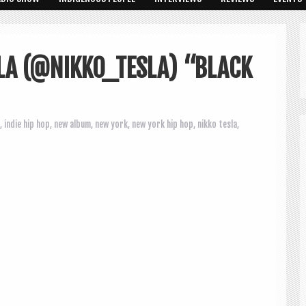
LA (@NIKKO_TESLA) “BLACK
,
indie hip hop
,
new album
,
new york
,
new york hip hop
,
nikko tesla
,