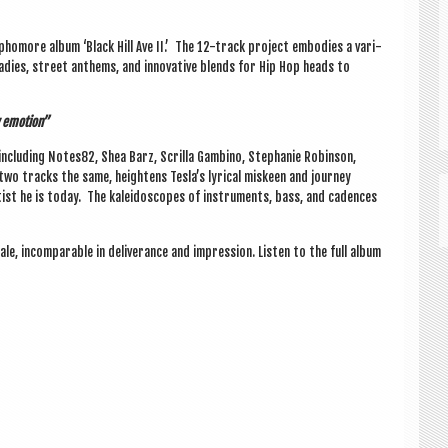
pho­more album ‘Black Hill Ave II.’ The 12-track pro­ject embod­ies a vari­
adies, street anthems, and innov­at­ive blends for Hip Hop heads to
aw emotion”
s includ­ing Notes82, Shea Barz, Scri­lla Gambino, Stephanie Robin­son,
two tracks the same, height­ens Tesla’s lyr­ic­al miskeen and jour­ney
tist he is today. The kal­eido­scopes of instru­ments, bass, and cadences
tale, incom­par­able in deliv­er­ance and impres­sion. Listen to the full album