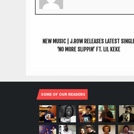
NEW MUSIC | J.ROW RELEASES LATEST SINGL
‘NO MORE SLIPPIN’ FT. LIL KEKE
SOME OF OUR READERS