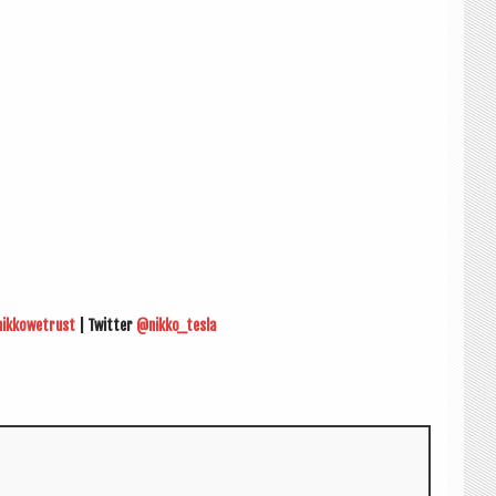
nikkowetrust
| Twit­ter
@nikko_tesla