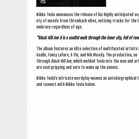
Nikko Tesla announces the release of his highly anti­cip­ated so
ety of moods from throw­back vibes, enti­cing tracks for the l
embrace regard­less of age.
“Black Hill Ave II is a soul­ful walk through the inner city, full of r
The album fea­tures an élite selec­tion of mul­ti­fa­ceted artist
Geallo, Fancy Lafare, X‑Yle, and Nik Moody. The pro­duc­tion, no 
through
Black Hill Ave
, which mol­ded Tesla into the man and ar
are soul grip­ping and sure to wake up the senses.
Nikko Tesla’s intric­ate word­play weaves an auto­bi­o­graph­ic­al 
and con­nect with Nikko Tesla below.