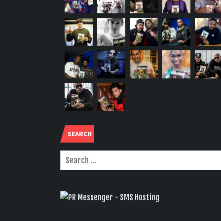
SEARCH