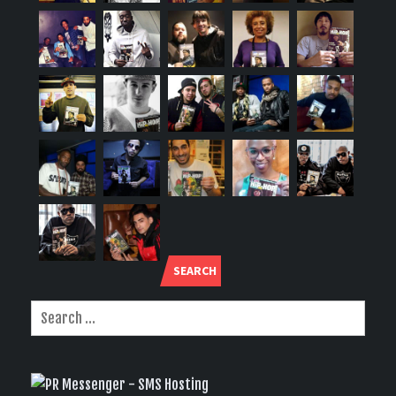
SEARCH