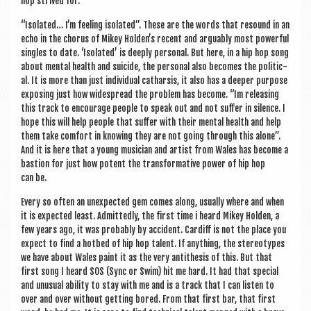
hop strived for.
“Isol­ated… I’m feel­ing isol­ated”. These are the words that resound in an
echo in the chor­us of Mikey Hold­en’s recent and argu­ably most power­ful
singles to date. ‘Isol­ated’ is deeply per­son­al. But here, in a hip hop song
about men­tal health and sui­cide, the per­son­al also becomes the polit­ic­
al. It is more than just indi­vidu­al cath­arsis, it also has a deep­er pur­pose
expos­ing just how wide­spread the prob­lem has become. “Im releas­ing
this track to encour­age people to speak out and not suf­fer in silence. I
hope this will help people that suf­fer with their men­tal health and help
them take com­fort in know­ing they are not going through this alone”.
And it is here that a young musi­cian and artist from Wales has become a
bas­tion for just how potent the trans­form­at­ive power of hip hop
can be.
Every so often an unex­pec­ted gem comes along, usu­ally where and when
it is expec­ted least. Admit­tedly, the first time i heard Mikey Hold­en, a
few years ago, it was prob­ably by acci­dent. Cardiff is not the place you
expect to find a hot­bed of hip hop tal­ent. If any­thing, the ste­reo­types
we have about Wales paint it as the very anti­thes­is of this. But that
first song I heard SOS (Sync or Swim) hit me hard. It had that spe­cial
and unusu­al abil­ity to stay with me and is a track that I can listen to
over and over without get­ting bored. From that first bar, that first