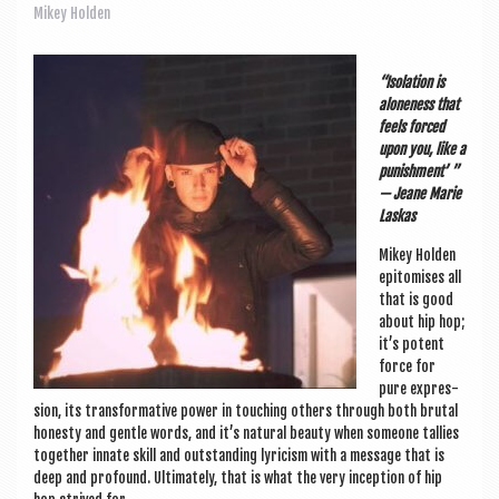
a
Mikey Holden
v
i
“Isol­a­tion is
g
alone­ness that
feels forced
a
upon you, like a
pun­ish­ment’ ”
t
— Jeane Mar­ie
i
Laskas
o
Mikey Hold­en
epi­tom­ises all
n
that is good
about hip hop;
it’s potent
force for
pure expres­
sion, its trans­form­at­ive power in touch­ing oth­ers through both bru­tal
hon­esty and gentle words, and it’s nat­ur­al beauty when someone tal­lies
togeth­er innate skill and out­stand­ing lyr­i­cism with a mes­sage that is
deep and pro­found. Ulti­mately, that is what the very incep­tion of hip