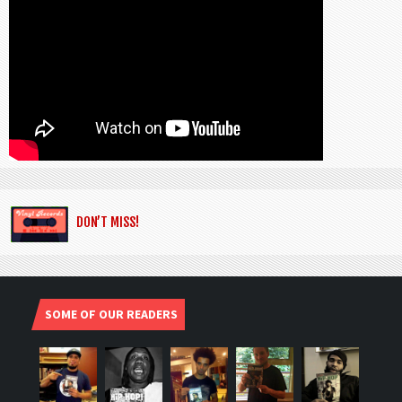
DON’T MISS!
SOME OF OUR READERS