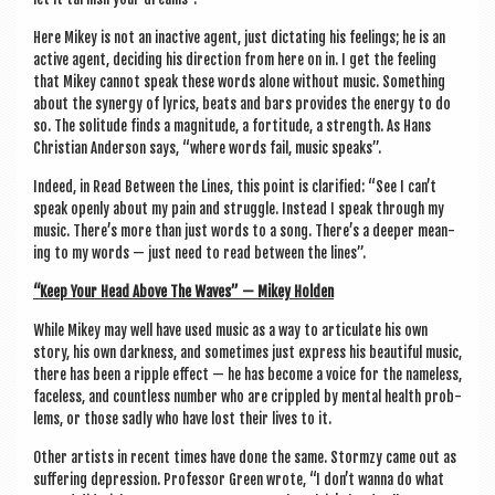
Here Mikey is not an inact­ive agent, just dic­tat­ing his feel­ings; he is an
act­ive agent, decid­ing his dir­ec­tion from here on in. I get the feel­ing
that Mikey can­not speak these words alone without music. Some­thing
about the syn­ergy of lyr­ics, beats and bars provides the energy to do
so. The solitude finds a mag­nitude, a forti­tude, a strength. As Hans
Chris­ti­an Ander­son says, “where words fail, music speaks”.
Indeed, in Read Between the Lines, this point is cla­ri­fied: “See I can­’t
speak openly about my pain and struggle. Instead I speak through my
music. There’s more than just words to a song. There’s a deep­er mean­
ing to my words — just need to read between the lines”.
“Keep Your Head Above The Waves” — Mikey Holden
While Mikey may well have used music as a way to artic­u­late his own
story, his own dark­ness, and some­times just express his beau­ti­ful music,
there has been a ripple effect — he has become a voice for the name­less,
face­less, and count­less num­ber who are crippled by men­tal health prob­
lems, or those sadly who have lost their lives to it.
Oth­er artists in recent times have done the same. Stormzy came out as
suf­fer­ing depres­sion. Pro­fess­or Green wrote, “I don’t wanna do what