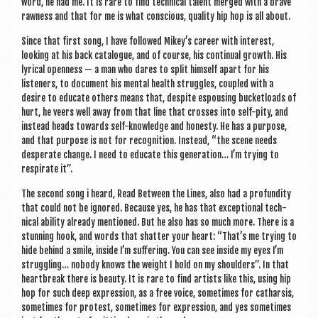
word, he had me. It is rare to find tech­nic­al tal­ent merged with a brave
raw­ness and that for me is what con­scious, qual­ity hip hop is all about.
Since that first song, I have fol­lowed Mikey’s career with interest,
look­ing at his back cata­logue, and of course, his con­tinu­al growth. His
lyr­ic­al open­ness — a man who dares to split him­self apart for his
listen­ers, to doc­u­ment his men­tal health struggles, coupled with a
desire to edu­cate oth­ers means that, des­pite espous­ing buck­et­loads of
hurt, he veers well away from that line that crosses into self-pity, and
instead heads towards self-know­ledge and hon­esty. He has a pur­pose,
and that pur­pose is not for recog­ni­tion. Instead, “the scene needs
des­per­ate change. I need to edu­cate this gen­er­a­tion… I’m try­ing to
res­pir­ate it”.
The second song i heard, Read Between the Lines, also had a pro­fund­ity
that could not be ignored. Because yes, he has that excep­tion­al tech­
nic­al abil­ity already men­tioned. But he also has so much more. There is a
stun­ning hook, and words that shat­ter your heart: “That’s me try­ing to
hide behind a smile, inside I’m suf­fer­ing. You can see inside my eyes I’m
strug­gling… nobody knows the weight I hold on my shoulders”. In that
heart­break there is beauty. It is rare to find artists like this, using hip
hop for such deep expres­sion, as a free voice, some­times for cath­arsis,
some­times for protest, some­times for expres­sion, and yes some­times