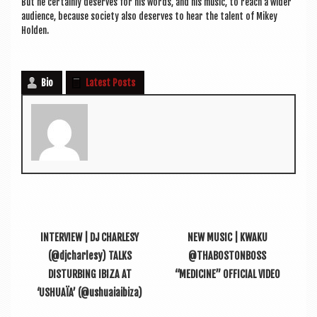
But he cer­tainly deserves for his words, and his music, to reach a wider
audi­ence, because soci­ety also deserves to hear the tal­ent of Mikey
Holden.
Bio
Latest Posts
INTERVIEW | DJ CHARLESY
NEW MUSIC | KWAKU
(@djcharlesy) TALKS
@THABOSTONBOSS
DISTURBING IBIZA AT
“MEDICINE” OFFICIAL VIDEO
‘USHUAÏA’ (@ushuaiaibiza)