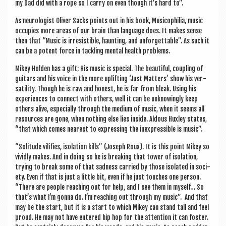
my Dad did with a rope so I carry on even though it’s hard to”.
As neur­o­lo­gist Oliv­er Sacks points out in his book, Musi­co­phil­ia, music
occu­pies more areas of our brain than lan­guage does. It makes sense
then that “Music is irres­ist­ible, haunt­ing, and unfor­get­table”. As such it
can be a potent force in tack­ling men­tal health problems.
Mikey Hold­en has a gift; His music is spe­cial. The beau­ti­ful, coup­ling of
gui­tars and his voice in the more uplift­ing ‘Just Mat­ters’ show his ver­
sat­il­ity. Though he is raw and hon­est, he is far from bleak. Using his
exper­i­ences to con­nect with oth­ers, well it can be unknow­ingly keep
oth­ers alive, espe­cially through the medi­um of music, when it seems all
resources are gone, when noth­ing else lies inside. Aldous Hux­ley states,
“that which comes nearest to express­ing the inex­press­ible is music”.
“Solitude vil­i­fies, isol­a­tion kills” (Joseph Roux). It is this point Mikey so
vividly makes. And in doing so he is break­ing that tower of isol­a­tion,
try­ing to break some of that sad­ness car­ried by those isol­ated in soci­
ety. Even if that is just a little bit, even if he just touches one per­son.
“There are people reach­ing out for help, and I see them in myself… So
that’s what I’m gonna do. I’m reach­ing out through my music”. And that
may be the start, but it is a start to which Mikey can stand tall and feel
proud. He may not have entered hip hop for the atten­tion it can foster.