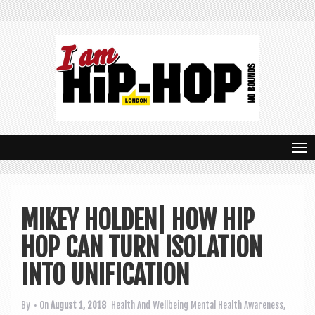
T
o
g
MIKEY HOLDEN| HOW HIP
g
HOP CAN TURN ISOLATION
l
e
INTO UNIFICATION
n
By
• On
August 1, 2018
Health And Wellbeing
Mental Health Awareness
,