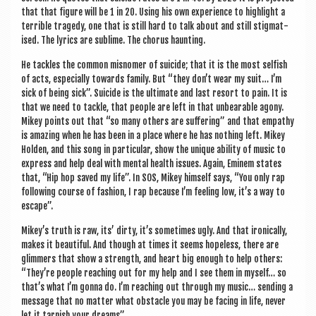
that that fig­ure will be 1 in 20. Using his own exper­i­ence to high­light a
ter­rible tragedy, one that is still hard to talk about and still stig­mat­
ised. The lyr­ics are sub­lime. The chor­us haunting.
He tackles the com­mon mis­nomer of sui­cide; that it is the most selfish
of acts, espe­cially towards fam­ily. But “they don’t wear my suit… I’m
sick of being sick”. Sui­cide is the ulti­mate and last resort to pain. It is
that we need to tackle, that people are left in that unbear­able agony.
Mikey points out that “so many oth­ers are suf­fer­ing” and that empathy
is amaz­ing when he has been in a place where he has noth­ing left. Mikey
Hold­en, and this song in par­tic­u­lar, show the unique abil­ity of music to
express and help deal with men­tal health issues. Again, Eminem states
that, “Hip hop saved my life”. In SOS, Mikey him­self says, “You only rap
fol­low­ing course of fash­ion, I rap because I’m feel­ing low, it’s a way to
escape”.
Mikey’s truth is raw, its’ dirty, it’s some­times ugly. And that iron­ic­ally,
makes it beau­ti­ful. And though at times it seems hope­less, there are
glim­mers that show a strength, and heart big enough to help oth­ers:
“They’re people reach­ing out for my help and I see them in myself… so
that’s what I’m gonna do. I’m reach­ing out through my music… send­ing a
mes­sage that no mat­ter what obstacle you may be facing in life, nev­er
let it tar­nish your dreams”.