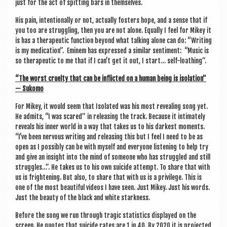
just for the act of spit­ting bars in themselves.
His pain, inten­tion­ally or not, actu­ally fosters hope, and a sense that if
you too are strug­gling, then you are not alone. Equally I feel for Mikey it
is has a thera­peut­ic func­tion bey­ond what talk­ing alone can do: “Writ­ing
is my med­ic­a­tion”. Eminem has expressed a sim­il­ar sen­ti­ment: “Music is
so thera­peut­ic to me that if I can­’t get it out, I start… self-loathing”.
“The worst cruelty that can be inflic­ted on a human being is isol­a­tion”
— Sukomo
For Mikey, it would seem that Isol­ated was his most reveal­ing song yet.
He admits, “I was scared” in releas­ing the track. Because it intim­ately
reveals his inner world in a way that takes us to his darkest moments.
“I’ve been nervous writ­ing and releas­ing this but I feel I need to be as
open as I pos­sibly can be with myself and every­one listen­ing to help try
and give an insight into the mind of someone who has struggled and still
struggles…”. He takes us to his own sui­cide attempt. To share that with
us is fright­en­ing. But also, to share that with us is a priv­ilege. This is
one of the most beau­ti­ful videos I have seen. Just Mikey. Just his words.
Just the beauty of the black and white starkness.
Before the song we run through tra­gic stat­ist­ics dis­played on the
screen. He quotes that sui­cide rates are 1 in 40. By 2020 it is pro­jec­ted