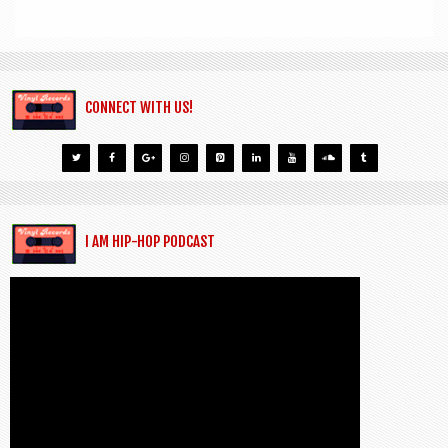
CONNECT WITH US!
I AM HIP-HOP PODCAST